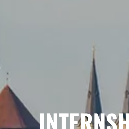
INTERNSH