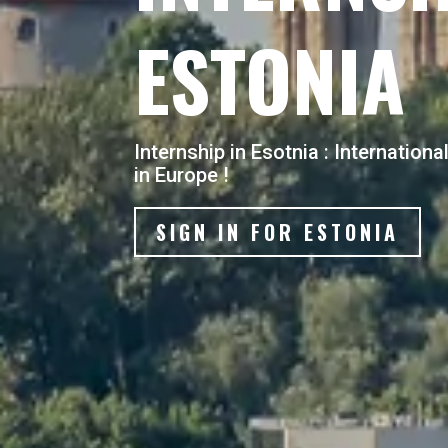
ESTONIA
Internship in Esotnia : Internation
in Europe !
SIGN IN FOR ESTONIA