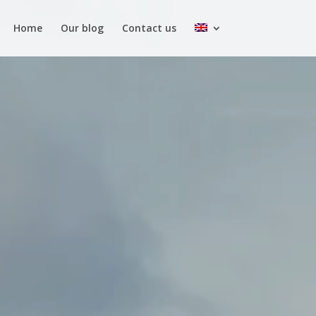
Home
Our blog
Contact us