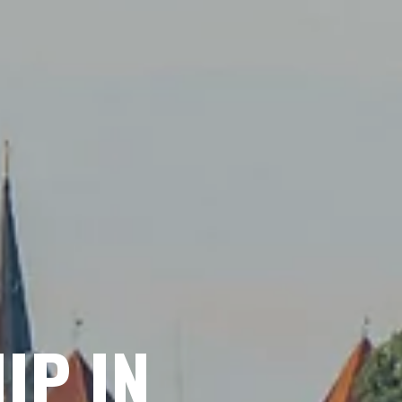
IP IN