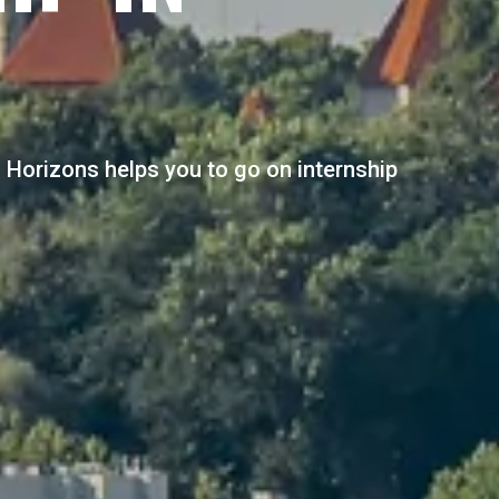
al Horizons helps you to go on internship