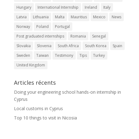
Hungary
International Internship
Ireland
Italy
Latvia
Lithuania
Malta
Mauritius
Mexico
News
Norway
Poland
Portugal
Post graduated internships
Romania
Senegal
Slovakia
Slovenia
South Africa
South Korea
Spain
Sweden
Taiwan
Testimony
Tips
Turkey
United Kingdom
Articles récents
Doing your engineering school hands-on internship in
Cyprus
Local customs in Cyprus
Top 10 things to visit in Nicosia