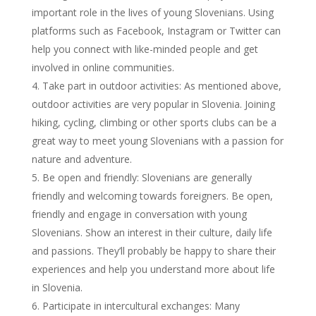
important role in the lives of young Slovenians. Using
platforms such as Facebook, Instagram or Twitter can
help you connect with like-minded people and get
involved in online communities.
Take part in outdoor activities: As mentioned above,
outdoor activities are very popular in Slovenia. Joining
hiking, cycling, climbing or other sports clubs can be a
great way to meet young Slovenians with a passion for
nature and adventure.
Be open and friendly: Slovenians are generally
friendly and welcoming towards foreigners. Be open,
friendly and engage in conversation with young
Slovenians. Show an interest in their culture, daily life
and passions. They’ll probably be happy to share their
experiences and help you understand more about life
in Slovenia.
Participate in intercultural exchanges: Many