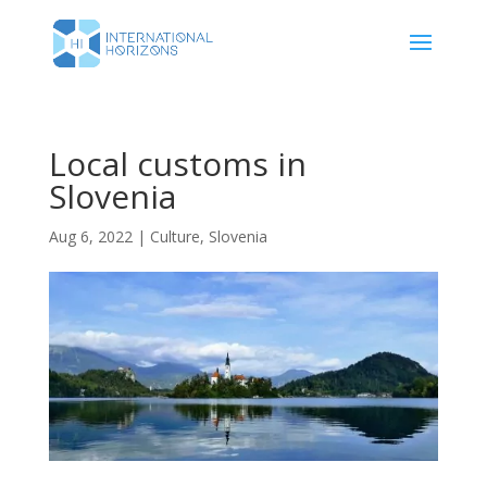
Local customs in
Slovenia
Aug 6, 2022
|
Culture
,
Slovenia