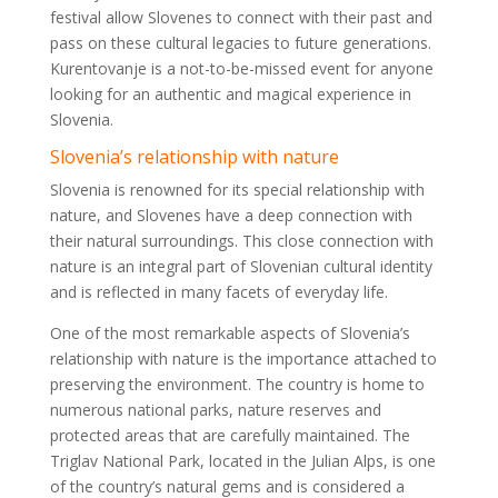
festival allow Slovenes to connect with their past and
pass on these cultural legacies to future generations.
Kurentovanje is a not-to-be-missed event for anyone
looking for an authentic and magical experience in
Slovenia.
Slovenia’s relationship with nature
Slovenia is renowned for its special relationship with
nature, and Slovenes have a deep connection with
their natural surroundings. This close connection with
nature is an integral part of Slovenian cultural identity
and is reflected in many facets of everyday life.
One of the most remarkable aspects of Slovenia’s
relationship with nature is the importance attached to
preserving the environment. The country is home to
numerous national parks, nature reserves and
protected areas that are carefully maintained. The
Triglav National Park, located in the Julian Alps, is one
of the country’s natural gems and is considered a