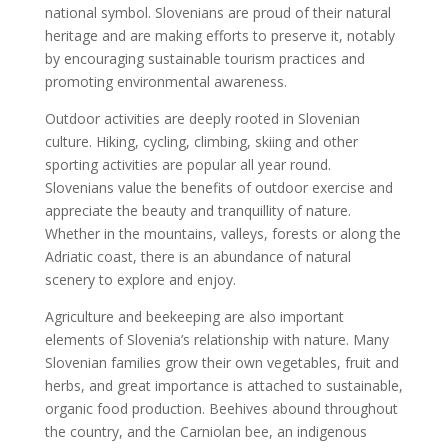
national symbol. Slovenians are proud of their natural
heritage and are making efforts to preserve it, notably
by encouraging sustainable tourism practices and
promoting environmental awareness.
Outdoor activities are deeply rooted in Slovenian
culture. Hiking, cycling, climbing, skiing and other
sporting activities are popular all year round.
Slovenians value the benefits of outdoor exercise and
appreciate the beauty and tranquillity of nature.
Whether in the mountains, valleys, forests or along the
Adriatic coast, there is an abundance of natural
scenery to explore and enjoy.
Agriculture and beekeeping are also important
elements of Slovenia’s relationship with nature. Many
Slovenian families grow their own vegetables, fruit and
herbs, and great importance is attached to sustainable,
organic food production. Beehives abound throughout
the country, and the Carniolan bee, an indigenous