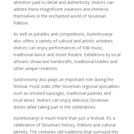
attention paid to detail and authenticity. Visitors can
admire these magnificent creations and immerse
themselves in the enchanted world of Slovenian
folklore.
As well as parades and competitions, Kurentovanje
also offers a variety of cultural and artistic activities.
Visitors can enjoy performances of folk music,
traditional dance and street theatre. Exhibitions by local
artisans showcase handicrafts, traditional textiles and
other unique creations.
Gastronomy also plays an important role during the
festival. Food stalls offer Slovenian regional specialities
such as smoked sausages, traditional pastries and
local wines. Visitors can enjoy delicious Slovenian
dishes while taking part in the celebrations.
Kurentovanje is much more than just a festival. It’s a
celebration of Slovenia’s history, folklore and cultural
identity. The centuries-old traditions that surround this