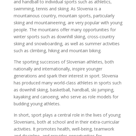
and handball to individual sports such as athletics,
swimming, tennis and skiing. As Slovenia is a
mountainous country, mountain sports, particularly
skiing and mountaineering, are very popular with young
people. The mountains offer many opportunities for
winter sports such as downhill skiing, cross-country
skiing and snowboarding, as well as summer activities
such as climbing, hiking and mountain biking.
The sporting successes of Slovenian athletes, both
nationally and internationally, inspire younger
generations and spark their interest in sport. Slovenia
has produced many world-class athletes in sports such
as downhill skiing, basketball, handball, ski jumping,
kayaking and canoeing, who serve as role models for
budding young athletes.
In short, sport plays a central role in the lives of young
Slovenians, both at school and in their extra-curricular
activities. It promotes health, well-being, teamwork
and discipline, and provides opportunities for