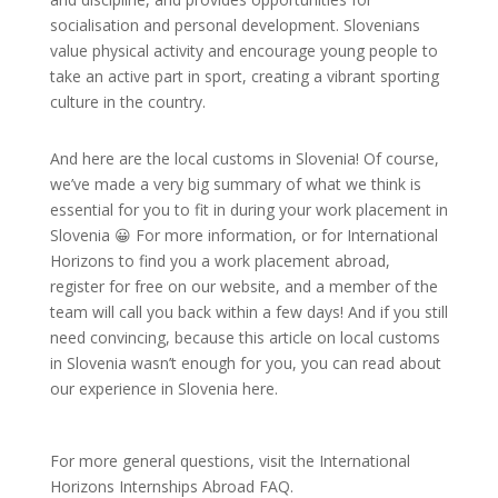
socialisation and personal development. Slovenians
value physical activity and encourage young people to
take an active part in sport, creating a vibrant sporting
culture in the country.
And here are the local customs in Slovenia! Of course,
we’ve made a very big summary of what we think is
essential for you to fit in during your work placement in
Slovenia 😀 For more information, or for International
Horizons to find you a work placement abroad,
register for free on our website, and a member of the
team will call you back within a few days! And if you still
need convincing, because this article on local customs
in Slovenia wasn’t enough for you, you can read about
our experience in Slovenia here.
For more general questions, visit the International
Horizons Internships Abroad FAQ.