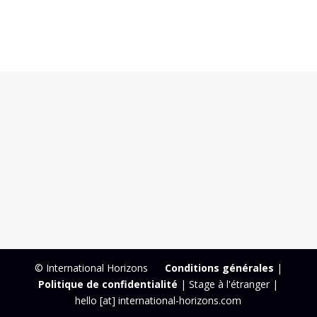
© International Horizons
Conditions générales
|
Politique de confidentialité
| Stage à l'étranger |
hello [at] international-horizons.com