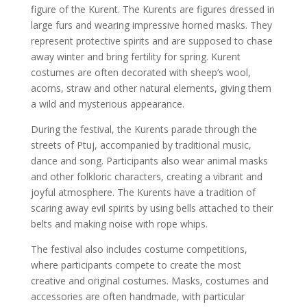
figure of the Kurent. The Kurents are figures dressed in
large furs and wearing impressive horned masks. They
represent protective spirits and are supposed to chase
away winter and bring fertility for spring. Kurent
costumes are often decorated with sheep’s wool,
acorns, straw and other natural elements, giving them
a wild and mysterious appearance.
During the festival, the Kurents parade through the
streets of Ptuj, accompanied by traditional music,
dance and song. Participants also wear animal masks
and other folkloric characters, creating a vibrant and
joyful atmosphere. The Kurents have a tradition of
scaring away evil spirits by using bells attached to their
belts and making noise with rope whips.
The festival also includes costume competitions,
where participants compete to create the most
creative and original costumes. Masks, costumes and
accessories are often handmade, with particular