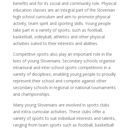
benefits and for its social and community role. Physical
education classes are an integral part of the Slovenian
high school curriculum and aim to promote physical
activity, team spirit and sporting skills. Young people
take part in a variety of sports, such as football,
basketball, volleyball, athletics and other physical
activities suited to their interests and abilities.
Competitive sports also play an important role in the
lives of young Slovenians. Secondary schools organise
intramural and inter-school sports competitions in a
variety of disciplines, enabling young people to proudly
represent their school and compete against other
secondary schools in regional or national tournaments
and championships.
Many young Slovenians are involved in sports clubs
and extra-curricular activities. These clubs offer a
variety of sports to suit individual interests and talents,
ranging from team sports such as football, basketball