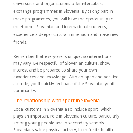
universities and organisations offer intercultural
exchange programmes in Slovenia. By taking part in
these programmes, you will have the opportunity to
meet other Slovenian and international students,
experience a deeper cultural immersion and make new
friends.
Remember that everyone is unique, so interactions
may vary. Be respectful of Slovenian culture, show
interest and be prepared to share your own
experiences and knowledge. With an open and positive
attitude, you’ll quickly feel part of the Slovenian youth
community.
The relationship with sport in Slovenia
Local customs in Slovenia also include sport, which
plays an important role in Slovenian culture, particularly
among young people and in secondary schools.
Slovenians value physical activity, both for its health