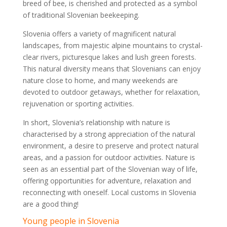
breed of bee, is cherished and protected as a symbol
of traditional Slovenian beekeeping.
Slovenia offers a variety of magnificent natural
landscapes, from majestic alpine mountains to crystal-
clear rivers, picturesque lakes and lush green forests.
This natural diversity means that Slovenians can enjoy
nature close to home, and many weekends are
devoted to outdoor getaways, whether for relaxation,
rejuvenation or sporting activities.
In short, Slovenia’s relationship with nature is
characterised by a strong appreciation of the natural
environment, a desire to preserve and protect natural
areas, and a passion for outdoor activities. Nature is
seen as an essential part of the Slovenian way of life,
offering opportunities for adventure, relaxation and
reconnecting with oneself. Local customs in Slovenia
are a good thing!
Young people in Slovenia