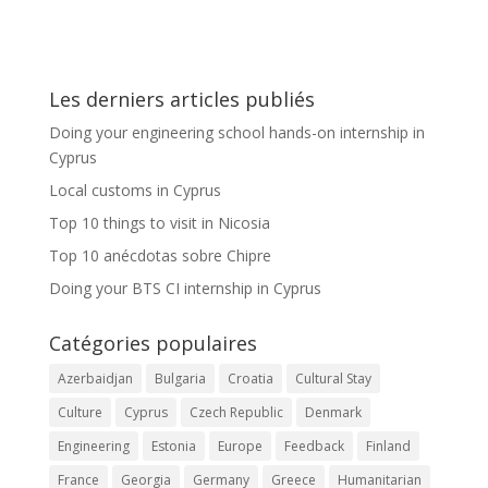
Les derniers articles publiés
Doing your engineering school hands-on internship in
Cyprus
Local customs in Cyprus
Top 10 things to visit in Nicosia
Top 10 anécdotas sobre Chipre
Doing your BTS CI internship in Cyprus
Catégories populaires
Azerbaidjan
Bulgaria
Croatia
Cultural Stay
Culture
Cyprus
Czech Republic
Denmark
Engineering
Estonia
Europe
Feedback
Finland
France
Georgia
Germany
Greece
Humanitarian