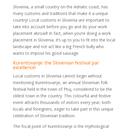
Slovenia, a small country on the Adriatic coast, has
many customs and traditions that make it a unique
country! Local customs in Slovenia are important to
take into account before you go and do your work
placement abroad! In fact, when you’re doing a work
placement in Slovenia, it’s up to you to fit into the local
landscape and not act like a big French bully who
wants to impose his good sausage.
Kurentovanje: the Slovenian festival par
excellence!
Local customs in Slovenia cannot begin without
mentioning Kurentovanje, an annual Slovenian folk
festival held in the town of Ptuj, considered to be the
oldest town in the country. This colourful and festive
event attracts thousands of visitors every year, both
locals and foreigners, eager to take part in this unique
celebration of Slovenian tradition.
The focal point of Kurentovanje is the mythological