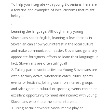
To help you integrate with young Slovenians, here are
a few tips and examples of local customs that might
help you:
Learning the language: Although many young
Slovenians speak English, learning a few phrases in
Slovenian can show your interest in the local culture
and make communication easier. Slovenians generally
appreciate foreigners’ efforts to learn their language. In
fact, Slovenians are often trilingual!
Taking part in social activities: Young Slovenians are
often socially active, whether in cafés, clubs, sports
events or festivals. Joining common interest groups
and taking part in cultural or sporting events can be an
excellent opportunity to meet and interact with young
Slovenians who share the same interests.
Using social networks: Social media play an