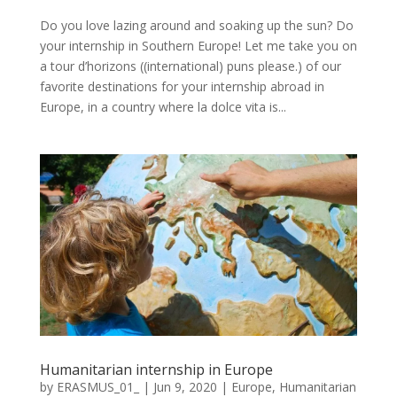
Do you love lazing around and soaking up the sun? Do
your internship in Southern Europe! Let me take you on
a tour d’horizons ((international) puns please.) of our
favorite destinations for your internship abroad in
Europe, in a country where la dolce vita is...
Humanitarian internship in Europe
by
ERASMUS_01_
|
Jun 9, 2020
|
Europe
,
Humanitarian