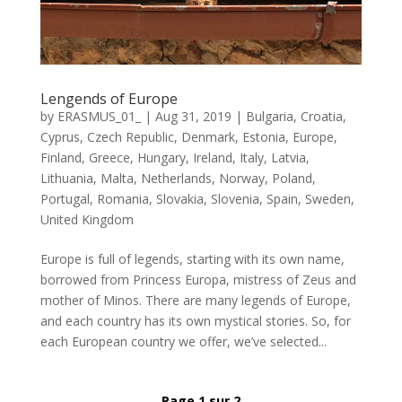
Lengends of Europe
by
ERASMUS_01_
|
Aug 31, 2019
|
Bulgaria
,
Croatia
,
Cyprus
,
Czech Republic
,
Denmark
,
Estonia
,
Europe
,
Finland
,
Greece
,
Hungary
,
Ireland
,
Italy
,
Latvia
,
Lithuania
,
Malta
,
Netherlands
,
Norway
,
Poland
,
Portugal
,
Romania
,
Slovakia
,
Slovenia
,
Spain
,
Sweden
,
United Kingdom
Europe is full of legends, starting with its own name,
borrowed from Princess Europa, mistress of Zeus and
mother of Minos. There are many legends of Europe,
and each country has its own mystical stories. So, for
each European country we offer, we’ve selected...
Page 1 sur 2