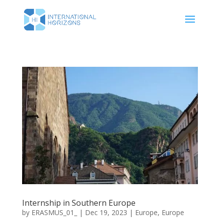
Internship in Southern Europe
by
ERASMUS_01_
|
Dec 19, 2023
|
Europe
,
Europe