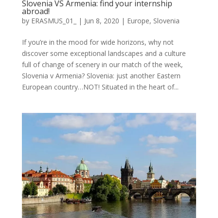
Slovenia VS Armenia: find your internship
abroad!
by
ERASMUS_01_
|
Jun 8, 2020
|
Europe
,
Slovenia
If you’re in the mood for wide horizons, why not
discover some exceptional landscapes and a culture
full of change of scenery in our match of the week,
Slovenia v Armenia? Slovenia: just another Eastern
European country…NOT! Situated in the heart of...