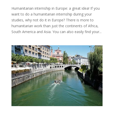
Humanitarian internship in Europe: a great idea! If you
want to do a humanitarian internship during your
studies, why not do it in Europe? There is more to
humanitarian work than just the continents of Africa,
South America and Asia. You can also easily find your...