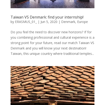
Taiwan VS Denmark: find your internship!
by
ERASMUS_01_
|
Jun 5, 2020
|
Denmark
,
Europe
Do you feel the need to discover new horizons? If for
you combining professional and cultural experience is a
strong point for your future, read our match Taiwan VS
Denmark and you will know your next destination!
Taiwan, this unique country where traditional temples...