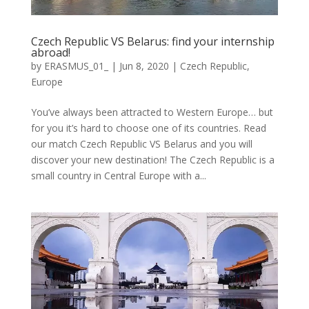
Czech Republic VS Belarus: find your internship
abroad!
by
ERASMUS_01_
|
Jun 8, 2020
|
Czech Republic
,
Europe
You’ve always been attracted to Western Europe… but
for you it’s hard to choose one of its countries. Read
our match Czech Republic VS Belarus and you will
discover your new destination! The Czech Republic is a
small country in Central Europe with a...