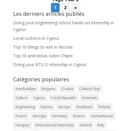
1
2
»
Les derniers articles publiés
Doing your engineering school hands-on internship in
Cyprus
Local customs in Cyprus
Top 10 things to visit in Nicosia
Top 10 anécdotas sobre Chipre
Doing your BTS CI internship in Cyprus
Catégories populaires
Azerbaidjan
Bulgaria
Croatia
Cultural Stay
Culture
Cyprus
Czech Republic
Denmark
Engineering
Estonia
Europe
Feedback
Finland
France
Georgia
Germany
Greece
Humanitarian
Hungary
International Internship
Ireland
Italy