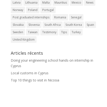
Latvia
Lithuania
Malta
Mauritius
Mexico
News
Norway
Poland
Portugal
Post graduated internships
Romania
Senegal
Slovakia
Slovenia
South Africa
South Korea
Spain
Sweden
Taiwan
Testimony
Tips
Turkey
United Kingdom
Articles récents
Doing your engineering school hands-on internship in
Cyprus
Local customs in Cyprus
Top 10 things to visit in Nicosia