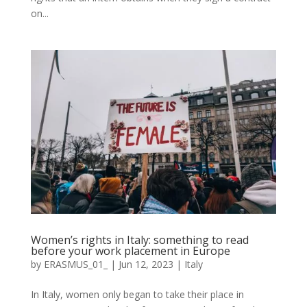
on...
Women’s rights in Italy: something to read
before your work placement in Europe
by
ERASMUS_01_
|
Jun 12, 2023
|
Italy
In Italy, women only began to take their place in