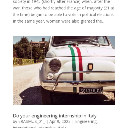
society in 1945 (shortly after France) when, after the
war, those who had reached the age of majority (21 at
the time) began to be able to vote in political elections.
In the same year, women were also granted the...
Do your engineering internship in Italy
by
ERASMUS_01_
|
Apr 9, 2023
|
Engineering
,
International Internship
,
Italy