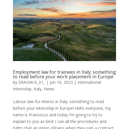
Employment law for trainees in Italy: something
to read before your work placement in Europe
by
ERASMUS_01_
|
Jun 16, 2023
|
International
Internship
,
Italy
,
News
Labour law for interns in Italy: something to read
before your internship in Europe! Hello everyone, my
name is Francesco and today I’m going to try to
explain to you as best I can all the procedures and
rights that an intern obtains when they sign a contract