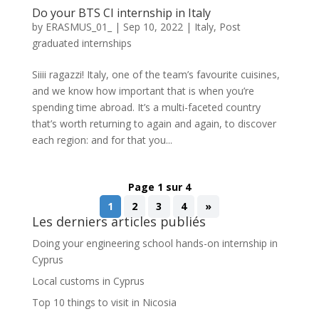
Do your BTS CI internship in Italy
by
ERASMUS_01_
|
Sep 10, 2022
|
Italy
,
Post
graduated internships
Siiii ragazzi! Italy, one of the team’s favourite cuisines,
and we know how important that is when you’re
spending time abroad. It’s a multi-faceted country
that’s worth returning to again and again, to discover
each region: and for that you...
Page 1 sur 4
1
2
3
4
»
Les derniers articles publiés
Doing your engineering school hands-on internship in
Cyprus
Local customs in Cyprus
Top 10 things to visit in Nicosia