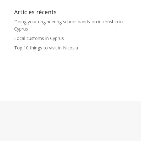
Articles récents
Doing your engineering school hands-on internship in
Cyprus
Local customs in Cyprus
Top 10 things to visit in Nicosia