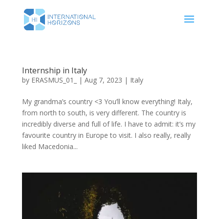
Internship in Italy
by
ERASMUS_01_
|
Aug 7, 2023
|
Italy
My grandma’s country <3 You’ll know everything! Italy,
from north to south, is very different. The country is
incredibly diverse and full of life. I have to admit: it’s my
favourite country in Europe to visit. I also really, really
liked Macedonia...