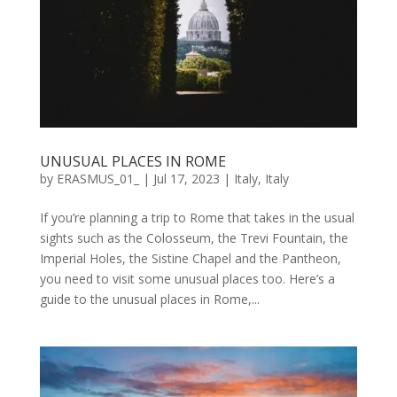
UNUSUAL PLACES IN ROME
by
ERASMUS_01_
|
Jul 17, 2023
|
Italy
,
Italy
If you’re planning a trip to Rome that takes in the usual
sights such as the Colosseum, the Trevi Fountain, the
Imperial Holes, the Sistine Chapel and the Pantheon,
you need to visit some unusual places too. Here’s a
guide to the unusual places in Rome,...