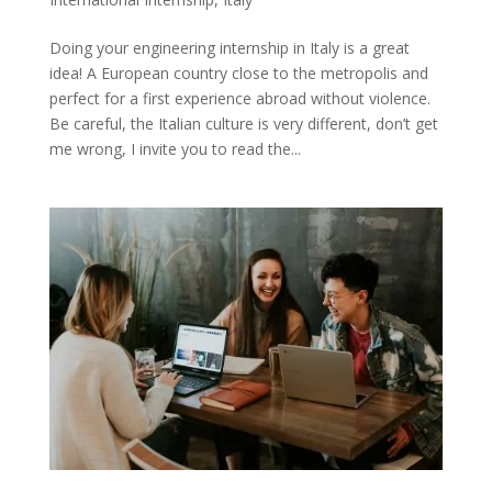
Doing your engineering internship in Italy is a great
idea! A European country close to the metropolis and
perfect for a first experience abroad without violence.
Be careful, the Italian culture is very different, don’t get
me wrong, I invite you to read the...