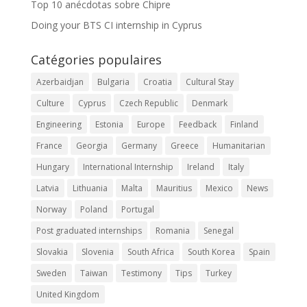
Top 10 anécdotas sobre Chipre
Doing your BTS CI internship in Cyprus
Catégories populaires
Azerbaidjan
Bulgaria
Croatia
Cultural Stay
Culture
Cyprus
Czech Republic
Denmark
Engineering
Estonia
Europe
Feedback
Finland
France
Georgia
Germany
Greece
Humanitarian
Hungary
International Internship
Ireland
Italy
Latvia
Lithuania
Malta
Mauritius
Mexico
News
Norway
Poland
Portugal
Post graduated internships
Romania
Senegal
Slovakia
Slovenia
South Africa
South Korea
Spain
Sweden
Taiwan
Testimony
Tips
Turkey
United Kingdom