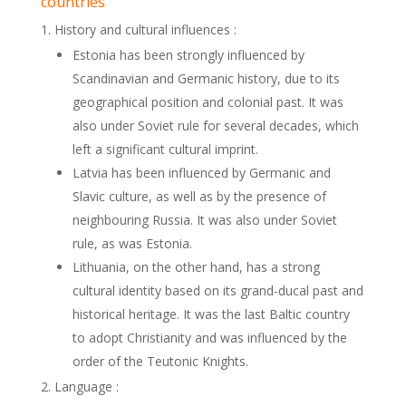
countries
History and cultural influences :
Estonia has been strongly influenced by
Scandinavian and Germanic history, due to its
geographical position and colonial past. It was
also under Soviet rule for several decades, which
left a significant cultural imprint.
Latvia has been influenced by Germanic and
Slavic culture, as well as by the presence of
neighbouring Russia. It was also under Soviet
rule, as was Estonia.
Lithuania, on the other hand, has a strong
cultural identity based on its grand-ducal past and
historical heritage. It was the last Baltic country
to adopt Christianity and was influenced by the
order of the Teutonic Knights.
Language :