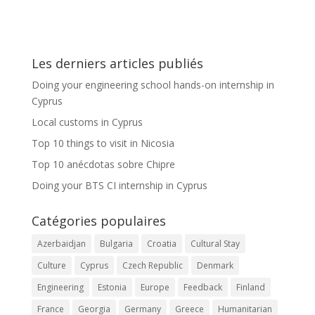
Les derniers articles publiés
Doing your engineering school hands-on internship in
Cyprus
Local customs in Cyprus
Top 10 things to visit in Nicosia
Top 10 anécdotas sobre Chipre
Doing your BTS CI internship in Cyprus
Catégories populaires
Azerbaidjan
Bulgaria
Croatia
Cultural Stay
Culture
Cyprus
Czech Republic
Denmark
Engineering
Estonia
Europe
Feedback
Finland
France
Georgia
Germany
Greece
Humanitarian