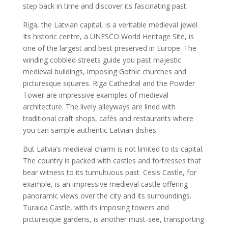
step back in time and discover its fascinating past.
Riga, the Latvian capital, is a veritable medieval jewel.
Its historic centre, a UNESCO World Heritage Site, is
one of the largest and best preserved in Europe. The
winding cobbled streets guide you past majestic
medieval buildings, imposing Gothic churches and
picturesque squares. Riga Cathedral and the Powder
Tower are impressive examples of medieval
architecture. The lively alleyways are lined with
traditional craft shops, cafés and restaurants where
you can sample authentic Latvian dishes.
But Latvia’s medieval charm is not limited to its capital.
The country is packed with castles and fortresses that
bear witness to its tumultuous past. Cesis Castle, for
example, is an impressive medieval castle offering
panoramic views over the city and its surroundings.
Turaida Castle, with its imposing towers and
picturesque gardens, is another must-see, transporting