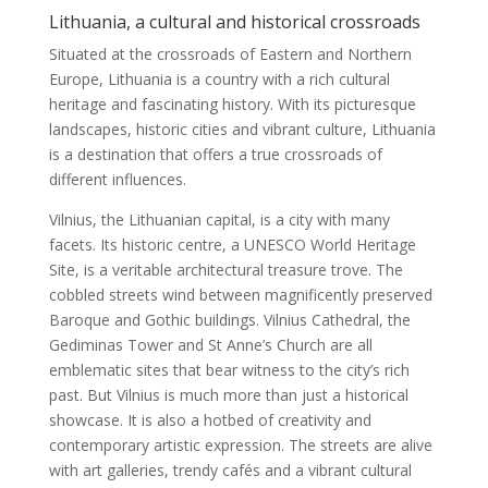
Lithuania, a cultural and historical crossroads
Situated at the crossroads of Eastern and Northern
Europe, Lithuania is a country with a rich cultural
heritage and fascinating history. With its picturesque
landscapes, historic cities and vibrant culture, Lithuania
is a destination that offers a true crossroads of
different influences.
Vilnius, the Lithuanian capital, is a city with many
facets. Its historic centre, a UNESCO World Heritage
Site, is a veritable architectural treasure trove. The
cobbled streets wind between magnificently preserved
Baroque and Gothic buildings. Vilnius Cathedral, the
Gediminas Tower and St Anne’s Church are all
emblematic sites that bear witness to the city’s rich
past. But Vilnius is much more than just a historical
showcase. It is also a hotbed of creativity and
contemporary artistic expression. The streets are alive
with art galleries, trendy cafés and a vibrant cultural