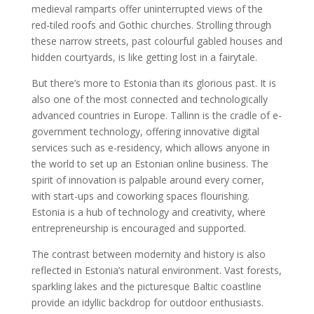
medieval ramparts offer uninterrupted views of the
red-tiled roofs and Gothic churches. Strolling through
these narrow streets, past colourful gabled houses and
hidden courtyards, is like getting lost in a fairytale.
But there’s more to Estonia than its glorious past. It is
also one of the most connected and technologically
advanced countries in Europe. Tallinn is the cradle of e-
government technology, offering innovative digital
services such as e-residency, which allows anyone in
the world to set up an Estonian online business. The
spirit of innovation is palpable around every corner,
with start-ups and coworking spaces flourishing.
Estonia is a hub of technology and creativity, where
entrepreneurship is encouraged and supported.
The contrast between modernity and history is also
reflected in Estonia’s natural environment. Vast forests,
sparkling lakes and the picturesque Baltic coastline
provide an idyllic backdrop for outdoor enthusiasts.