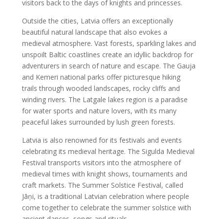
visitors back to the days of knights and princesses.
Outside the cities, Latvia offers an exceptionally
beautiful natural landscape that also evokes a
medieval atmosphere. Vast forests, sparkling lakes and
unspoilt Baltic coastlines create an idyllic backdrop for
adventurers in search of nature and escape. The Gauja
and Kemeri national parks offer picturesque hiking
trails through wooded landscapes, rocky cliffs and
winding rivers. The Latgale lakes region is a paradise
for water sports and nature lovers, with its many
peaceful lakes surrounded by lush green forests.
Latvia is also renowned for its festivals and events
celebrating its medieval heritage. The Sigulda Medieval
Festival transports visitors into the atmosphere of
medieval times with knight shows, tournaments and
craft markets. The Summer Solstice Festival, called
Jāņi, is a traditional Latvian celebration where people
come together to celebrate the summer solstice with
ancient dances, songs and rituals.