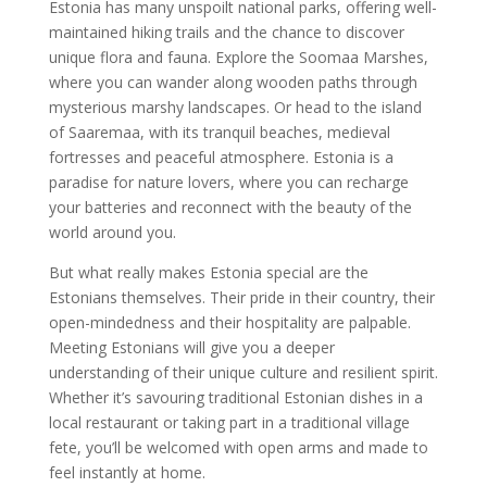
Estonia has many unspoilt national parks, offering well-
maintained hiking trails and the chance to discover
unique flora and fauna. Explore the Soomaa Marshes,
where you can wander along wooden paths through
mysterious marshy landscapes. Or head to the island
of Saaremaa, with its tranquil beaches, medieval
fortresses and peaceful atmosphere. Estonia is a
paradise for nature lovers, where you can recharge
your batteries and reconnect with the beauty of the
world around you.
But what really makes Estonia special are the
Estonians themselves. Their pride in their country, their
open-mindedness and their hospitality are palpable.
Meeting Estonians will give you a deeper
understanding of their unique culture and resilient spirit.
Whether it’s savouring traditional Estonian dishes in a
local restaurant or taking part in a traditional village
fete, you’ll be welcomed with open arms and made to
feel instantly at home.