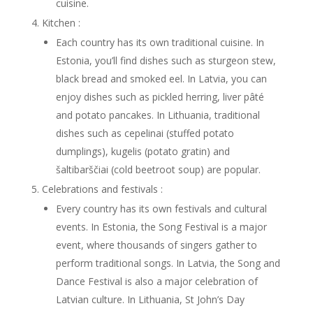
cuisine.
Kitchen :
Each country has its own traditional cuisine. In
Estonia, you’ll find dishes such as sturgeon stew,
black bread and smoked eel. In Latvia, you can
enjoy dishes such as pickled herring, liver pâté
and potato pancakes. In Lithuania, traditional
dishes such as cepelinai (stuffed potato
dumplings), kugelis (potato gratin) and
šaltibarščiai (cold beetroot soup) are popular.
Celebrations and festivals :
Every country has its own festivals and cultural
events. In Estonia, the Song Festival is a major
event, where thousands of singers gather to
perform traditional songs. In Latvia, the Song and
Dance Festival is also a major celebration of
Latvian culture. In Lithuania, St John’s Day