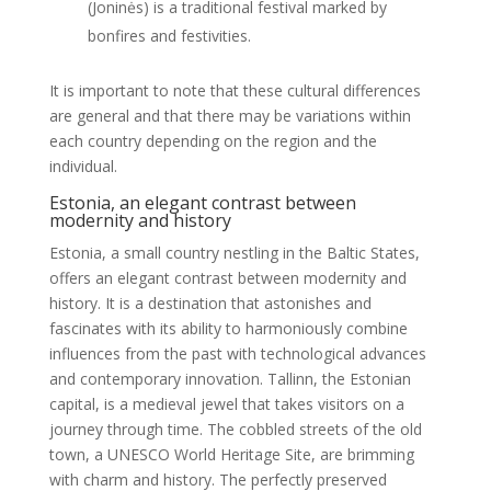
(Joninės) is a traditional festival marked by
bonfires and festivities.
It is important to note that these cultural differences
are general and that there may be variations within
each country depending on the region and the
individual.
Estonia, an elegant contrast between
modernity and history
Estonia, a small country nestling in the Baltic States,
offers an elegant contrast between modernity and
history. It is a destination that astonishes and
fascinates with its ability to harmoniously combine
influences from the past with technological advances
and contemporary innovation. Tallinn, the Estonian
capital, is a medieval jewel that takes visitors on a
journey through time. The cobbled streets of the old
town, a UNESCO World Heritage Site, are brimming
with charm and history. The perfectly preserved