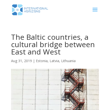
The Baltic countries, a
cultural bridge between
East and West
Aug 31, 2019
|
Estonia
,
Latvia
,
Lithuania