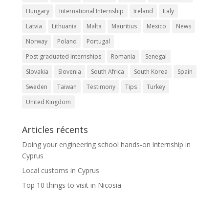
Hungary
International Internship
Ireland
Italy
Latvia
Lithuania
Malta
Mauritius
Mexico
News
Norway
Poland
Portugal
Post graduated internships
Romania
Senegal
Slovakia
Slovenia
South Africa
South Korea
Spain
Sweden
Taiwan
Testimony
Tips
Turkey
United Kingdom
Articles récents
Doing your engineering school hands-on internship in
Cyprus
Local customs in Cyprus
Top 10 things to visit in Nicosia