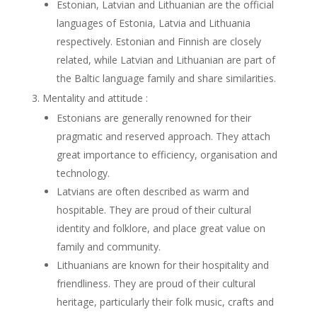
Estonian, Latvian and Lithuanian are the official
languages of Estonia, Latvia and Lithuania
respectively. Estonian and Finnish are closely
related, while Latvian and Lithuanian are part of
the Baltic language family and share similarities.
Mentality and attitude :
Estonians are generally renowned for their
pragmatic and reserved approach. They attach
great importance to efficiency, organisation and
technology.
Latvians are often described as warm and
hospitable. They are proud of their cultural
identity and folklore, and place great value on
family and community.
Lithuanians are known for their hospitality and
friendliness. They are proud of their cultural
heritage, particularly their folk music, crafts and