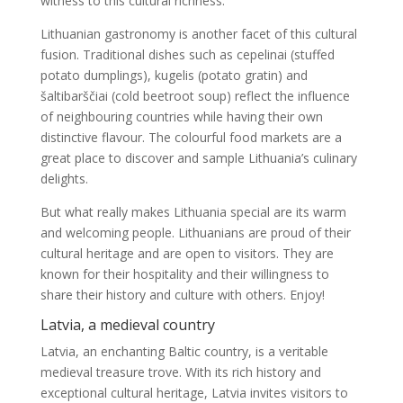
witness to this cultural richness.
Lithuanian gastronomy is another facet of this cultural
fusion. Traditional dishes such as cepelinai (stuffed
potato dumplings), kugelis (potato gratin) and
šaltibarščiai (cold beetroot soup) reflect the influence
of neighbouring countries while having their own
distinctive flavour. The colourful food markets are a
great place to discover and sample Lithuania’s culinary
delights.
But what really makes Lithuania special are its warm
and welcoming people. Lithuanians are proud of their
cultural heritage and are open to visitors. They are
known for their hospitality and their willingness to
share their history and culture with others. Enjoy!
Latvia, a medieval country
Latvia, an enchanting Baltic country, is a veritable
medieval treasure trove. With its rich history and
exceptional cultural heritage, Latvia invites visitors to