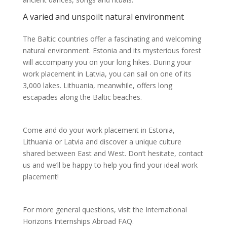
A varied and unspoilt natural environment
The Baltic countries offer a fascinating and welcoming
natural environment. Estonia and its mysterious forest
will accompany you on your long hikes. During your
work placement in Latvia, you can sail on one of its
3,000 lakes. Lithuania, meanwhile, offers long
escapades along the Baltic beaches.
Come and do your work placement in Estonia,
Lithuania or Latvia and discover a unique culture
shared between East and West. Don’t hesitate, contact
us and we’ll be happy to help you find your ideal work
placement!
For more general questions, visit the International
Horizons Internships Abroad FAQ.