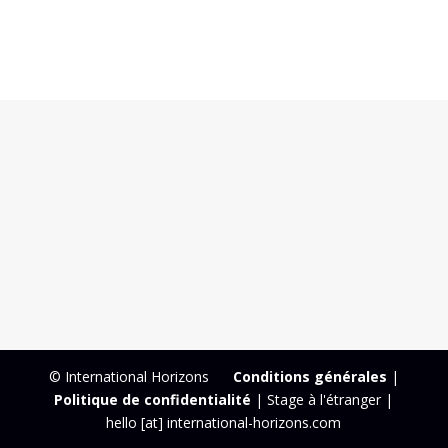
© International Horizons
Conditions générales
|
Politique de confidentialité
| Stage à l'étranger |
hello [at] international-horizons.com