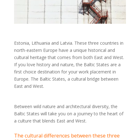
Estonia, Lithuania and Latvia. These three countries in
north-eastern Europe have a unique historical and
cultural heritage that comes from both East and West.
If you love history and nature, the Baltic States are a
first choice destination for your work placement in
Europe. The Baltic States, a cultural bridge between
East and West.
Between wild nature and architectural diversity, the
Baltic States will take you on a journey to the heart of
a culture that blends East and West.
The cultural differences between these three