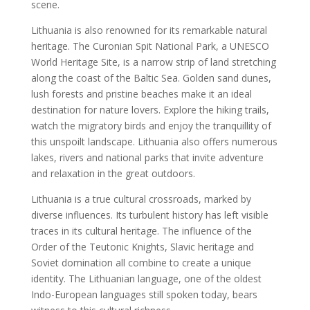
scene.
Lithuania is also renowned for its remarkable natural
heritage. The Curonian Spit National Park, a UNESCO
World Heritage Site, is a narrow strip of land stretching
along the coast of the Baltic Sea. Golden sand dunes,
lush forests and pristine beaches make it an ideal
destination for nature lovers. Explore the hiking trails,
watch the migratory birds and enjoy the tranquillity of
this unspoilt landscape. Lithuania also offers numerous
lakes, rivers and national parks that invite adventure
and relaxation in the great outdoors.
Lithuania is a true cultural crossroads, marked by
diverse influences. Its turbulent history has left visible
traces in its cultural heritage. The influence of the
Order of the Teutonic Knights, Slavic heritage and
Soviet domination all combine to create a unique
identity. The Lithuanian language, one of the oldest
Indo-European languages still spoken today, bears