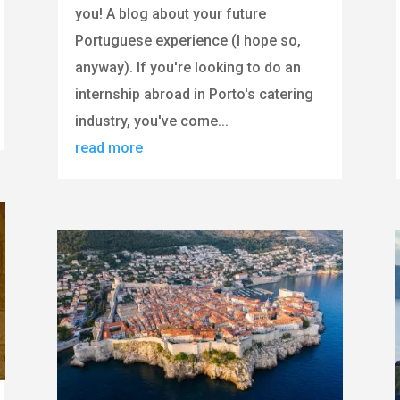
you! A blog about your future
Portuguese experience (I hope so,
anyway). If you're looking to do an
internship abroad in Porto's catering
industry, you've come...
read more