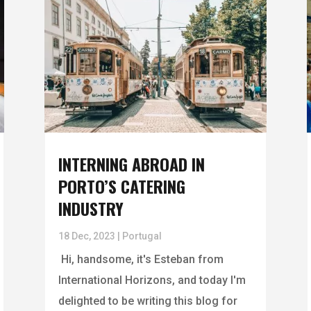
INTERNING ABROAD IN
PORTO’S CATERING
INDUSTRY
18 Dec, 2023
|
Portugal
Hi, handsome, it's Esteban from
International Horizons, and today I'm
delighted to be writing this blog for