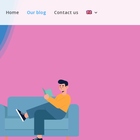
Home
Our blog
Contact us