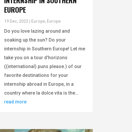
INTERNSHIP IN SOUTHERN
EUROPE
19 Dec, 2023
|
Europe
,
Europe
Do you love lazing around and
soaking up the sun? Do your
internship in Southern Europe! Let me
take you on a tour d'horizons
((international) puns please.) of our
favorite destinations for your
internship abroad in Europe, in a
country where la dolce vita is the...
read more