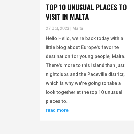
TOP 10 UNUSUAL PLACES TO
VISIT IN MALTA
27 Oct, 2023
|
Malta
Hello Hello, we're back today with a
little blog about Europe's favorite
destination for young people, Malta.
There's more to this island than just
nightclubs and the Paceville district,
which is why we're going to take a
look together at the top 10 unusual
places to...
read more