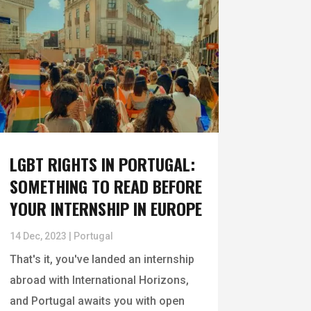
LGBT RIGHTS IN PORTUGAL:
SOMETHING TO READ BEFORE
YOUR INTERNSHIP IN EUROPE
14 Dec, 2023
|
Portugal
That's it, you've landed an internship
abroad with International Horizons,
and Portugal awaits you with open