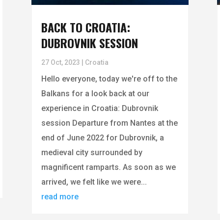
BACK TO CROATIA:
DUBROVNIK SESSION
27 Oct, 2023
|
Croatia
Hello everyone, today we're off to the
Balkans for a look back at our
experience in Croatia: Dubrovnik
session Departure from Nantes at the
end of June 2022 for Dubrovnik, a
medieval city surrounded by
magnificent ramparts. As soon as we
arrived, we felt like we were...
read more