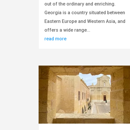
out of the ordinary and enriching.
Georgia is a country situated between
Eastern Europe and Western Asia, and
offers a wide range...
read more