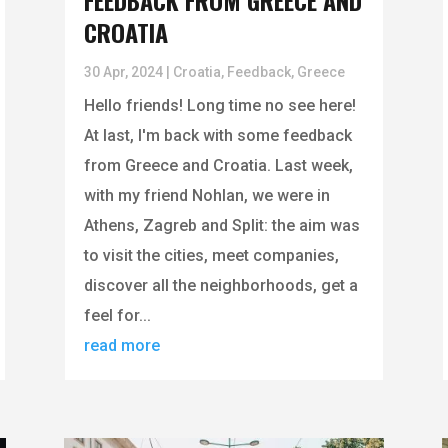
FEEDBACK FROM GREECE AND
CROATIA
30 Apr, 2024
|
Croatia
,
Feedback
,
Greece
Hello friends! Long time no see here!
At last, I'm back with some feedback
from Greece and Croatia. Last week,
with my friend Nohlan, we were in
Athens, Zagreb and Split: the aim was
to visit the cities, meet companies,
discover all the neighborhoods, get a
feel for...
read more