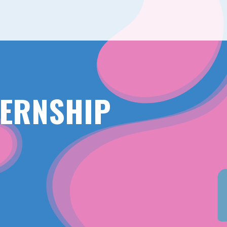
TERNSHIP