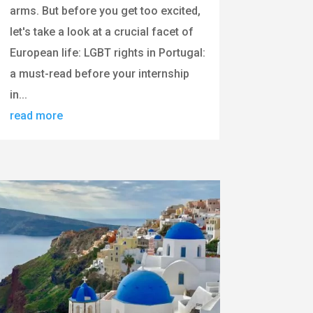
arms. But before you get too excited,
let's take a look at a crucial facet of
European life: LGBT rights in Portugal:
a must-read before your internship
in...
read more