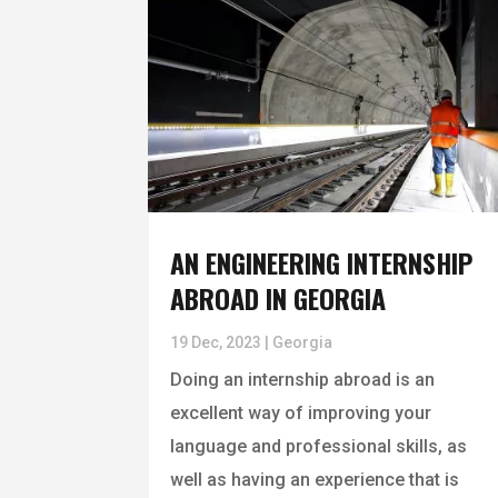
AN ENGINEERING INTERNSHIP
ABROAD IN GEORGIA
19 Dec, 2023
|
Georgia
Doing an internship abroad is an
excellent way of improving your
language and professional skills, as
well as having an experience that is