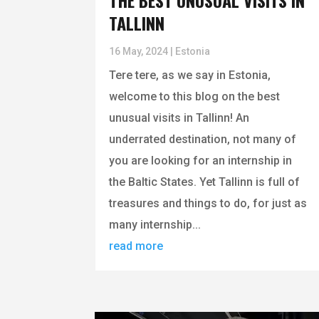
THE BEST UNUSUAL VISITS IN
TALLINN
16 May, 2024
|
Estonia
Tere tere, as we say in Estonia,
welcome to this blog on the best
unusual visits in Tallinn! An
underrated destination, not many of
you are looking for an internship in
the Baltic States. Yet Tallinn is full of
treasures and things to do, for just as
many internship...
read more