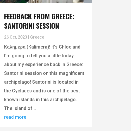
FEEDBACK FROM GREECE:
SANTORINI SESSION
26 Oct, 2023
|
Greece
Καλημέρα (Kalimera)! It's Chloe and
I'm going to tell you a little today
about my experience back in Greece:
Santorini session on this magnificent
archipelago! Santorini is located in
the Cyclades and is one of the best-
known islands in this archipelago.
The island of...
read more