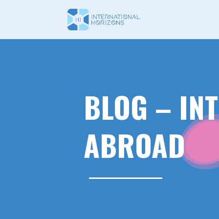
BLOG – IN
ABROAD