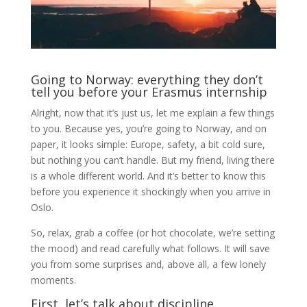
Going to Norway: everything they don’t
tell you before your Erasmus internship
Alright, now that it’s just us, let me explain a few things
to you. Because yes, you’re going to Norway, and on
paper, it looks simple: Europe, safety, a bit cold sure,
but nothing you can’t handle. But my friend, living there
is a whole different world. And it’s better to know this
before you experience it shockingly when you arrive in
Oslo.
So, relax, grab a coffee (or hot chocolate, we’re setting
the mood) and read carefully what follows. It will save
you from some surprises and, above all, a few lonely
moments.
First, let’s talk about discipline.