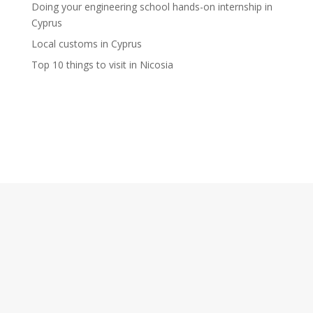
Doing your engineering school hands-on internship in
Cyprus
Local customs in Cyprus
Top 10 things to visit in Nicosia