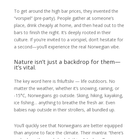
To get around the high bar prices, they invented the
“vorspiel” (pre-party). People gather at someone’s
place, drink cheaply at home, and then head out to the
bars to finish the night. It’s deeply rooted in their
culture. If you’re invited to a vorspiel, don’t hesitate for
a second—you’ll experience the real Norwegian vibe.
Nature isn’t just a backdrop for them—
it’s vital.
The key word here is friluftsliv — life outdoors. No
matter the weather, whether it’s snowing, raining, or
-15°C, Norwegians go outside. Skiing, hiking, kayaking,
ice fishing… anything to breathe the fresh air. Even
babies nap outside in their strollers, all bundled up.
You’ll quickly see that Norwegians are better equipped
than anyone to face the climate. Their mantra: “there’s