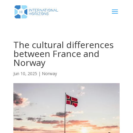
The cultural differences
between France and
Norway
Jun 10, 2025
|
Norway