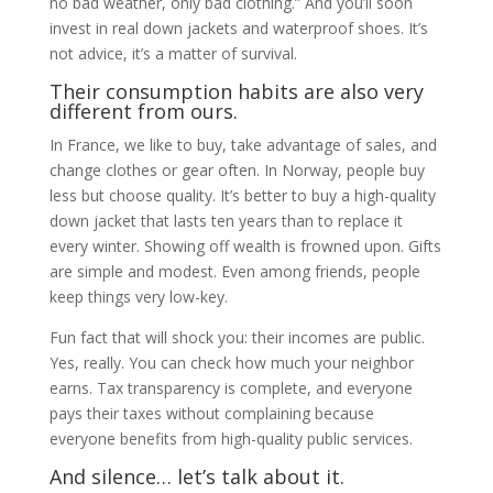
no bad weather, only bad clothing.” And you’ll soon
invest in real down jackets and waterproof shoes. It’s
not advice, it’s a matter of survival.
Their consumption habits are also very
different from ours.
In France, we like to buy, take advantage of sales, and
change clothes or gear often. In Norway, people buy
less but choose quality. It’s better to buy a high-quality
down jacket that lasts ten years than to replace it
every winter. Showing off wealth is frowned upon. Gifts
are simple and modest. Even among friends, people
keep things very low-key.
Fun fact that will shock you: their incomes are public.
Yes, really. You can check how much your neighbor
earns. Tax transparency is complete, and everyone
pays their taxes without complaining because
everyone benefits from high-quality public services.
And silence… let’s talk about it.