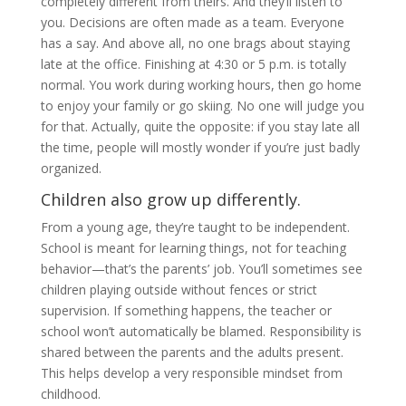
completely different from theirs. And they’ll listen to
you. Decisions are often made as a team. Everyone
has a say. And above all, no one brags about staying
late at the office. Finishing at 4:30 or 5 p.m. is totally
normal. You work during working hours, then go home
to enjoy your family or go skiing. No one will judge you
for that. Actually, quite the opposite: if you stay late all
the time, people will mostly wonder if you’re just badly
organized.
Children also grow up differently.
From a young age, they’re taught to be independent.
School is meant for learning things, not for teaching
behavior—that’s the parents’ job. You’ll sometimes see
children playing outside without fences or strict
supervision. If something happens, the teacher or
school won’t automatically be blamed. Responsibility is
shared between the parents and the adults present.
This helps develop a very responsible mindset from
childhood.