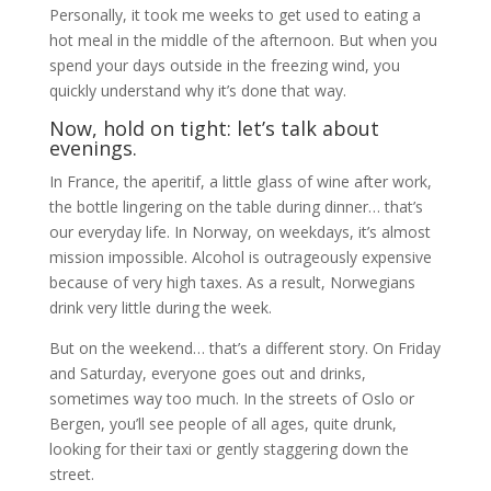
Personally, it took me weeks to get used to eating a
hot meal in the middle of the afternoon. But when you
spend your days outside in the freezing wind, you
quickly understand why it’s done that way.
Now, hold on tight: let’s talk about
evenings.
In France, the aperitif, a little glass of wine after work,
the bottle lingering on the table during dinner… that’s
our everyday life. In Norway, on weekdays, it’s almost
mission impossible. Alcohol is outrageously expensive
because of very high taxes. As a result, Norwegians
drink very little during the week.
But on the weekend… that’s a different story. On Friday
and Saturday, everyone goes out and drinks,
sometimes way too much. In the streets of Oslo or
Bergen, you’ll see people of all ages, quite drunk,
looking for their taxi or gently staggering down the
street.