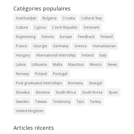
Catégories populaires
Azerbaidjan
Bulgaria
Croatia
Cultural Stay
Culture
Cyprus
Czech Republic
Denmark
Engineering
Estonia
Europe
Feedback
Finland
France
Georgia
Germany
Greece
Humanitarian
Hungary
International Internship
Ireland
Italy
Latvia
Lithuania
Malta
Mauritius
Mexico
News
Norway
Poland
Portugal
Post graduated internships
Romania
Senegal
Slovakia
Slovenia
South Africa
South Korea
Spain
Sweden
Taiwan
Testimony
Tips
Turkey
United Kingdom
Articles récents