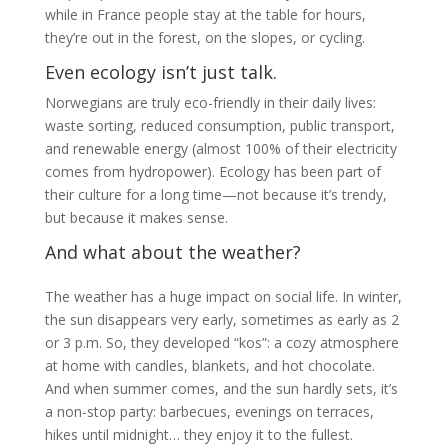
while in France people stay at the table for hours,
they’re out in the forest, on the slopes, or cycling.
Even ecology isn’t just talk.
Norwegians are truly eco-friendly in their daily lives:
waste sorting, reduced consumption, public transport,
and renewable energy (almost 100% of their electricity
comes from hydropower). Ecology has been part of
their culture for a long time—not because it’s trendy,
but because it makes sense.
And what about the weather?
The weather has a huge impact on social life. In winter,
the sun disappears very early, sometimes as early as 2
or 3 p.m. So, they developed “kos”: a cozy atmosphere
at home with candles, blankets, and hot chocolate.
And when summer comes, and the sun hardly sets, it’s
a non-stop party: barbecues, evenings on terraces,
hikes until midnight… they enjoy it to the fullest.