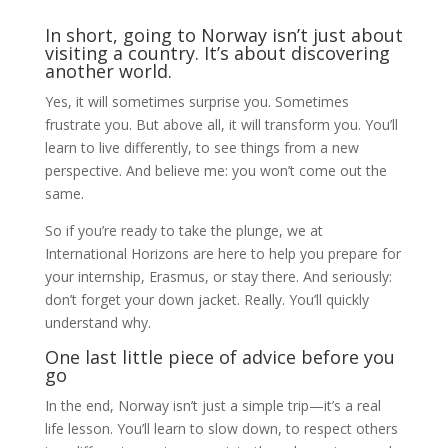
In short, going to Norway isn’t just about
visiting a country. It’s about discovering
another world.
Yes, it will sometimes surprise you. Sometimes
frustrate you. But above all, it will transform you. You’ll
learn to live differently, to see things from a new
perspective. And believe me: you won’t come out the
same.
So if you’re ready to take the plunge, we at
International Horizons are here to help you prepare for
your internship, Erasmus, or stay there. And seriously:
don’t forget your down jacket. Really. You’ll quickly
understand why.
One last little piece of advice before you
go
In the end, Norway isn’t just a simple trip—it’s a real
life lesson. You’ll learn to slow down, to respect others