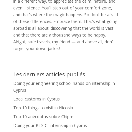
in a different way, to appreciate the calm, nature, and
even… silence. You’ll step out of your comfort zone,
and that’s where the magic happens. So don’t be afraid
of these differences. Embrace them. That’s what going
abroad is all about: discovering that the world is vast,
and that there are a thousand ways to be happy.
Alright, safe travels, my friend — and above all, don’t
forget your down jacket!
Les derniers articles publiés
Doing your engineering school hands-on internship in
Cyprus
Local customs in Cyprus
Top 10 things to visit in Nicosia
Top 10 anécdotas sobre Chipre
Doing your BTS CI internship in Cyprus