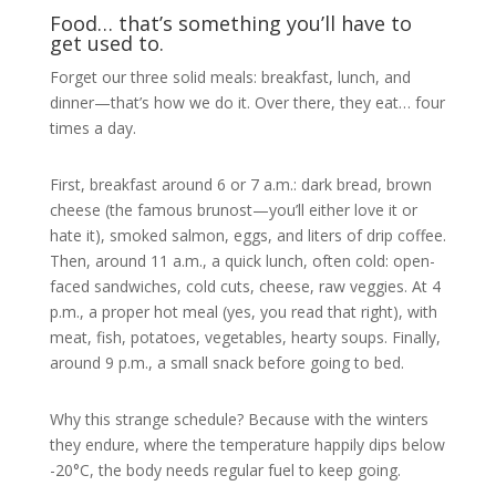
Food… that’s something you’ll have to
get used to.
Forget our three solid meals: breakfast, lunch, and
dinner—that’s how we do it. Over there, they eat… four
times a day.
First, breakfast around 6 or 7 a.m.: dark bread, brown
cheese (the famous brunost—you’ll either love it or
hate it), smoked salmon, eggs, and liters of drip coffee.
Then, around 11 a.m., a quick lunch, often cold: open-
faced sandwiches, cold cuts, cheese, raw veggies. At 4
p.m., a proper hot meal (yes, you read that right), with
meat, fish, potatoes, vegetables, hearty soups. Finally,
around 9 p.m., a small snack before going to bed.
Why this strange schedule? Because with the winters
they endure, where the temperature happily dips below
-20°C, the body needs regular fuel to keep going.