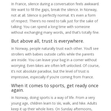
In France, silence during a conversation feels awkward.
We want to fill the gaps, break the silence. In Norway,
not at all. Silence is perfectly normal. It’s even a form
of respect. There’s no need to talk just for the sake of
talking. You can spend a long time with someone
without exchanging many words, and that’s totally fine.
But above all, trust is everywhere.
In Norway, people naturally trust each other. You’ll see
strollers with babies outside cafés while the parents
are inside. You can leave your bag in a corner without
worrying. Even bikes are often left unlocked. Of course,
it’s not absolute paradise, but the level of trust is
impressive, especially if you’re coming from France.
When it comes to sports, get ready once
again.
In Norway, doing sports is a way of life. From a very
young age, children learn to ski, walk, and hike. Adults
keep it up their whole lives. On Sunday afternoons,