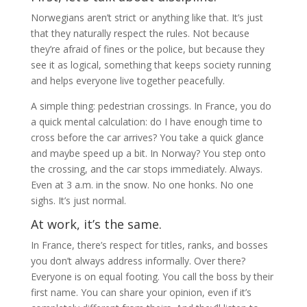
Norwegians aren’t strict or anything like that. It’s just
that they naturally respect the rules. Not because
they’re afraid of fines or the police, but because they
see it as logical, something that keeps society running
and helps everyone live together peacefully.
A simple thing: pedestrian crossings. In France, you do
a quick mental calculation: do I have enough time to
cross before the car arrives? You take a quick glance
and maybe speed up a bit. In Norway? You step onto
the crossing, and the car stops immediately. Always.
Even at 3 a.m. in the snow. No one honks. No one
sighs. It’s just normal.
At work, it’s the same.
In France, there’s respect for titles, ranks, and bosses
you don’t always address informally. Over there?
Everyone is on equal footing. You call the boss by their
first name. You can share your opinion, even if it’s