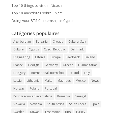
Top 10 things to visit in Nicosia
Top 10 anécdotas sobre Chipre
Doing your BTS CI internship in Cyprus
Catégories populaires
Azerbaidjan
Bulgaria
Croatia
Cultural Stay
Culture
Cyprus
Czech Republic
Denmark
Engineering
Estonia
Europe
Feedback
Finland
France
Georgia
Germany
Greece
Humanitarian
Hungary
International Internship
Ireland
Italy
Latvia
Lithuania
Malta
Mauritius
Mexico
News
Norway
Poland
Portugal
Post graduated internships
Romania
Senegal
Slovakia
Slovenia
South Africa
South Korea
Spain
Sweden
Taiwan
Testimony
Tips
Turkey