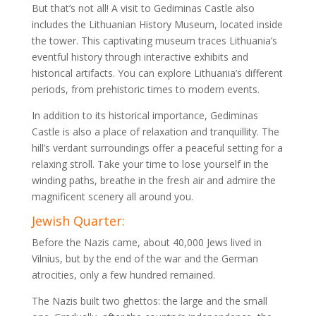
But that’s not all! A visit to Gediminas Castle also
includes the Lithuanian History Museum, located inside
the tower. This captivating museum traces Lithuania’s
eventful history through interactive exhibits and
historical artifacts. You can explore Lithuania’s different
periods, from prehistoric times to modern events.
In addition to its historical importance, Gediminas
Castle is also a place of relaxation and tranquillity. The
hill’s verdant surroundings offer a peaceful setting for a
relaxing stroll. Take your time to lose yourself in the
winding paths, breathe in the fresh air and admire the
magnificent scenery all around you.
Jewish Quarter:
Before the Nazis came, about 40,000 Jews lived in
Vilnius, but by the end of the war and the German
atrocities, only a few hundred remained.
The Nazis built two ghettos: the large and the small