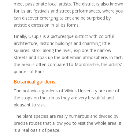
meet passionate local artists. The district is also known
for its art festivals and street performances, where you
can discover emerging talent and be surprised by
artistic expression in all its forms.
Finally, Užupis is a picturesque district with colorful
architecture, historic buildings and charming little
squares. Stroll along the river, explore the narrow
streets and soak up the bohemian atmosphere. In fact,
the area is often compared to Montmartre, the artists’
quarter of Paris!
Botanical gardens:
The botanical gardens of Vilnius University are one of
the stops on the trip as they are very beautiful and
pleasant to visit.
The plant species are really numerous and divided by
precise routes that allow you to visit the whole area. It
is a real oasis of peace.