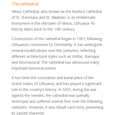
The cathedral
Vilnius Cathedral, also known as the Basilica Cathedral
of St. Stanislaus and St. Vladislav, is an emblematic
monument in the old town of Vilnius, Lithuania. Its
history dates back to the 14th century.
Construction of the cathedral began in 1387, following
Lithuania’s conversion to Christianity. It has undergone
several modifications over the centuries, reflecting
different architectural styles such as Gothic, Baroque
and Neoclassical. The cathedral has witnessed many
important historical events.
It has been the coronation and burial place of the
Grand Dukes of Lithuania, and has played a significant
role in the country’s history. In 1655, during the war
against the Swedes, the cathedral was partially
destroyed and suffered several fires over the following
centuries. However, it was rebuilt each time, preserving
its sacred character.