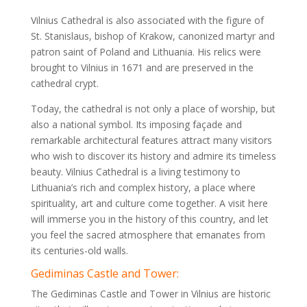
Vilnius Cathedral is also associated with the figure of
St. Stanislaus, bishop of Krakow, canonized martyr and
patron saint of Poland and Lithuania. His relics were
brought to Vilnius in 1671 and are preserved in the
cathedral crypt.
Today, the cathedral is not only a place of worship, but
also a national symbol. Its imposing façade and
remarkable architectural features attract many visitors
who wish to discover its history and admire its timeless
beauty. Vilnius Cathedral is a living testimony to
Lithuania’s rich and complex history, a place where
spirituality, art and culture come together. A visit here
will immerse you in the history of this country, and let
you feel the sacred atmosphere that emanates from
its centuries-old walls.
Gediminas Castle and Tower:
The Gediminas Castle and Tower in Vilnius are historic