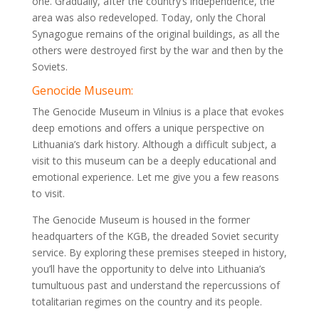
one. Gradually, after the country’s independence, the
area was also redeveloped. Today, only the Choral
Synagogue remains of the original buildings, as all the
others were destroyed first by the war and then by the
Soviets.
Genocide Museum:
The Genocide Museum in Vilnius is a place that evokes
deep emotions and offers a unique perspective on
Lithuania’s dark history. Although a difficult subject, a
visit to this museum can be a deeply educational and
emotional experience. Let me give you a few reasons
to visit.
The Genocide Museum is housed in the former
headquarters of the KGB, the dreaded Soviet security
service. By exploring these premises steeped in history,
you’ll have the opportunity to delve into Lithuania’s
tumultuous past and understand the repercussions of
totalitarian regimes on the country and its people.