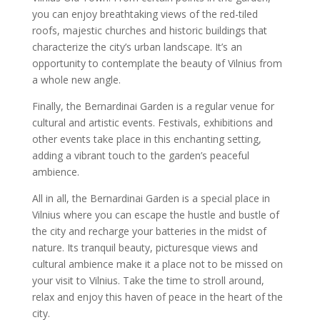
you can enjoy breathtaking views of the red-tiled
roofs, majestic churches and historic buildings that
characterize the city’s urban landscape. It’s an
opportunity to contemplate the beauty of Vilnius from
a whole new angle.
Finally, the Bernardinai Garden is a regular venue for
cultural and artistic events. Festivals, exhibitions and
other events take place in this enchanting setting,
adding a vibrant touch to the garden’s peaceful
ambience.
All in all, the Bernardinai Garden is a special place in
Vilnius where you can escape the hustle and bustle of
the city and recharge your batteries in the midst of
nature. Its tranquil beauty, picturesque views and
cultural ambience make it a place not to be missed on
your visit to Vilnius. Take the time to stroll around,
relax and enjoy this haven of peace in the heart of the
city.