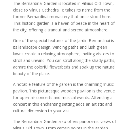
The Bernardinai Garden is located in Vilnius Old Town,
close to Vilnius Cathedral. It takes its name from the
former Bernardinai monastery that once stood here.
This historic garden is a haven of peace in the heart of
the city, offering a tranquil and serene atmosphere.
One of the special features of the Jardin Bernardinai is
its landscape design. Winding paths and lush green
lawns create a relaxing atmosphere, inviting visitors to
stroll and unwind. You can stroll along the shady paths,
admire the colorful flowerbeds and soak up the natural
beauty of the place.
A notable feature of the garden is the charming music
pavilion. This picturesque wooden pavilion is the venue
for open-air concerts and musical events. Attending a
concert in this enchanting setting adds an artistic and
cultural dimension to your visit.
The Bernardinai Garden also offers panoramic views of
Vilnius Old Town. From certain points in the garden,