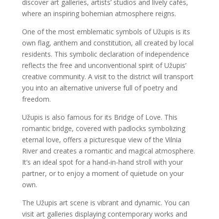
discover art galleries, artists’ studios and lively cafés,
where an inspiring bohemian atmosphere reigns.
One of the most emblematic symbols of Užupis is its
own flag, anthem and constitution, all created by local
residents. This symbolic declaration of independence
reflects the free and unconventional spirit of Užupis’
creative community. A visit to the district will transport
you into an alternative universe full of poetry and
freedom.
Užupis is also famous for its Bridge of Love. This
romantic bridge, covered with padlocks symbolizing
eternal love, offers a picturesque view of the Vilnia
River and creates a romantic and magical atmosphere.
It’s an ideal spot for a hand-in-hand stroll with your
partner, or to enjoy a moment of quietude on your
own.
The Užupis art scene is vibrant and dynamic. You can
visit art galleries displaying contemporary works and