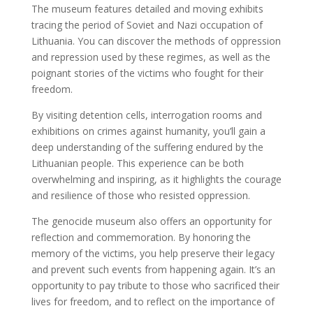
The museum features detailed and moving exhibits
tracing the period of Soviet and Nazi occupation of
Lithuania. You can discover the methods of oppression
and repression used by these regimes, as well as the
poignant stories of the victims who fought for their
freedom.
By visiting detention cells, interrogation rooms and
exhibitions on crimes against humanity, you’ll gain a
deep understanding of the suffering endured by the
Lithuanian people. This experience can be both
overwhelming and inspiring, as it highlights the courage
and resilience of those who resisted oppression.
The genocide museum also offers an opportunity for
reflection and commemoration. By honoring the
memory of the victims, you help preserve their legacy
and prevent such events from happening again. It’s an
opportunity to pay tribute to those who sacrificed their
lives for freedom, and to reflect on the importance of