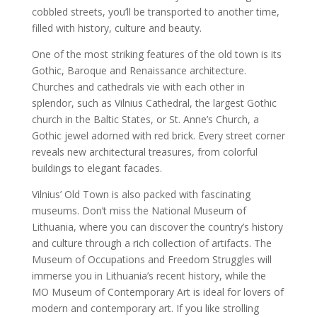
cobbled streets, you’ll be transported to another time,
filled with history, culture and beauty.
One of the most striking features of the old town is its
Gothic, Baroque and Renaissance architecture.
Churches and cathedrals vie with each other in
splendor, such as Vilnius Cathedral, the largest Gothic
church in the Baltic States, or St. Anne’s Church, a
Gothic jewel adorned with red brick. Every street corner
reveals new architectural treasures, from colorful
buildings to elegant facades.
Vilnius’ Old Town is also packed with fascinating
museums. Don’t miss the National Museum of
Lithuania, where you can discover the country’s history
and culture through a rich collection of artifacts. The
Museum of Occupations and Freedom Struggles will
immerse you in Lithuania’s recent history, while the
MO Museum of Contemporary Art is ideal for lovers of
modern and contemporary art. If you like strolling