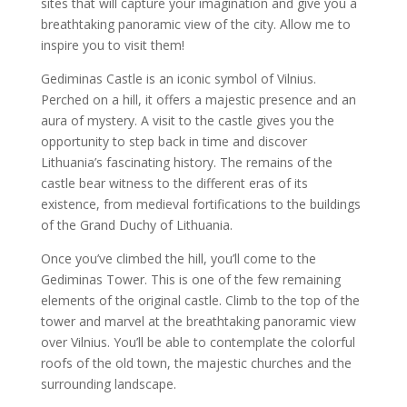
sites that will capture your imagination and give you a
breathtaking panoramic view of the city. Allow me to
inspire you to visit them!
Gediminas Castle is an iconic symbol of Vilnius.
Perched on a hill, it offers a majestic presence and an
aura of mystery. A visit to the castle gives you the
opportunity to step back in time and discover
Lithuania’s fascinating history. The remains of the
castle bear witness to the different eras of its
existence, from medieval fortifications to the buildings
of the Grand Duchy of Lithuania.
Once you’ve climbed the hill, you’ll come to the
Gediminas Tower. This is one of the few remaining
elements of the original castle. Climb to the top of the
tower and marvel at the breathtaking panoramic view
over Vilnius. You’ll be able to contemplate the colorful
roofs of the old town, the majestic churches and the
surrounding landscape.