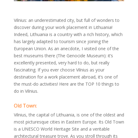
Vilnius: an underestimated city, but full of wonders to
discover during your work placement in Lithuania!
Indeed, Lithuania is a country with a rich history, which
has largely adapted to tourism since joining the
European Union. As an anecdote, I visited one of the
best museums there (The Genocide Museum): it’s
excellently presented, very hard to do, but really
fascinating. If you ever choose Vilnius as your
destination for a work placement abroad, it’s one of
the must-do activities! Here are the TOP 10 things to
do in Vilnius.
Old Town:
Vilnius, the capital of Lithuania, is one of the oldest and
most picturesque cities in Eastern Europe. Its Old Town
is a UNESCO World Heritage Site and a veritable
architectural treasure trove. As you stroll through its