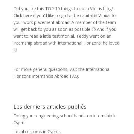
Did you like this TOP 10 things to do in Vilnius blog?
Click here if you’d like to go to the capital in Vilnius for
your work placement abroad! A member of the team
will get back to you as soon as possible 🙂 And if you
want to read a little testimonial, Teddy went on an
internship abroad with International Horizons: he loved
it!
For more general questions, visit the International
Horizons Internships Abroad FAQ.
Les derniers articles publiés
Doing your engineering school hands-on internship in
Cyprus
Local customs in Cyprus