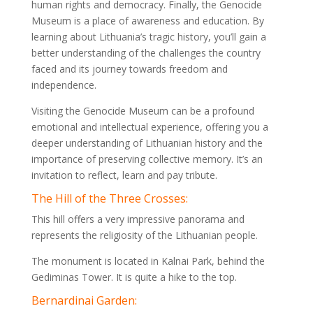
human rights and democracy. Finally, the Genocide
Museum is a place of awareness and education. By
learning about Lithuania’s tragic history, you’ll gain a
better understanding of the challenges the country
faced and its journey towards freedom and
independence.
Visiting the Genocide Museum can be a profound
emotional and intellectual experience, offering you a
deeper understanding of Lithuanian history and the
importance of preserving collective memory. It’s an
invitation to reflect, learn and pay tribute.
The Hill of the Three Crosses:
This hill offers a very impressive panorama and
represents the religiosity of the Lithuanian people.
The monument is located in Kalnai Park, behind the
Gediminas Tower. It is quite a hike to the top.
Bernardinai Garden: