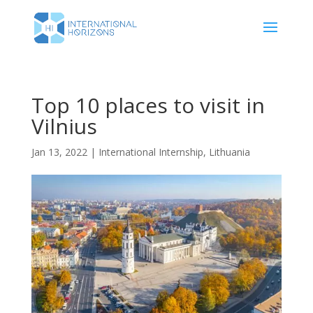
Top 10 places to visit in
Vilnius
Jan 13, 2022
|
International Internship
,
Lithuania