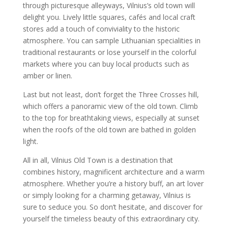
through picturesque alleyways, Vilnius’s old town will
delight you. Lively little squares, cafés and local craft
stores add a touch of conviviality to the historic
atmosphere. You can sample Lithuanian specialities in
traditional restaurants or lose yourself in the colorful
markets where you can buy local products such as
amber or linen.
Last but not least, don’t forget the Three Crosses hill,
which offers a panoramic view of the old town. Climb
to the top for breathtaking views, especially at sunset
when the roofs of the old town are bathed in golden
light.
All in all, Vilnius Old Town is a destination that
combines history, magnificent architecture and a warm
atmosphere. Whether you’re a history buff, an art lover
or simply looking for a charming getaway, Vilnius is
sure to seduce you. So don’t hesitate, and discover for
yourself the timeless beauty of this extraordinary city.