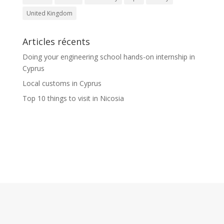
United Kingdom
Articles récents
Doing your engineering school hands-on internship in
Cyprus
Local customs in Cyprus
Top 10 things to visit in Nicosia