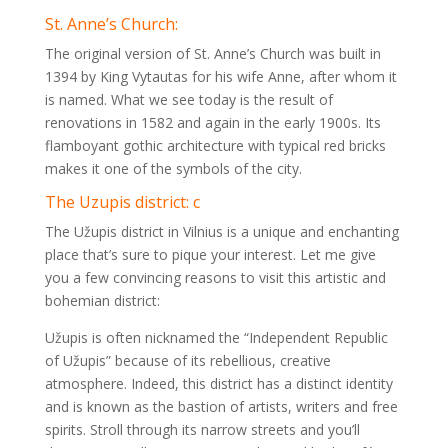
St. Anne’s Church:
The original version of St. Anne’s Church was built in
1394 by King Vytautas for his wife Anne, after whom it
is named. What we see today is the result of
renovations in 1582 and again in the early 1900s. Its
flamboyant gothic architecture with typical red bricks
makes it one of the symbols of the city.
The Uzupis district: c
The Užupis district in Vilnius is a unique and enchanting
place that’s sure to pique your interest. Let me give
you a few convincing reasons to visit this artistic and
bohemian district:
Užupis is often nicknamed the “Independent Republic
of Užupis” because of its rebellious, creative
atmosphere. Indeed, this district has a distinct identity
and is known as the bastion of artists, writers and free
spirits. Stroll through its narrow streets and you’ll