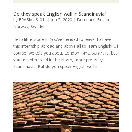
Do they speak English well in Scandinavia?
by
ERASMUS_01_
|
Jun 5, 2020
|
Denmark
,
Finland
,
Norway
,
Sweden
Hello little student! You’ve decided to leave, to have
this internship abroad and above all to learn English! Of
course, we told you about London, NYC, Australia, but
you are interested in the North, more precisely
Scandinavia. But do you speak English well in...