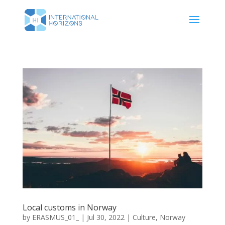
Local customs in Norway
by
ERASMUS_01_
|
Jul 30, 2022
|
Culture
,
Norway