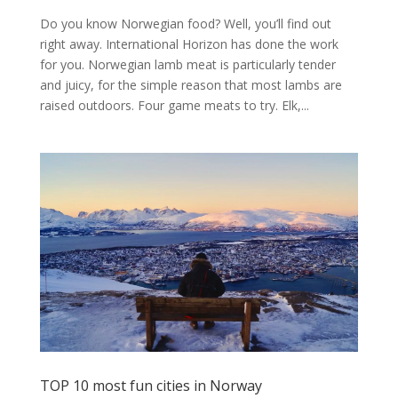
Do you know Norwegian food? Well, you’ll find out
right away. International Horizon has done the work
for you. Norwegian lamb meat is particularly tender
and juicy, for the simple reason that most lambs are
raised outdoors. Four game meats to try. Elk,...
TOP 10 most fun cities in Norway