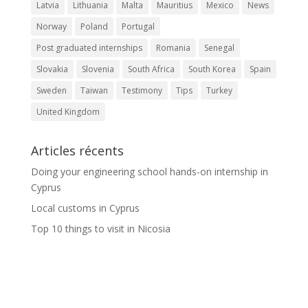
Latvia
Lithuania
Malta
Mauritius
Mexico
News
Norway
Poland
Portugal
Post graduated internships
Romania
Senegal
Slovakia
Slovenia
South Africa
South Korea
Spain
Sweden
Taiwan
Testimony
Tips
Turkey
United Kingdom
Articles récents
Doing your engineering school hands-on internship in
Cyprus
Local customs in Cyprus
Top 10 things to visit in Nicosia