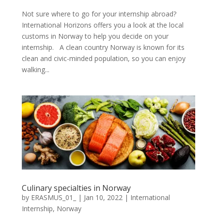
Not sure where to go for your internship abroad?
International Horizons offers you a look at the local
customs in Norway to help you decide on your
internship. A clean country Norway is known for its
clean and civic-minded population, so you can enjoy
walking...
Culinary specialties in Norway
by
ERASMUS_01_
|
Jan 10, 2022
|
International
Internship
,
Norway