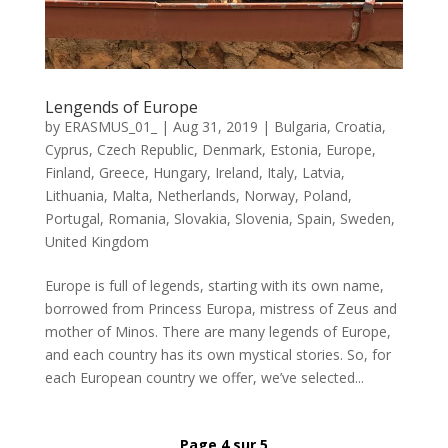
Lengends of Europe
by
ERASMUS_01_
|
Aug 31, 2019
|
Bulgaria
,
Croatia
,
Cyprus
,
Czech Republic
,
Denmark
,
Estonia
,
Europe
,
Finland
,
Greece
,
Hungary
,
Ireland
,
Italy
,
Latvia
,
Lithuania
,
Malta
,
Netherlands
,
Norway
,
Poland
,
Portugal
,
Romania
,
Slovakia
,
Slovenia
,
Spain
,
Sweden
,
United Kingdom
Europe is full of legends, starting with its own name,
borrowed from Princess Europa, mistress of Zeus and
mother of Minos. There are many legends of Europe,
and each country has its own mystical stories. So, for
each European country we offer, we’ve selected...
Page 4 sur 5