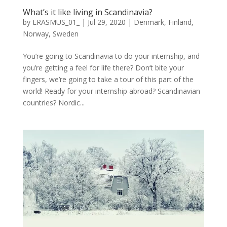
What’s it like living in Scandinavia?
by
ERASMUS_01_
|
Jul 29, 2020
|
Denmark
,
Finland
,
Norway
,
Sweden
You’re going to Scandinavia to do your internship, and
you’re getting a feel for life there? Don’t bite your
fingers, we’re going to take a tour of this part of the
world! Ready for your internship abroad? Scandinavian
countries? Nordic...