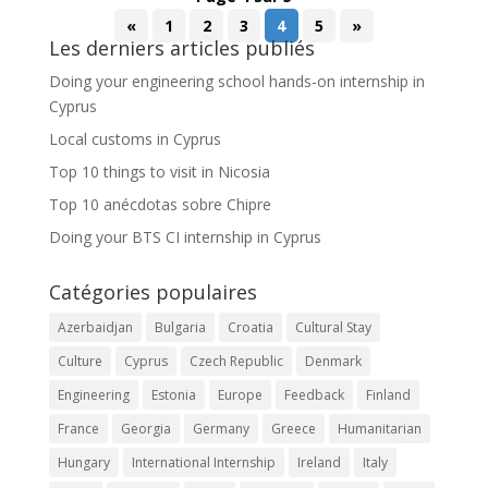
«
1
2
3
4
5
»
Les derniers articles publiés
Doing your engineering school hands-on internship in
Cyprus
Local customs in Cyprus
Top 10 things to visit in Nicosia
Top 10 anécdotas sobre Chipre
Doing your BTS CI internship in Cyprus
Catégories populaires
Azerbaidjan
Bulgaria
Croatia
Cultural Stay
Culture
Cyprus
Czech Republic
Denmark
Engineering
Estonia
Europe
Feedback
Finland
France
Georgia
Germany
Greece
Humanitarian
Hungary
International Internship
Ireland
Italy