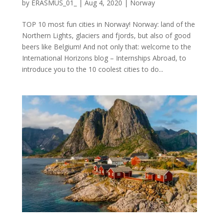
by
ERASMUS_01_
|
Aug 4, 2020
|
Norway
TOP 10 most fun cities in Norway! Norway: land of the
Northern Lights, glaciers and fjords, but also of good
beers like Belgium! And not only that: welcome to the
International Horizons blog – Internships Abroad, to
introduce you to the 10 coolest cities to do...