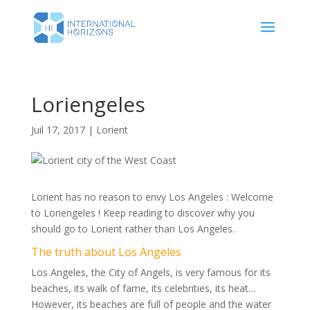
Loriengeles
Juil 17, 2017
|
Lorient
Lorient has no reason to envy Los Angeles : Welcome
to Loriengeles ! Keep reading to discover why you
should go to Lorient rather than Los Angeles.
The truth about Los Angeles
Los Angeles, the City of Angels, is very famous for its
beaches, its walk of fame, its celebrities, its heat…
However, its beaches are full of people and the water