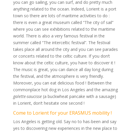
you can go sailing, you can surf, and do pretty much
anything related to the ocean. Indeed, Lorient is a port
town so there are lots of maritime activities to do :
there is even a great museum called “The city of sail”
where you can see exhibitions related to the maritime
world. There is also a very famous festival in the
summer called “The interceltic festival”. The festival
takes place all around the city and you can see parades
or concerts related to the celtic culture. If you don’t
know about the celtic culture, you have to discover it !
The music is great, you can dance all day long during
the festival, and the atmosphere is very friendly.
Moreover, you can eat delicious food ! Between the
commonplace hot dog in Los Angeles and the amazing
galette-saucisse
(a buckwheat pancake with a sausage)
in Lorient, don’t hesitate one second !
Come to Lorient for your ERASMUS mobility !
Los Angeles is getting old. Say no to has-been and say
yes to discovering new experiences in the new place to