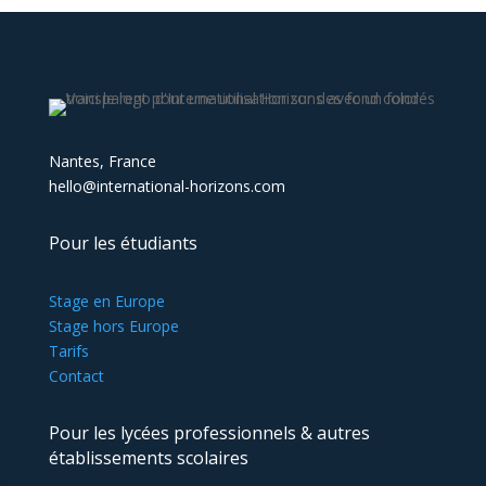
Nantes, France
hello@international-horizons.com
Pour les étudiants
Stage en Europe
Stage hors Europe
Tarifs
Contact
Pour les lycées professionnels & autres
établissements scolaires