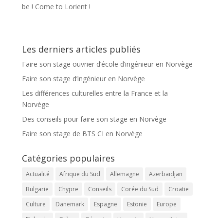
be ! Come to Lorient !
Les derniers articles publiés
Faire son stage ouvrier d’école d’ingénieur en Norvège
Faire son stage d’ingénieur en Norvège
Les différences culturelles entre la France et la
Norvège
Des conseils pour faire son stage en Norvège
Faire son stage de BTS CI en Norvège
Catégories populaires
Actualité
Afrique du Sud
Allemagne
Azerbaïdjan
Bulgarie
Chypre
Conseils
Corée du Sud
Croatie
Culture
Danemark
Espagne
Estonie
Europe