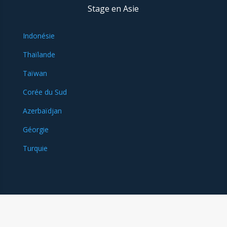
Stage en Asie
Indonésie
Thaïlande
Taïwan
Corée du Sud
Azerbaïdjan
Géorgie
Turquie