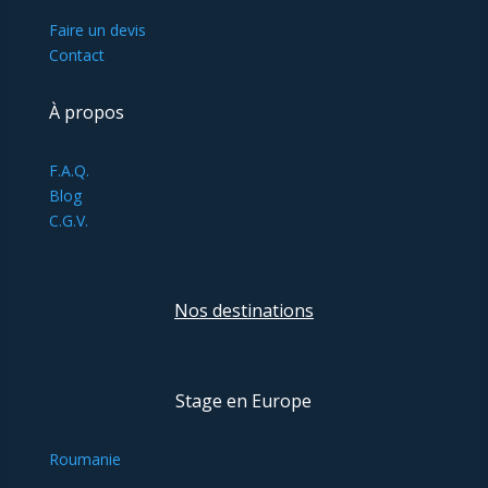
Faire un devis
Contact
À propos
F.A.Q.
Blog
C.G.V.
Nos destinations
Stage en Europe
Roumanie