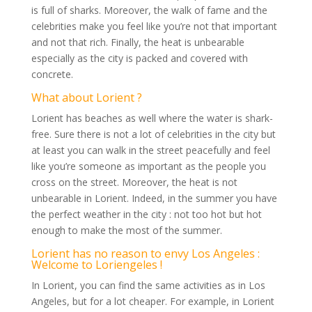
is full of sharks. Moreover, the walk of fame and the
celebrities make you feel like you’re not that important
and not that rich. Finally, the heat is unbearable
especially as the city is packed and covered with
concrete.
What about Lorient ?
Lorient has beaches as well where the water is shark-
free. Sure there is not a lot of celebrities in the city but
at least you can walk in the street peacefully and feel
like you’re someone as important as the people you
cross on the street. Moreover, the heat is not
unbearable in Lorient. Indeed, in the summer you have
the perfect weather in the city : not too hot but hot
enough to make the most of the summer.
Lorient has no reason to envy Los Angeles :
Welcome to Loriengeles !
In Lorient, you can find the same activities as in Los
Angeles, but for a lot cheaper. For example, in Lorient