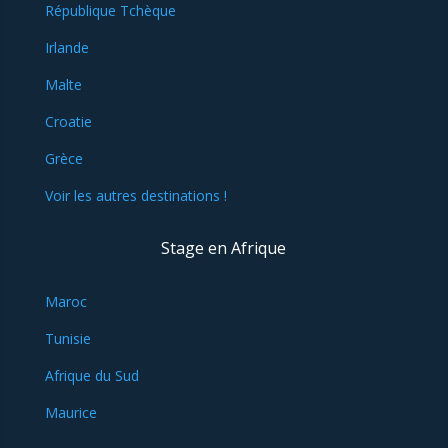
République Tchèque
Irlande
Malte
Croatie
Grèce
Voir les autres destinations !
Stage en Afrique
Maroc
Tunisie
Afrique du Sud
Maurice