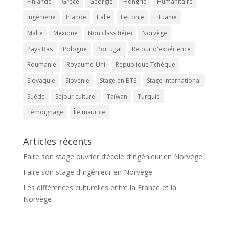
Finlande
Grèce
Géorgie
Hongrie
Humanitaire
Ingénierie
Irlande
Italie
Lettonie
Lituanie
Malte
Mexique
Non classifié(e)
Norvège
Pays Bas
Pologne
Portugal
Retour d'expérience
Roumanie
Royaume-Uni
République Tchèque
Slovaquie
Slovénie
Stage en BTS
Stage International
Suède
Séjour culturel
Taïwan
Turquie
Témoignage
Île maurice
Articles récents
Faire son stage ouvrier d’école d’ingénieur en Norvège
Faire son stage d’ingénieur en Norvège
Les différences culturelles entre la France et la
Norvège