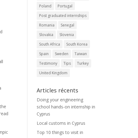
Poland
Portugal
Post graduated internships
Romania
Senegal
nd
Slovakia
Slovenia
South Africa
South Korea
Spain
Sweden
Taiwan
ll
Testimony
Tips
Turkey
United Kingdom
a
Articles récents
Doing your engineering
 the
school hands-on internship in
 read
Cyprus
Local customs in Cyprus
ympic
Top 10 things to visit in