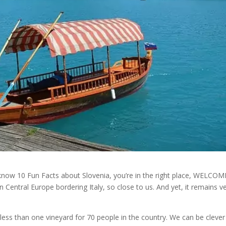
 know 10 Fun Facts about Slovenia, you’re in the right place, WELCOM
n Central Europe bordering Italy, so close to us. And yet, it remains v
 less than one vineyard for 70 people in the country. We can be clever