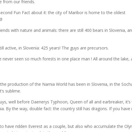
 from our friends.
 second Fun Fact about it: the city of Maribor is home to the oldest
d!
iends with nature and animals: there are still 400 bears in Slovenia, a
ill active, in Slovenia: 425 years! The guys are precursors.
ve never seen so much forests in one place man ! All around the lake, a
t the production of the Narnia World has been in Slovenia, in the Soch
t’s sublime.
uys, well before Daenerys Typhoon, Queen of all and earbreaker, it’s
 By the way, double fact: the country still has dragons. If you have
st to have ridden Everest as a couple, but also who accumulate the Ol