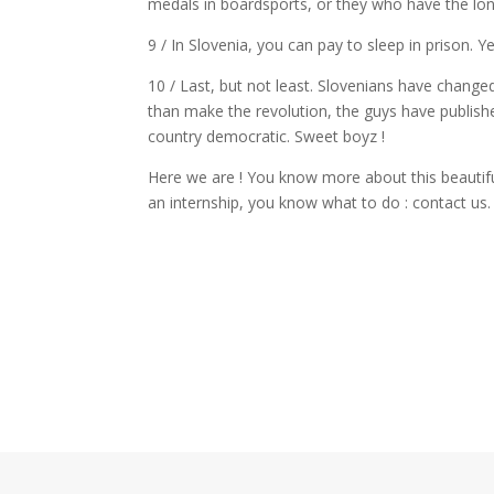
medals in boardsports, or they who have the long
9 / In Slovenia, you can pay to sleep in prison. Y
10 / Last, but not least. Slovenians have changed
than make the revolution, the guys have publish
country democratic. Sweet boyz !
Here we are ! You know more about this beautifu
an internship, you know what to do : contact us.