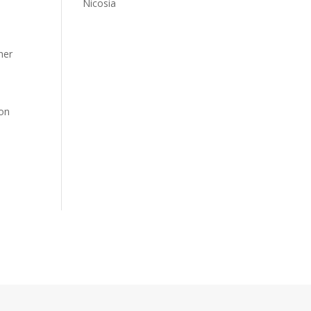
Nicosia
her
 on