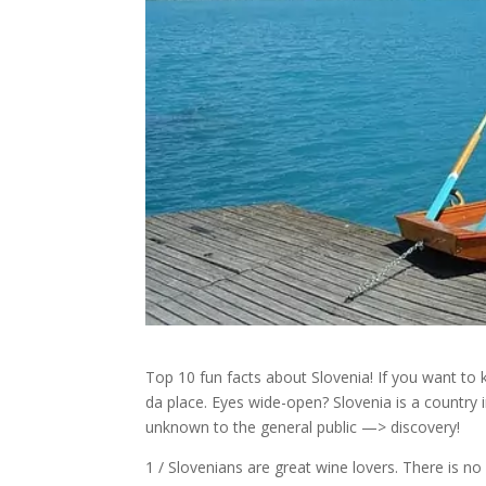
Top 10 fun facts about Slovenia! If you want to
da place. Eyes wide-open? Slovenia is a country i
unknown to the general public —> discovery!
1 / Slovenians are great wine lovers. There is no