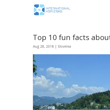
Top 10 fun facts about
Aug 28, 2018
|
Slovenia