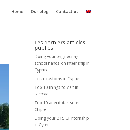
Home
Our blog
Contact us
Les derniers articles
publiés
Doing your engineering
school hands-on internship in
Cyprus
Local customs in Cyprus
Top 10 things to visit in
Nicosia
Top 10 anécdotas sobre
Chipre
Doing your BTS CI internship
in Cyprus