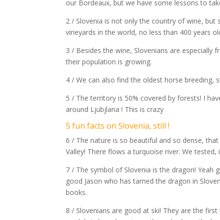
our Bordeaux, but we have some lessons to take
2 / Slovenia is not only the country of wine, but
vineyards in the world, no less than 400 years ol
3 / Besides the wine, Slovenians are especially fr
their population is growing.
4 / We can also find the oldest horse breeding, st
5 / The territory is 50% covered by forests! I ha
around Ljubjlana ! This is crazy
5 fun facts on Slovenia, still !
6 / The nature is so beautiful and so dense, tha
Valley! There flows a turquoise river. We tested, i
7 / The symbol of Slovenia is the dragon! Yeah g
good Jason who has tamed the dragon in Slovenia.
books.
8 / Slovenians are good at ski! They are the fir