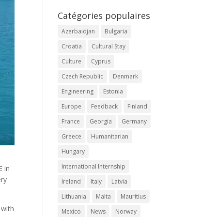
Catégories populaires
Azerbaidjan
Bulgaria
Croatia
Cultural Stay
Culture
Cyprus
Czech Republic
Denmark
Engineering
Estonia
Europe
Feedback
Finland
France
Georgia
Germany
Greece
Humanitarian
Hungary
International Internship
E in
ery
Ireland
Italy
Latvia
Lithuania
Malta
Mauritius
 with
Mexico
News
Norway