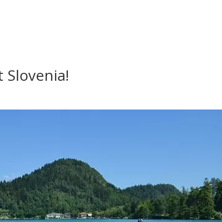
 Slovenia!