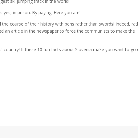
est ski jumping track in the world!
es yes, in prison. By paying. Here you are!
 the course of their history with pens rather than swords! Indeed, rat
ed an article in the newspaper to force the communists to make the
l country! If these 10 fun facts about Slovenia make you want to go