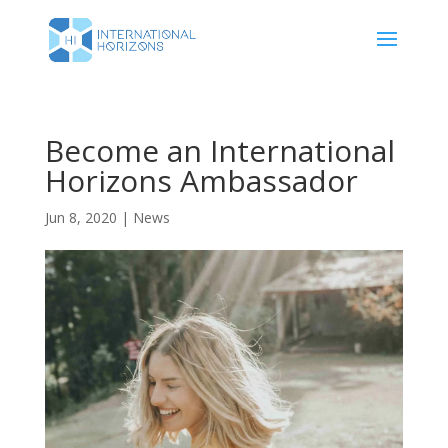
Become an International
Horizons Ambassador
Jun 8, 2020
|
News