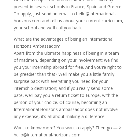
present in several schools in France, Spain and Greece.
To apply, just send an email to hello@international-
horizons.com and tell us about your current curriculum,
your school and we’ll call you back!
What are the advantages of being an International
Horizons Ambassador?
Apart from the ultimate happiness of being in a team
of madmen, depending on your involvement: we find
you your internship abroad for free. And you’re right to
be greedier than that? We’ll make you a little family
surprise pack with everything you need for your
internship destination; and if you really send some
pate, we’ll pay you a return ticket to Europe, with the
person of your choice. Of course, becoming an
International Horizons ambassador does not involve
any expense, it’s all about making a difference!
Want to know more? You want to apply? Then go — >
hello@international-horizons.com