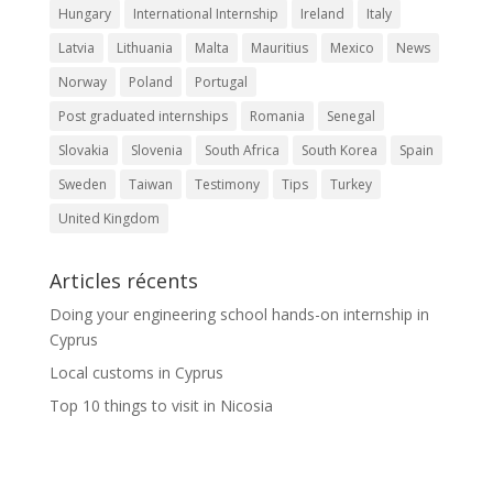
Hungary
International Internship
Ireland
Italy
Latvia
Lithuania
Malta
Mauritius
Mexico
News
Norway
Poland
Portugal
Post graduated internships
Romania
Senegal
Slovakia
Slovenia
South Africa
South Korea
Spain
Sweden
Taiwan
Testimony
Tips
Turkey
United Kingdom
Articles récents
Doing your engineering school hands-on internship in
Cyprus
Local customs in Cyprus
Top 10 things to visit in Nicosia