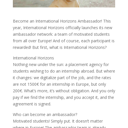
Become an International Horizons Ambassador! This
year, International Horizons officially launches its new
ambassador network: a team of motivated students
from all over Europe! And of course, each participant is
rewarded! But first, what is International Horizons?
International Horizons
Nothing new under the sun: a placement agency for
students wishing to do an internship abroad. But where
it changes: we digitalize part of the job, and the rates
are not 1500€ for an internship in Europe, but only
200€. What’s more, it’s without obligation. And you only
pay if we find the internship, and you accept it, and the
agreement is signed.
Who can become an ambassador?
Motivated students! Simply put. It doesn’t matter
where in Europe! The ambassador team is already