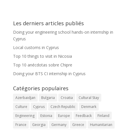
Les derniers articles publiés
Doing your engineering school hands-on internship in
Cyprus
Local customs in Cyprus
Top 10 things to visit in Nicosia
Top 10 anécdotas sobre Chipre
Doing your BTS CI internship in Cyprus
Catégories populaires
Azerbaidjan
Bulgaria
Croatia
Cultural Stay
Culture
Cyprus
Czech Republic
Denmark
Engineering
Estonia
Europe
Feedback
Finland
France
Georgia
Germany
Greece
Humanitarian