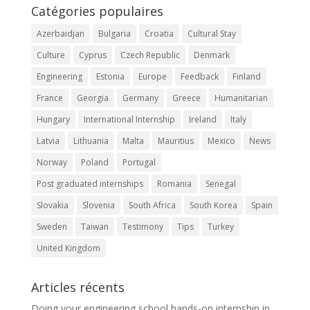
Catégories populaires
Azerbaidjan
Bulgaria
Croatia
Cultural Stay
Culture
Cyprus
Czech Republic
Denmark
Engineering
Estonia
Europe
Feedback
Finland
France
Georgia
Germany
Greece
Humanitarian
Hungary
International Internship
Ireland
Italy
Latvia
Lithuania
Malta
Mauritius
Mexico
News
Norway
Poland
Portugal
Post graduated internships
Romania
Senegal
Slovakia
Slovenia
South Africa
South Korea
Spain
Sweden
Taiwan
Testimony
Tips
Turkey
United Kingdom
Articles récents
Doing your engineering school hands-on internship in