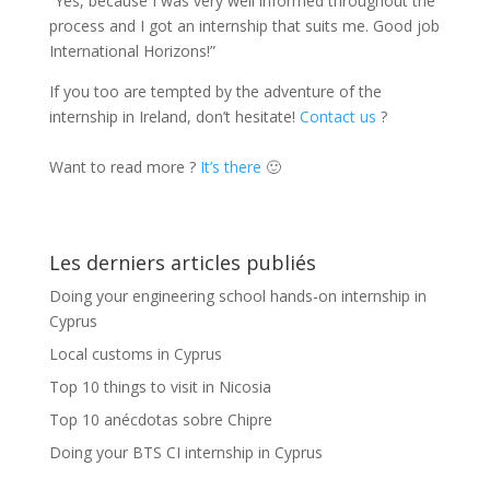
“Yes, because I was very well informed throughout the
process and I got an internship that suits me. Good job
International Horizons!”
If you too are tempted by the adventure of the
internship in Ireland, don’t hesitate!
Contact us
?
Want to read more ?
It’s there
🙂
Les derniers articles publiés
Doing your engineering school hands-on internship in
Cyprus
Local customs in Cyprus
Top 10 things to visit in Nicosia
Top 10 anécdotas sobre Chipre
Doing your BTS CI internship in Cyprus