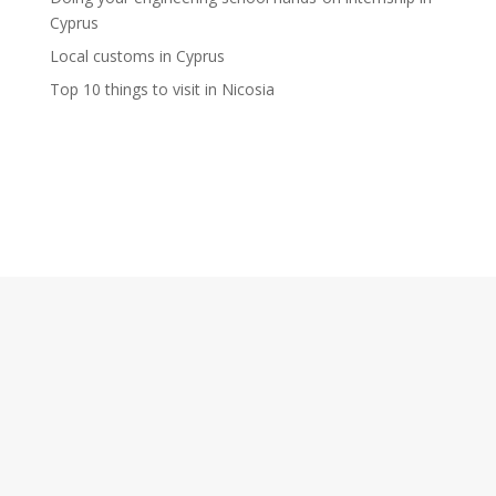
Cyprus
Local customs in Cyprus
Top 10 things to visit in Nicosia