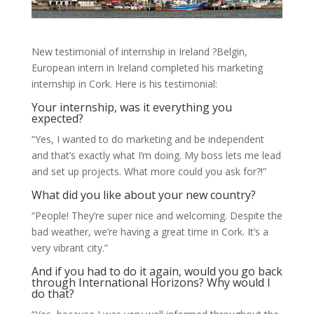
New testimonial of internship in Ireland ?Belgin,
European intern in Ireland completed his marketing
internship in Cork. Here is his testimonial:
Your internship, was it everything you
expected?
“Yes, I wanted to do marketing and be independent
and that’s exactly what I’m doing. My boss lets me lead
and set up projects. What more could you ask for?!”
What did you like about your new country?
“People! They’re super nice and welcoming. Despite the
bad weather, we’re having a great time in Cork. It’s a
very vibrant city.”
And if you had to do it again, would you go back
through International Horizons? Why would I
do that?