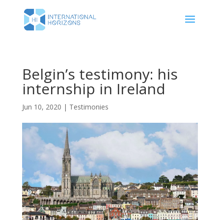
Belgin’s testimony: his
internship in Ireland
Jun 10, 2020
|
Testimonies