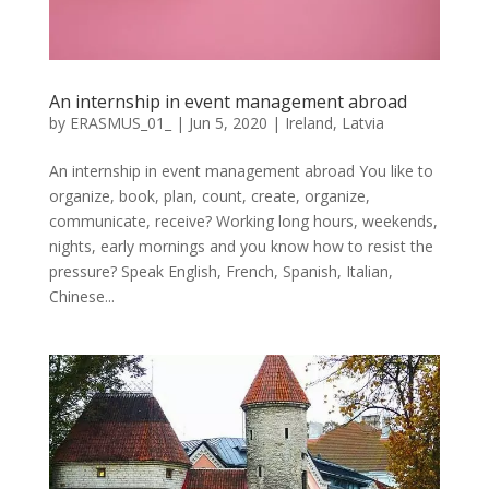
An internship in event management abroad
by
ERASMUS_01_
|
Jun 5, 2020
|
Ireland
,
Latvia
An internship in event management abroad You like to
organize, book, plan, count, create, organize,
communicate, receive? Working long hours, weekends,
nights, early mornings and you know how to resist the
pressure? Speak English, French, Spanish, Italian,
Chinese...