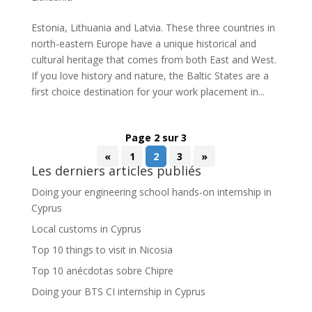
Estonia, Lithuania and Latvia. These three countries in
north-eastern Europe have a unique historical and
cultural heritage that comes from both East and West.
If you love history and nature, the Baltic States are a
first choice destination for your work placement in...
Page 2 sur 3
«
1
2
3
»
Les derniers articles publiés
Doing your engineering school hands-on internship in
Cyprus
Local customs in Cyprus
Top 10 things to visit in Nicosia
Top 10 anécdotas sobre Chipre
Doing your BTS CI internship in Cyprus