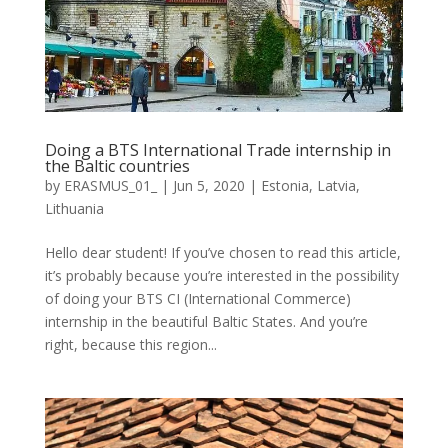
Doing a BTS International Trade internship in
the Baltic countries
by
ERASMUS_01_
|
Jun 5, 2020
|
Estonia
,
Latvia
,
Lithuania
Hello dear student! If you’ve chosen to read this article,
it’s probably because you’re interested in the possibility
of doing your BTS CI (International Commerce)
internship in the beautiful Baltic States. And you’re
right, because this region...