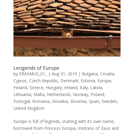
Lengends of Europe
by
ERASMUS_01_
|
Aug 31, 2019
|
Bulgaria
,
Croatia
,
Cyprus
,
Czech Republic
,
Denmark
,
Estonia
,
Europe
,
Finland
,
Greece
,
Hungary
,
Ireland
,
Italy
,
Latvia
,
Lithuania
,
Malta
,
Netherlands
,
Norway
,
Poland
,
Portugal
,
Romania
,
Slovakia
,
Slovenia
,
Spain
,
Sweden
,
United Kingdom
Europe is full of legends, starting with its own name,
borrowed from Princess Europa, mistress of Zeus and