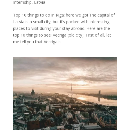
Internship
,
Latvia
Top 10 things to do in Riga: here we go! The capital of
Latvia is a small city, but it’s packed with interesting
places to visit during your stay abroad. Here are the
top 10 things to see! Vecriga (old city): First of all, let
me tell you that Vecriga is...