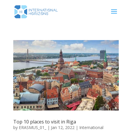
Top 10 places to visit in Riga
by
ERASMUS_01_
|
Jan 12, 2022
|
International