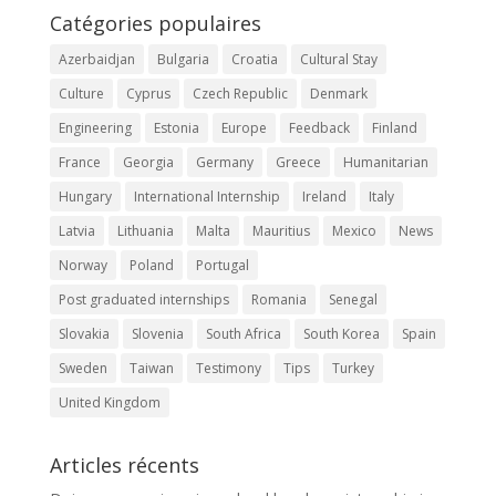
Catégories populaires
Azerbaidjan
Bulgaria
Croatia
Cultural Stay
Culture
Cyprus
Czech Republic
Denmark
Engineering
Estonia
Europe
Feedback
Finland
France
Georgia
Germany
Greece
Humanitarian
Hungary
International Internship
Ireland
Italy
Latvia
Lithuania
Malta
Mauritius
Mexico
News
Norway
Poland
Portugal
Post graduated internships
Romania
Senegal
Slovakia
Slovenia
South Africa
South Korea
Spain
Sweden
Taiwan
Testimony
Tips
Turkey
United Kingdom
Articles récents