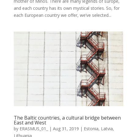
mother of Minos. There are many legends of Europe,
and each country has its own mystical stories. So, for
each European country we offer, we’ve selected...
The Baltic countries, a cultural bridge between
East and West
by
ERASMUS_01_
|
Aug 31, 2019
|
Estonia
,
Latvia
,
Lithuania