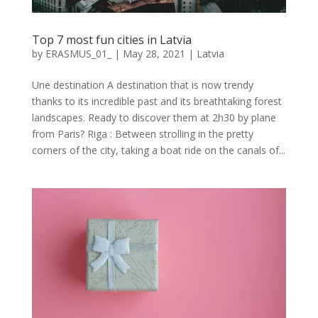
Top 7 most fun cities in Latvia
by
ERASMUS_01_
|
May 28, 2021
|
Latvia
Une destination A destination that is now trendy
thanks to its incredible past and its breathtaking forest
landscapes. Ready to discover them at 2h30 by plane
from Paris? Riga : Between strolling in the pretty
corners of the city, taking a boat ride on the canals of...