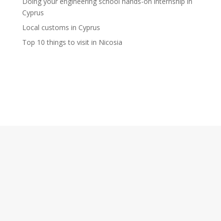
Doing your engineering school hands-on internship in
Cyprus
Local customs in Cyprus
Top 10 things to visit in Nicosia