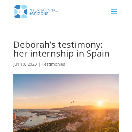
Deborah’s testimony:
her internship in Spain
Jun 10, 2020
|
Testimonies