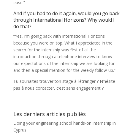
ease.”
And if you had to do it again, would you go back
through International Horizons? Why would I
do that?
“Yes, I’m going back with International Horizons
because you were on top. What I appreciated in the
search for the internship was first of all the
introduction through a telephone interview to know
our expectations of the internship we are looking for
and then a special mention for the weekly follow-up.”
Tu souhaites trouver ton stage à l’étranger ? N’hésite
pas à nous contacter, c’est sans engagement ?
Les derniers articles publiés
Doing your engineering school hands-on internship in
Cyprus