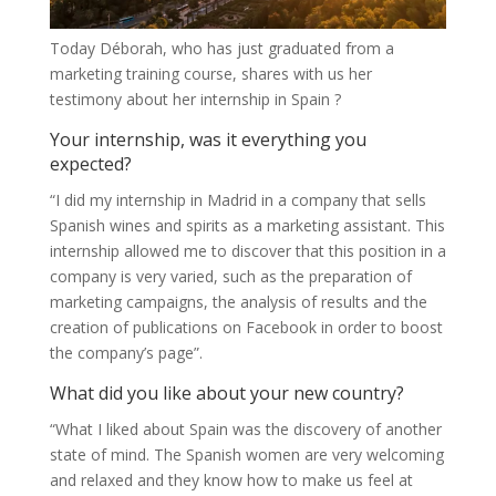
Today Déborah, who has just graduated from a
marketing training course, shares with us her
testimony about her internship in Spain ?
Your internship, was it everything you
expected?
“I did my internship in Madrid in a company that sells
Spanish wines and spirits as a marketing assistant. This
internship allowed me to discover that this position in a
company is very varied, such as the preparation of
marketing campaigns, the analysis of results and the
creation of publications on Facebook in order to boost
the company’s page”.
What did you like about your new country?
“What I liked about Spain was the discovery of another
state of mind. The Spanish women are very welcoming
and relaxed and they know how to make us feel at