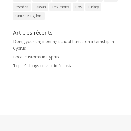
Sweden
Taiwan
Testimony
Tips
Turkey
United Kingdom
Articles récents
Doing your engineering school hands-on internship in
Cyprus
Local customs in Cyprus
Top 10 things to visit in Nicosia