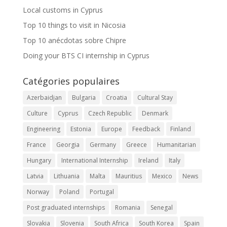
Local customs in Cyprus
Top 10 things to visit in Nicosia
Top 10 anécdotas sobre Chipre
Doing your BTS CI internship in Cyprus
Catégories populaires
Azerbaidjan
Bulgaria
Croatia
Cultural Stay
Culture
Cyprus
Czech Republic
Denmark
Engineering
Estonia
Europe
Feedback
Finland
France
Georgia
Germany
Greece
Humanitarian
Hungary
International Internship
Ireland
Italy
Latvia
Lithuania
Malta
Mauritius
Mexico
News
Norway
Poland
Portugal
Post graduated internships
Romania
Senegal
Slovakia
Slovenia
South Africa
South Korea
Spain