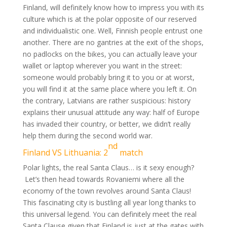
Finland, will definitely know how to impress you with its
culture which is at the polar opposite of our reserved
and individualistic one. Well, Finnish people entrust one
another. There are no gantries at the exit of the shops,
no padlocks on the bikes, you can actually leave your
wallet or laptop wherever you want in the street:
someone would probably bring it to you or at worst,
you will find it at the same place where you left it. On
the contrary, Latvians are rather suspicious: history
explains their unusual attitude any way: half of Europe
has invaded their country, or better, we didn’t really
help them during the second world war.
nd
Finland VS Lithuania: 2
match
Polar lights, the real Santa Claus… is it sexy enough?
Let’s then head towards Rovaniemi where all the
economy of the town revolves around Santa Claus!
This fascinating city is bustling all year long thanks to
this universal legend. You can definitely meet the real
Santa Clause given that Finland is just at the gates with