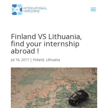
Finland VS Lithuania,
find your internship
abroad !
Jul 18, 2017
|
Finland
,
Lithuania