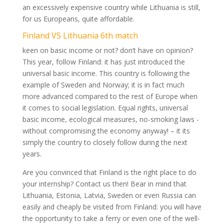
an excessively expensive country while Lithuania is still,
for us Europeans, quite affordable.
Finland VS Lithuania 6th match
keen on basic income or not? don’t have on opinion?
This year, follow Finland: it has just introduced the
universal basic income. This country is following the
example of Sweden and Norway; it is in fact much
more advanced compared to the rest of Europe when
it comes to social legislation. Equal rights, universal
basic income, ecological measures, no-smoking laws -
without compromising the economy anyway! – it its
simply the country to closely follow during the next
years.
Are you convinced that Finland is the right place to do
your internship? Contact us then! Bear in mind that
Lithuania, Estonia, Latvia, Sweden or even Russia can
easily and cheaply be visited from Finland: you will have
the opportunity to take a ferry or even one of the well-