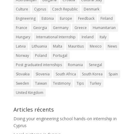
Culture
Cyprus
Czech Republic
Denmark
Engineering
Estonia
Europe
Feedback
Finland
France
Georgia
Germany
Greece
Humanitarian
Hungary
International Internship
Ireland
Italy
Latvia
Lithuania
Malta
Mauritius
Mexico
News
Norway
Poland
Portugal
Post graduated internships
Romania
Senegal
Slovakia
Slovenia
South Africa
South Korea
Spain
Sweden
Taiwan
Testimony
Tips
Turkey
United Kingdom
Articles récents
Doing your engineering school hands-on internship in
Cyprus