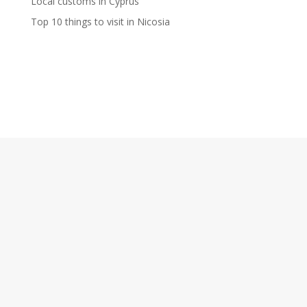
Local customs in Cyprus
Top 10 things to visit in Nicosia