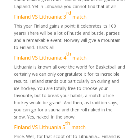
Lapland. Yet in Lithuania you cannot find that at all!
rd
Finland VS Lithuania: 3
match
This year Finland gains a point: it celebrates its 100
years! There will be a lot of hustle and bustle, parties
and a remarkable event: Norway will give a mountain
to Finland. That’s all.
th
Finland VS Lithuania: 4
match
Lithuania is known all over the world for Basketball and
certainly we can only congratulate it for its incredible
results. Finland stands out particularly on curling and
ice hockey. You are totally free to choose your
favourite, but to break your habits, a match of ice
hockey would be grand! And then, as tradition says,
you can go for a sauna and then roll naked in the
snow. Yes, naked. In the snow.
th
Finland VS Lithuania 5
match
Price. Well, for that scoot off to Lithuania… Finland is