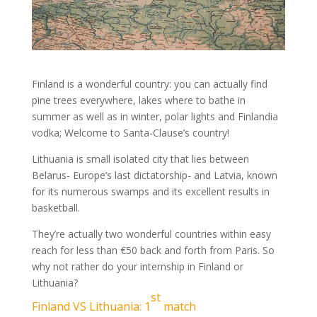
Finland is a wonderful country: you can actually find
pine trees everywhere, lakes where to bathe in
summer as well as in winter, polar lights and Finlandia
vodka; Welcome to Santa-Clause’s country!
Lithuania is small isolated city that lies between
Belarus- Europe’s last dictatorship- and Latvia, known
for its numerous swamps and its excellent results in
basketball.
They’re actually two wonderful countries within easy
reach for less than €50 back and forth from Paris. So
why not rather do your internship in Finland or
Lithuania?
st
Finland VS Lithuania: 1
match