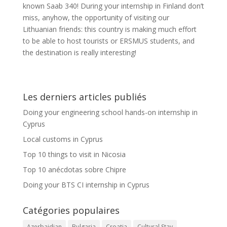
known Saab 340! During your internship in Finland don’t
miss, anyhow, the opportunity of visiting our
Lithuanian friends: this country is making much effort
to be able to host tourists or ERSMUS students, and
the destination is really interesting!
Les derniers articles publiés
Doing your engineering school hands-on internship in
Cyprus
Local customs in Cyprus
Top 10 things to visit in Nicosia
Top 10 anécdotas sobre Chipre
Doing your BTS CI internship in Cyprus
Catégories populaires
Azerbaidjan
Bulgaria
Croatia
Cultural Stay