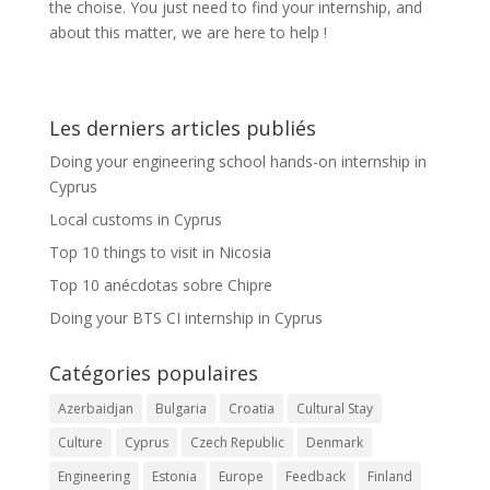
the choise. You just need to find your internship, and
about this matter, we are here to help !
Les derniers articles publiés
Doing your engineering school hands-on internship in
Cyprus
Local customs in Cyprus
Top 10 things to visit in Nicosia
Top 10 anécdotas sobre Chipre
Doing your BTS CI internship in Cyprus
Catégories populaires
Azerbaidjan
Bulgaria
Croatia
Cultural Stay
Culture
Cyprus
Czech Republic
Denmark
Engineering
Estonia
Europe
Feedback
Finland