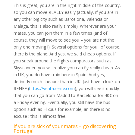
This is great, you are in the right middle of the country,
so you can move REALLY easily (actually, if you are in
any other big city such as Barcelona, Valencia or
Malaga, this is also really simple). Wherever are your
mates, you can join them in a few times (and of
course, they will move to see you – you are not the
only one moving !). Several options for you : of course,
there is the plane. And yes, we said cheap options. If
you sneak around the flights comparators such as
Skyscanner, you will realize you can fly really cheap. As
in UK, you do have train here in Spain. And yes,
definetly much cheaper than in UK. Just have a look on
RENFE (
https://venta.renfe.com
), you will see it quickly
that you can go from Madrid to Barcelona for 40€ on
a Friday evening. Eventually, you still have the bus
option such as Flixbus for example, an there is no
excuse : this is almost free.
If you are sick of your mates – go discovering
Portugal