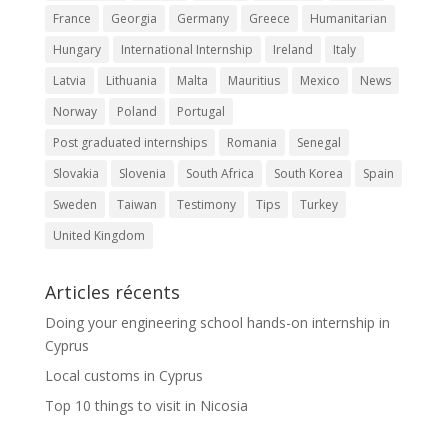
France
Georgia
Germany
Greece
Humanitarian
Hungary
International Internship
Ireland
Italy
Latvia
Lithuania
Malta
Mauritius
Mexico
News
Norway
Poland
Portugal
Post graduated internships
Romania
Senegal
Slovakia
Slovenia
South Africa
South Korea
Spain
Sweden
Taiwan
Testimony
Tips
Turkey
United Kingdom
Articles récents
Doing your engineering school hands-on internship in
Cyprus
Local customs in Cyprus
Top 10 things to visit in Nicosia