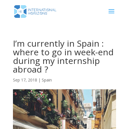
I’m currently in Spain :
where to go in week-end
during my internship
abroad ?
Sep 17, 2018
|
Spain