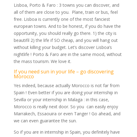
Lisboa, Porto & Faro : 3 towns you can discover, and
all of them are close to you. Plane, train or bus, feel
free. Lisboa is currently one of the most fanciest
european towns. And to be honest, if you do have the
opportunity, you should really go there. 1) the city is
beautifil 2) the life if SO cheap, and you will hang out
without killing your budget. Let’s discover Lisboa’s
nightlife ! Porto & Faro are in the same mood, without
the mass tourism. We love it.
If you need sun in your life – go discovering
Morocco
Yes indeed, because actually Morocco is not far from
Spain ! Even better if you are doing your internship in
Sevilla or your internship in Malaga : in this case,
Morocco is really next door. So you can easily enjoy
Marrakech, Essaouira or even Tanger ! Go ahead, and
we can even guarantee the sun.
So if you are in internship in Spain, you definitely have