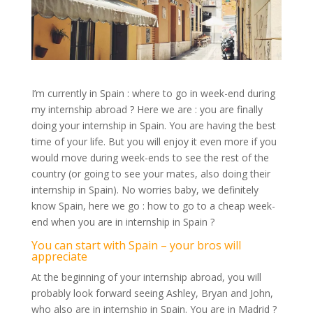
I’m currently in Spain : where to go in week-end during
my internship abroad ? Here we are : you are finally
doing your internship in Spain. You are having the best
time of your life. But you will enjoy it even more if you
would move during week-ends to see the rest of the
country (or going to see your mates, also doing their
internship in Spain). No worries baby, we definitely
know Spain, here we go : how to go to a cheap week-
end when you are in internship in Spain ?
You can start with Spain – your bros will
appreciate
At the beginning of your internship abroad, you will
probably look forward seeing Ashley, Bryan and John,
who also are in internship in Spain. You are in Madrid ?