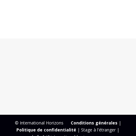
© International Horizons
Conditions générales
|
Politique de confidentialité
| Stage à l'étranger |