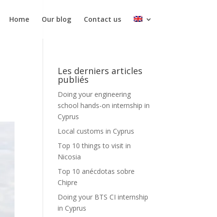
Home
Our blog
Contact us
Les derniers articles
publiés
Doing your engineering
school hands-on internship in
Cyprus
Local customs in Cyprus
Top 10 things to visit in
Nicosia
Top 10 anécdotas sobre
Chipre
Doing your BTS CI internship
in Cyprus