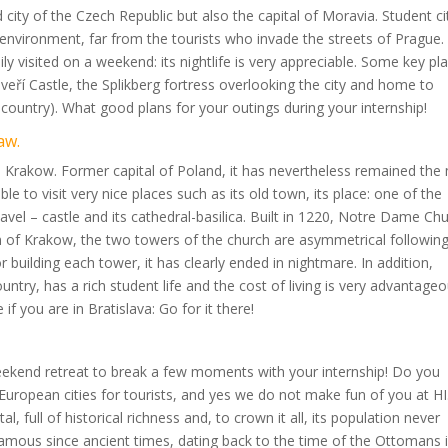
ity of the Czech Republic but also the capital of Moravia. Student ci
 environment, far from the tourists who invade the streets of Prague.
y visited on a weekend: its nightlife is very appreciable. Some key pl
 Veveří Castle, the Splikberg fortress overlooking the city and home to
 country). What good plans for your outings during your internship!
aw.
 Krakow. Former capital of Poland, it has nevertheless remained the
able to visit very nice places such as its old town, its place: one of the
avel – castle and its cathedral-basilica. Built in 1220, Notre Dame Ch
em of Krakow, the two towers of the church are asymmetrical followin
building each tower, it has clearly ended in nightmare. In addition,
untry, has a rich student life and the cost of living is very advantageo
f you are in Bratislava: Go for it there!
weekend retreat to break a few moments with your internship! Do you
uropean cities for tourists, and yes we do not make fun of you at HI
 full of historical richness and, to crown it all, its population never
amous since ancient times, dating back to the time of the Ottomans 