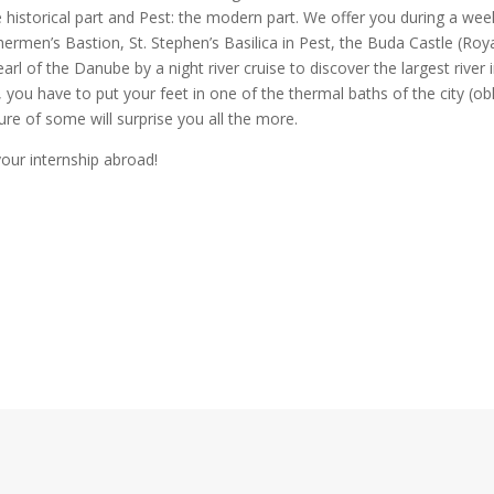
e historical part and Pest: the modern part. We offer you during a we
shermen’s Bastion, St. Stephen’s Basilica in Pest, the Buda Castle (Roy
arl of the Danube by a night river cruise to discover the largest river 
, you have to put your feet in one of the thermal baths of the city (ob
ture of some will surprise you all the more.
your internship abroad!