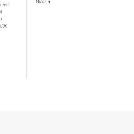
Nicosia
ekend
al
in
lige)