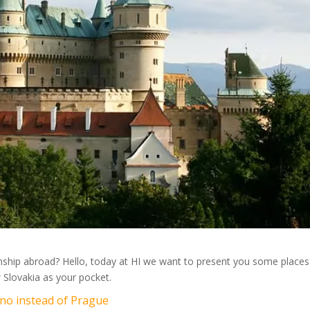
ernship abroad? Hello, today at HI we want to present you some places
 Slovakia as your pocket.
Brno instead of Prague