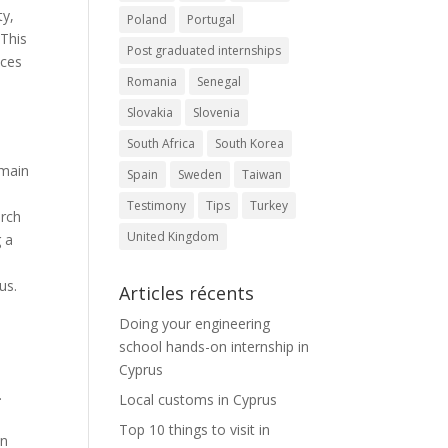
ty,
Poland
Portugal
 This
Post graduated internships
aces
Romania
Senegal
Slovakia
Slovenia
South Africa
South Korea
 main
Spain
Sweden
Taiwan
Testimony
Tips
Turkey
urch
United Kingdom
g a
us.
Articles récents
Doing your engineering
school hands-on internship in
Cyprus
.
Local customs in Cyprus
Top 10 things to visit in
in