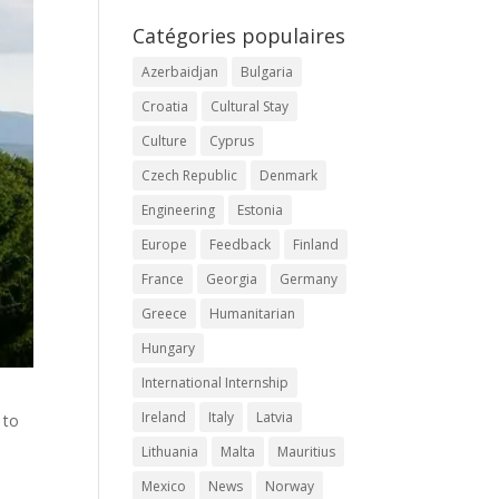
Catégories populaires
Azerbaidjan
Bulgaria
Croatia
Cultural Stay
Culture
Cyprus
Czech Republic
Denmark
Engineering
Estonia
Europe
Feedback
Finland
France
Georgia
Germany
Greece
Humanitarian
Hungary
International Internship
Ireland
Italy
Latvia
 to
Lithuania
Malta
Mauritius
Mexico
News
Norway