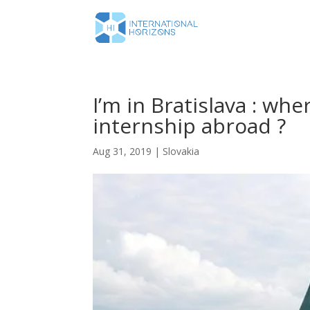
I’m in Bratislava : whe
internship abroad ?
Aug 31, 2019
|
Slovakia