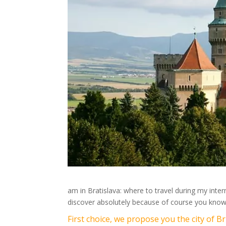
am in Bratislava: where to travel during my int
discover absolutely because of course you know
First choice, we propose you the city of 