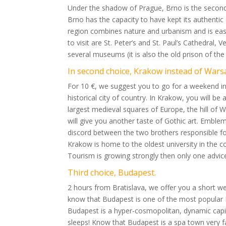
Under the shadow of Prague, Brno is the second c
Brno has the capacity to have kept its authentic
region combines nature and urbanism and is easil
to visit are St. Peter’s and St. Paul’s Cathedral,
several museums (it is also the old prison of the
In second choice, Krakow instead of Wars
For 10 €, we suggest you to go for a weekend in
historical city of country. In Krakow, you will be 
largest medieval squares of Europe, the hill of W
will give you another taste of Gothic art. Embl
discord between the two brothers responsible for 
Krakow is home to the oldest university in the co
Tourism is growing strongly then only one advice i
Third choice, Budapest.
2 hours from Bratislava, we offer you a short 
know that Budapest is one of the most popular E
Budapest is a hyper-cosmopolitan, dynamic capital,
sleeps! Know that Budapest is a spa town very f