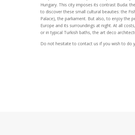
Hungary. This city imposes its contrast Buda: th
to discover these small cultural beauties: the Fi
Palace), the parliament. But also, to enjoy the pe
Europe and its surroundings at night. At all costs
or in typical Turkish baths, the art deco architec
Do not hesitate to contact us if you wish to do 