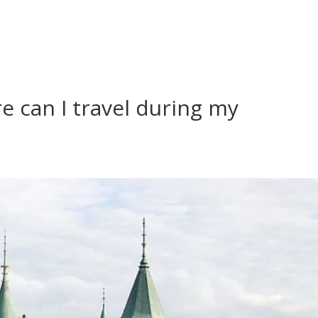
re can I travel during my