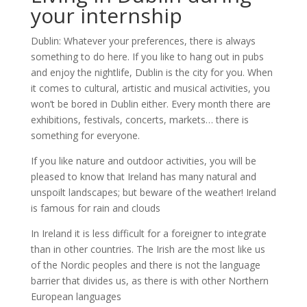
your internship
Dublin: Whatever your preferences, there is always
something to do here. If you like to hang out in pubs
and enjoy the nightlife, Dublin is the city for you. When
it comes to cultural, artistic and musical activities, you
won’t be bored in Dublin either. Every month there are
exhibitions, festivals, concerts, markets… there is
something for everyone.
If you like nature and outdoor activities, you will be
pleased to know that Ireland has many natural and
unspoilt landscapes; but beware of the weather! Ireland
is famous for rain and clouds
In Ireland it is less difficult for a foreigner to integrate
than in other countries. The Irish are the most like us
of the Nordic peoples and there is not the language
barrier that divides us, as there is with other Northern
European languages