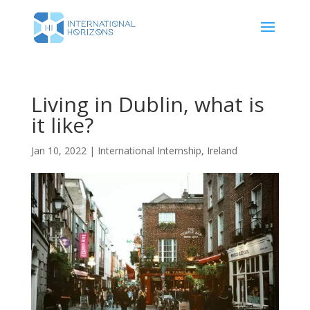
Living in Dublin, what is
it like?
Jan 10, 2022
|
International Internship
,
Ireland