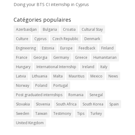
Doing your BTS CI internship in Cyprus
Catégories populaires
Azerbaidjan
Bulgaria
Croatia
Cultural Stay
Culture
Cyprus
Czech Republic
Denmark
Engineering
Estonia
Europe
Feedback
Finland
France
Georgia
Germany
Greece
Humanitarian
Hungary
International Internship
Ireland
Italy
Latvia
Lithuania
Malta
Mauritius
Mexico
News
Norway
Poland
Portugal
Post graduated internships
Romania
Senegal
Slovakia
Slovenia
South Africa
South Korea
Spain
Sweden
Taiwan
Testimony
Tips
Turkey
United Kingdom