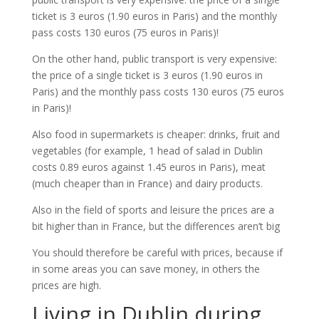
ticket is 3 euros (1.90 euros in Paris) and the monthly
pass costs 130 euros (75 euros in Paris)!
On the other hand, public transport is very expensive:
the price of a single ticket is 3 euros (1.90 euros in
Paris) and the monthly pass costs 130 euros (75 euros
in Paris)!
Also food in supermarkets is cheaper: drinks, fruit and
vegetables (for example, 1 head of salad in Dublin
costs 0.89 euros against 1.45 euros in Paris), meat
(much cheaper than in France) and dairy products.
Also in the field of sports and leisure the prices are a
bit higher than in France, but the differences aren’t big
You should therefore be careful with prices, because if
in some areas you can save money, in others the
prices are high.
Living in Dublin during