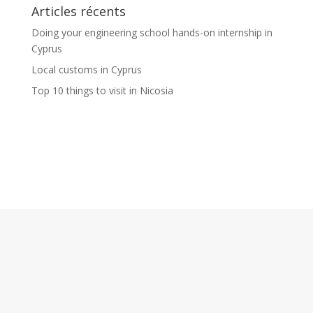
Articles récents
Doing your engineering school hands-on internship in
Cyprus
Local customs in Cyprus
Top 10 things to visit in Nicosia