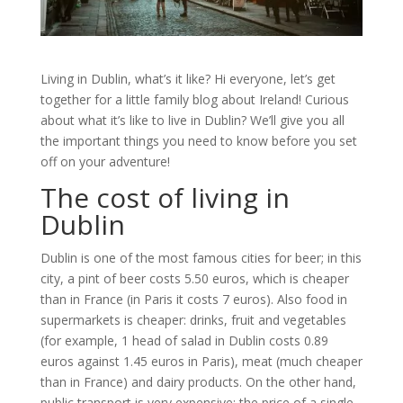
Living in Dublin, what’s it like? Hi everyone, let’s get
together for a little family blog about Ireland! Curious
about what it’s like to live in Dublin? We’ll give you all
the important things you need to know before you set
off on your adventure!
The cost of living in
Dublin
Dublin is one of the most famous cities for beer; in this
city, a pint of beer costs 5.50 euros, which is cheaper
than in France (in Paris it costs 7 euros). Also food in
supermarkets is cheaper: drinks, fruit and vegetables
(for example, 1 head of salad in Dublin costs 0.89
euros against 1.45 euros in Paris), meat (much cheaper
than in France) and dairy products. On the other hand,
public transport is very expensive: the price of a single