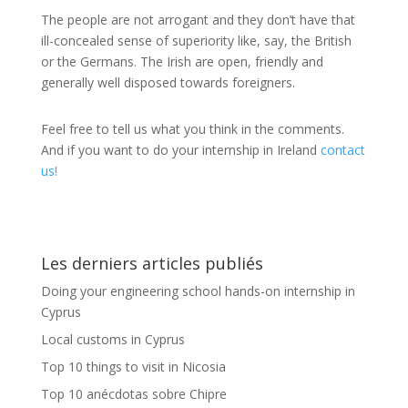
The people are not arrogant and they don’t have that
ill-concealed sense of superiority like, say, the British
or the Germans. The Irish are open, friendly and
generally well disposed towards foreigners.
Feel free to tell us what you think in the comments.
And if you want to do your internship in Ireland
contact
us!
Les derniers articles publiés
Doing your engineering school hands-on internship in
Cyprus
Local customs in Cyprus
Top 10 things to visit in Nicosia
Top 10 anécdotas sobre Chipre