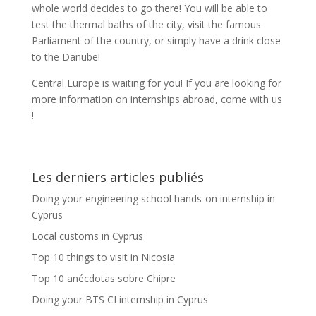
whole world decides to go there! You will be able to
test the thermal baths of the city, visit the famous
Parliament of the country, or simply have a drink close
to the Danube!
Central Europe is waiting for you! If you are looking for
more information on internships abroad, come with us
!
Les derniers articles publiés
Doing your engineering school hands-on internship in
Cyprus
Local customs in Cyprus
Top 10 things to visit in Nicosia
Top 10 anécdotas sobre Chipre
Doing your BTS CI internship in Cyprus