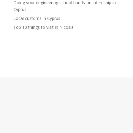
Doing your engineering school hands-on internship in
Cyprus
Local customs in Cyprus
Top 10 things to visit in Nicosia