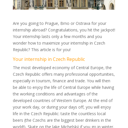
Are you going to Prague, Brno or Ostrava for your
internship abroad? Congratulations, you hit the jackpot!
Your internship lasts only a few months and you
wonder how to maximize your internship in Czech
Republic? This article is for you!
Your internship in Czech Republic
The most developed economy of Central Europe, the
Czech Republic offers many professional opportunities,
especially in tourism, finance and trade. You will then
be able to enjoy the life of Central Europe while having
the working conditions and advantages of the
developed countries of Western Europe. At the end of
your work day, or during your days off, you will enjoy
life in the Czech Republic: taste the countless local
beers (the Czechs are the biggest beer drinkers in the
world!), Skate on the lake Michelský if you go in winter,