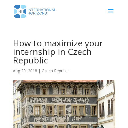
How to maximize your
internship in Czech
Republic
Aug 29, 2018
|
Czech Republic