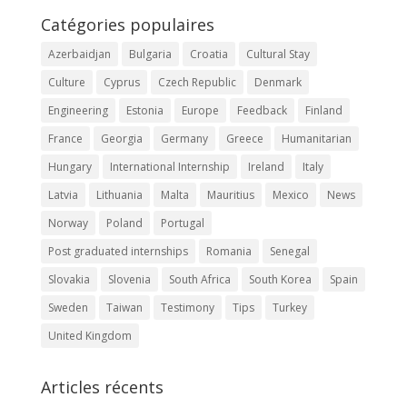
Catégories populaires
Azerbaidjan
Bulgaria
Croatia
Cultural Stay
Culture
Cyprus
Czech Republic
Denmark
Engineering
Estonia
Europe
Feedback
Finland
France
Georgia
Germany
Greece
Humanitarian
Hungary
International Internship
Ireland
Italy
Latvia
Lithuania
Malta
Mauritius
Mexico
News
Norway
Poland
Portugal
Post graduated internships
Romania
Senegal
Slovakia
Slovenia
South Africa
South Korea
Spain
Sweden
Taiwan
Testimony
Tips
Turkey
United Kingdom
Articles récents