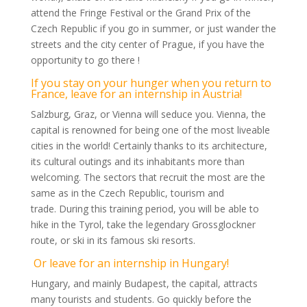
attend the Fringe Festival or the Grand Prix of the
Czech Republic if you go in summer, or just wander the
streets and the city center of Prague, if you have the
opportunity to go there !
If you stay on your hunger when you return to
France, leave for an internship in Austria!
Salzburg, Graz, or Vienna will seduce you. Vienna, the
capital is renowned for being one of the most liveable
cities in the world! Certainly thanks to its architecture,
its cultural outings and its inhabitants more than
welcoming. The sectors that recruit the most are the
same as in the Czech Republic, tourism and
trade. During this training period, you will be able to
hike in the Tyrol, take the legendary Grossglockner
route, or ski in its famous ski resorts.
Or leave for an internship in Hungary!
Hungary, and mainly Budapest, the capital, attracts
many tourists and students. Go quickly before the