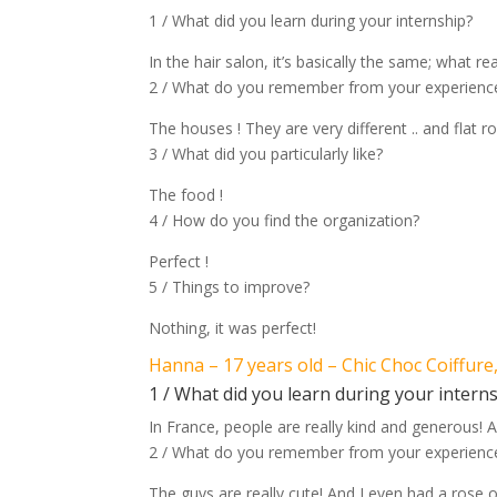
1 / What did you learn during your internship?
In the hair salon, it’s basically the same; what rea
2 / What do you remember from your experience
The houses ! They are very different .. and flat ro
3 / What did you particularly like?
The food !
4 / How do you find the organization?
Perfect !
5 / Things to improve?
Nothing, it was perfect!
Hanna – 17 years old – Chic Choc Coiffure
1 / What did you learn during your intern
In France, people are really kind and generous! A
2 / What do you remember from your experience
The guys are really cute! And I even had a rose 