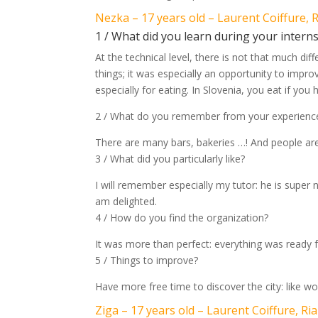
Nezka – 17 years old – Laurent Coiffure, 
1 / What did you learn during your intern
At the technical level, there is not that much di
things; it was especially an opportunity to impr
especially for eating. In Slovenia, you eat if you
2 / What do you remember from your experience
There are many bars, bakeries …! And people are
3 / What did you particularly like?
I will remember especially my tutor: he is super 
am delighted.
4 / How do you find the organization?
It was more than perfect: everything was ready f
5 / Things to improve?
Have more free time to discover the city: like wor
Ziga – 17 years old – Laurent Coiffure, Ri