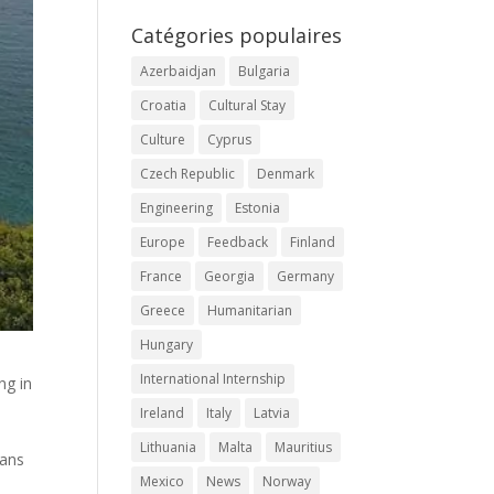
Catégories populaires
Azerbaidjan
Bulgaria
Croatia
Cultural Stay
Culture
Cyprus
Czech Republic
Denmark
Engineering
Estonia
Europe
Feedback
Finland
France
Georgia
Germany
Greece
Humanitarian
Hungary
International Internship
ng in
n
Ireland
Italy
Latvia
Lithuania
Malta
Mauritius
ians
Mexico
News
Norway