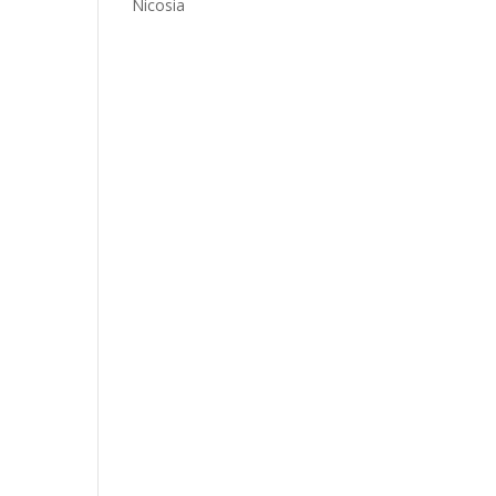
Nicosia