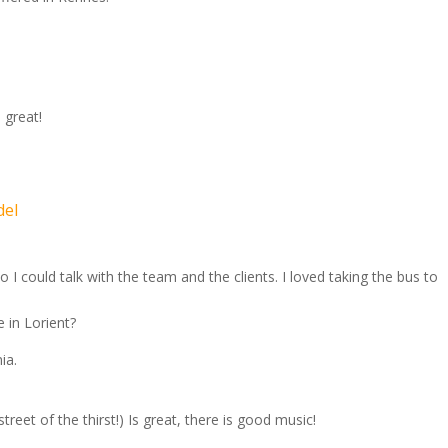
 great!
del
I could talk with the team and the clients. I loved taking the bus to
 in Lorient?
ia.
reet of the thirst!) Is great, there is good music!