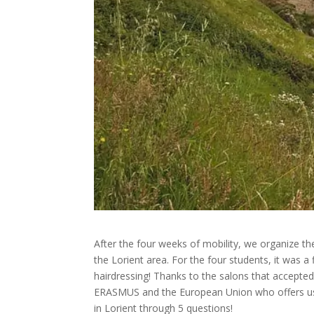
After the four weeks of mobility, we organize the
the Lorient area. For the four students, it was a 
hairdressing! Thanks to the salons that accepted 
ERASMUS and the European Union who offers us h
in Lorient through 5 questions!