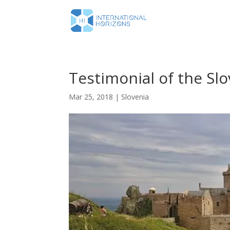
Testimonial of the Slo
Mar 25, 2018
|
Slovenia