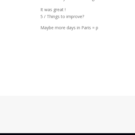
It was great !
5 / Things to improve?
Maybe more days in Paris = p