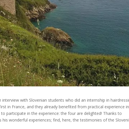
 interview with Slovenian students who did an internship in hairdressi
first in France, and they already benefited from practical experience i
to participate in the experience: the four are delighted! Thanks to
is wonderful experiences; find, here, the testimonies of the Sloven