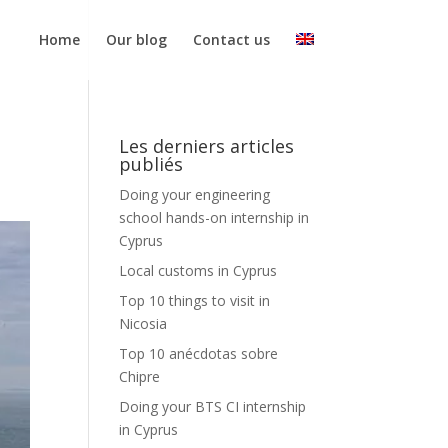
Home
Our blog
Contact us
Les derniers articles
publiés
Doing your engineering
school hands-on internship in
Cyprus
Local customs in Cyprus
Top 10 things to visit in
Nicosia
Top 10 anécdotas sobre
Chipre
Doing your BTS CI internship
in Cyprus