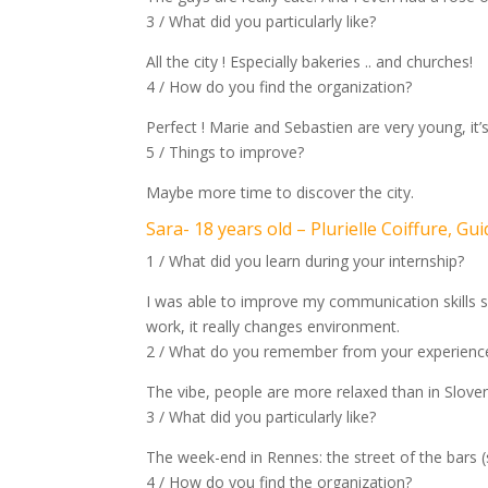
3 / What did you particularly like?
All the city ! Especially bakeries .. and churches!
4 / How do you find the organization?
Perfect ! Marie and Sebastien are very young, it’s
5 / Things to improve?
Maybe more time to discover the city.
Sara- 18 years old – Plurielle Coiffure, Gui
1 / What did you learn during your internship?
I was able to improve my communication skills so 
work, it really changes environment.
2 / What do you remember from your experience
The vibe, people are more relaxed than in Sloven
3 / What did you particularly like?
The week-end in Rennes: the street of the bars (st
4 / How do you find the organization?