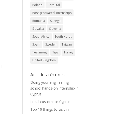
Poland
Portugal
Post graduated internships
Romania
Senegal
d
Slovakia
Slovenia
South Africa
South Korea
Spain
Sweden
Taiwan
Testimony
Tips
Turkey
United Kingdom
 I
Articles récents
Doing your engineering
school hands-on internship in
Cyprus
Local customs in Cyprus
Top 10 things to visit in