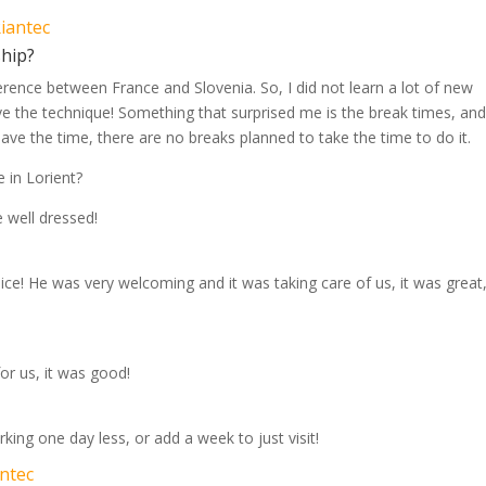
Riantec
ship?
fference between France and Slovenia. So, I did not learn a lot of new
ove the technique! Something that surprised me is the break times, an
 have the time, there are no breaks planned to take the time to do it.
 in Lorient?
 well dressed!
nice! He was very welcoming and it was taking care of us, it was great,
or us, it was good!
king one day less, or add a week to just visit!
antec