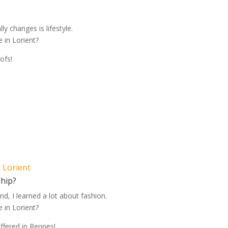
lly changes is lifestyle.
 in Lorient?
ofs!
, Lorient
ship?
nd, I learned a lot about fashion.
 in Lorient?
offered in Rennes!