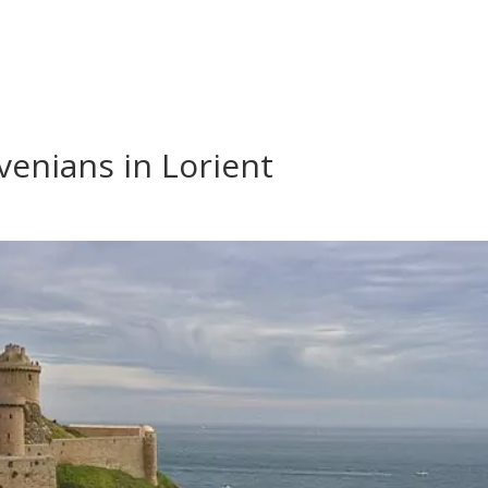
venians in Lorient