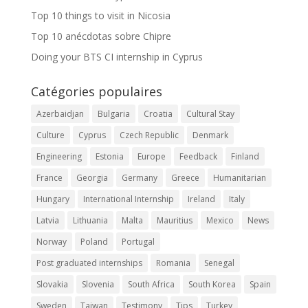
Top 10 things to visit in Nicosia
Top 10 anécdotas sobre Chipre
Doing your BTS CI internship in Cyprus
Catégories populaires
Azerbaidjan
Bulgaria
Croatia
Cultural Stay
Culture
Cyprus
Czech Republic
Denmark
Engineering
Estonia
Europe
Feedback
Finland
France
Georgia
Germany
Greece
Humanitarian
Hungary
International Internship
Ireland
Italy
Latvia
Lithuania
Malta
Mauritius
Mexico
News
Norway
Poland
Portugal
Post graduated internships
Romania
Senegal
Slovakia
Slovenia
South Africa
South Korea
Spain
Sweden
Taiwan
Testimony
Tips
Turkey