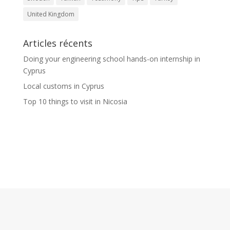
United Kingdom
Articles récents
Doing your engineering school hands-on internship in
Cyprus
Local customs in Cyprus
Top 10 things to visit in Nicosia