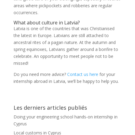
areas where pickpockets and robberies are regular
occurrences.
What about culture in Latvia?
Latvia is one of the countries that was Christianised
the latest in Europe. Latvians are still attached to
ancestral rites of a pagan nature. At the autumn and
spring equinoxes, Latvians gather around a bonfire to
celebrate. An opportunity to meet people not to be
missed!
Do you need more advice?
Contact us here
for your
internship abroad in Latvia, we’ll be happy to help you.
Les derniers articles publiés
Doing your engineering school hands-on internship in
Cyprus
Local customs in Cyprus