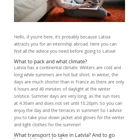
Hello, if you’re here, it’s probably because Latvia
attracts you for an internship abroad. Here you can
find all the advice you need before going to Latvia!
What to pack and what climate?
Latvia has a continental climate. Winters are cold and
long while summers are hot but short. In winter, the
days are much shorter than in France as there are only
6 hours and 40 minutes of daylight at the winter
solstice. Summer days are very long, as the sun rises
at 4.30am and does not set until 10.20pm. So you can
enjoy the day and the terraces in summer! So I advise
you to take your down jacket and gloves for the winter
and light clothes for the summer!
What transport to take in Latvia? And to go