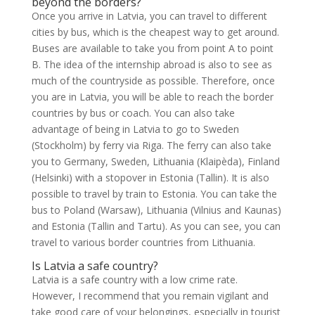
beyond the borders?
Once you arrive in Latvia, you can travel to different
cities by bus, which is the cheapest way to get around.
Buses are available to take you from point A to point
B. The idea of the internship abroad is also to see as
much of the countryside as possible. Therefore, once
you are in Latvia, you will be able to reach the border
countries by bus or coach. You can also take
advantage of being in Latvia to go to Sweden
(Stockholm) by ferry via Riga. The ferry can also take
you to Germany, Sweden, Lithuania (Klaipèda), Finland
(Helsinki) with a stopover in Estonia (Tallin). It is also
possible to travel by train to Estonia. You can take the
bus to Poland (Warsaw), Lithuania (Vilnius and Kaunas)
and Estonia (Tallin and Tartu). As you can see, you can
travel to various border countries from Lithuania.
Is Latvia a safe country?
Latvia is a safe country with a low crime rate.
However, I recommend that you remain vigilant and
take good care of your belongings, especially in tourist