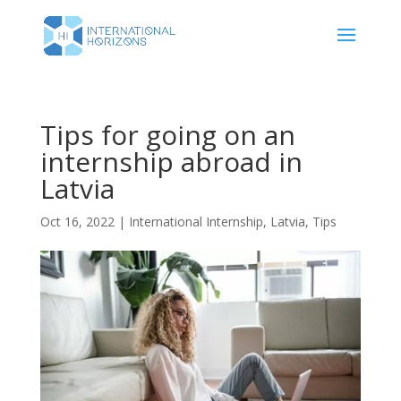
Tips for going on an
internship abroad in
Latvia
Oct 16, 2022
|
International Internship
,
Latvia
,
Tips