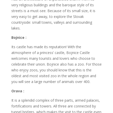
very religious buildings and the baroque style of its
streets is a must-see. Because of its small size, it is
very easy to get away, to explore the Slovak
countryside: small towns, valleys and surrounding
lakes.
Bojnice :
Its castle has made its reputation! With the
atmosphere of a princess’ castle, Bojnice Castle
welcomes many tourists and lovers who choose to
celebrate their union. Bojnice also has a zoo. For those
who enjoy zoos, you should know that this is the
oldest and most visited zoo in the whole region and
you will see a large number of animals over 400.
Orava :
It is a splendid complex of three parts, armed palaces,
fortifications and towers. All three are connected by
tunnel bridges, which makes the visit to the castle even