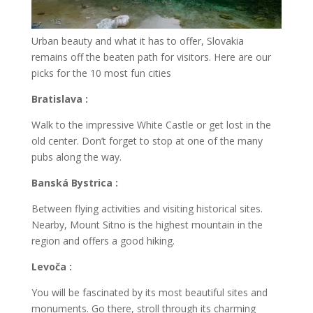
Urban beauty and what it has to offer, Slovakia
remains off the beaten path for visitors. Here are our
picks for the 10 most fun cities
Bratislava :
Walk to the impressive White Castle or get lost in the
old center. Don’t forget to stop at one of the many
pubs along the way.
Banská Bystrica :
Between flying activities and visiting historical sites.
Nearby, Mount Sitno is the highest mountain in the
region and offers a good hiking.
Levoča :
You will be fascinated by its most beautiful sites and
monuments. Go there, stroll through its charming