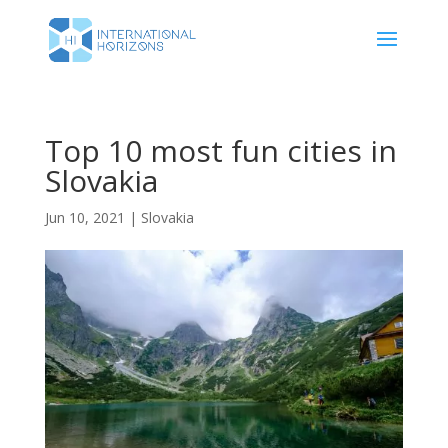
Top 10 most fun cities in
Slovakia
Jun 10, 2021
|
Slovakia