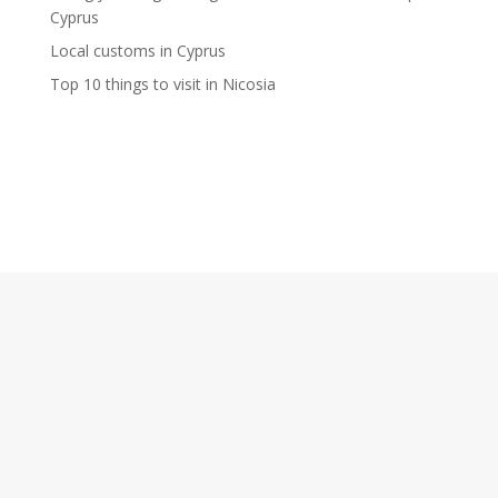
Cyprus
Local customs in Cyprus
Top 10 things to visit in Nicosia