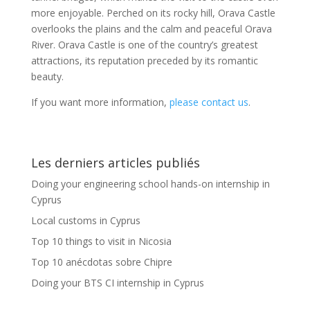
more enjoyable. Perched on its rocky hill, Orava Castle
overlooks the plains and the calm and peaceful Orava
River. Orava Castle is one of the country’s greatest
attractions, its reputation preceded by its romantic
beauty.
If you want more information,
please contact us
.
Les derniers articles publiés
Doing your engineering school hands-on internship in
Cyprus
Local customs in Cyprus
Top 10 things to visit in Nicosia
Top 10 anécdotas sobre Chipre
Doing your BTS CI internship in Cyprus