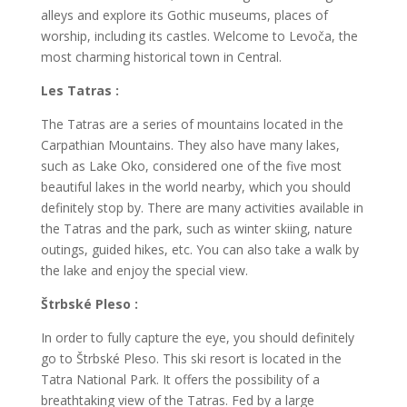
alleys and explore its Gothic museums, places of
worship, including its castles. Welcome to Levoča, the
most charming historical town in Central.
Les Tatras :
The Tatras are a series of mountains located in the
Carpathian Mountains. They also have many lakes,
such as Lake Oko, considered one of the five most
beautiful lakes in the world nearby, which you should
definitely stop by. There are many activities available in
the Tatras and the park, such as winter skiing, nature
outings, guided hikes, etc. You can also take a walk by
the lake and enjoy the special view.
Štrbské Pleso :
In order to fully capture the eye, you should definitely
go to Štrbské Pleso. This ski resort is located in the
Tatra National Park. It offers the possibility of a
breathtaking view of the Tatras. Fed by a large