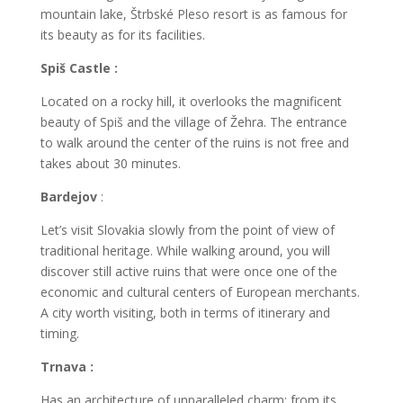
mountain lake, Štrbské Pleso resort is as famous for
its beauty as for its facilities.
Spiš Castle :
Located on a rocky hill, it overlooks the magnificent
beauty of Spiš and the village of Žehra. The entrance
to walk around the center of the ruins is not free and
takes about 30 minutes.
Bardejov
:
Let’s visit Slovakia slowly from the point of view of
traditional heritage. While walking around, you will
discover still active ruins that were once one of the
economic and cultural centers of European merchants.
A city worth visiting, both in terms of itinerary and
timing.
Trnava :
Has an architecture of unparalleled charm: from its