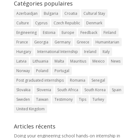
Catégories populaires
Azerbaidjan
Bulgaria
Croatia
Cultural Stay
Culture
Cyprus
Czech Republic
Denmark
Engineering
Estonia
Europe
Feedback
Finland
France
Georgia
Germany
Greece
Humanitarian
Hungary
International Internship
Ireland
Italy
Latvia
Lithuania
Malta
Mauritius
Mexico
News
Norway
Poland
Portugal
Post graduated internships
Romania
Senegal
Slovakia
Slovenia
South Africa
South Korea
Spain
Sweden
Taiwan
Testimony
Tips
Turkey
United Kingdom
Articles récents
Doing your engineering school hands-on internship in