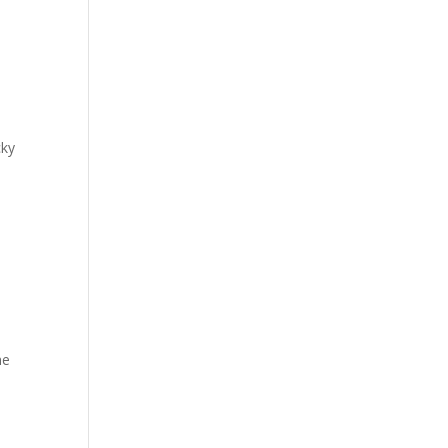
cky
y
e
he