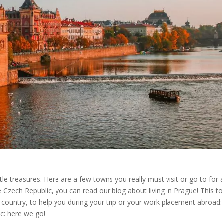
tle treasures. Here are a few towns you really must visit or go to for 
he Czech Republic, you can read our blog about living in Prague! This to
 country, to help you during your trip or your work placement abroad:
ic: here we go!