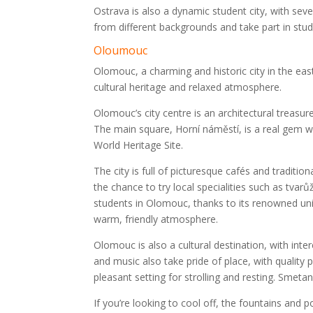
Ostrava is also a dynamic student city, with seve
from different backgrounds and take part in stude
Oloumouc
Olomouc, a charming and historic city in the east
cultural heritage and relaxed atmosphere.
Olomouc’s city centre is an architectural treasur
The main square, Horní náměstí, is a real gem w
World Heritage Site.
The city is full of picturesque cafés and traditi
the chance to try local specialities such as tvarů
students in Olomouc, thanks to its renowned uni
warm, friendly atmosphere.
Olomouc is also a cultural destination, with inte
and music also take pride of place, with quality
pleasant setting for strolling and resting. Smetana
If you’re looking to cool off, the fountains an