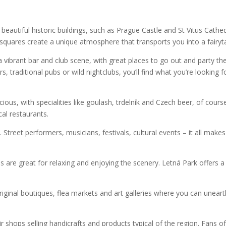
 of beautiful historic buildings, such as Prague Castle and St Vitus Cathed
 squares create a unique atmosphere that transports you into a fairyta
 a vibrant bar and club scene, with great places to go out and party th
, traditional pubs or wild nightclubs, you’ll find what you’re looking f
cious, with specialities like goulash, trdelník and Czech beer, of cours
cal restaurants.
 Street performers, musicians, festivals, cultural events – it all makes
ns are great for relaxing and enjoying the scenery. Letná Park offers a
original boutiques, flea markets and art galleries where you can unear
nir shops selling handicrafts and products typical of the region. Fans o