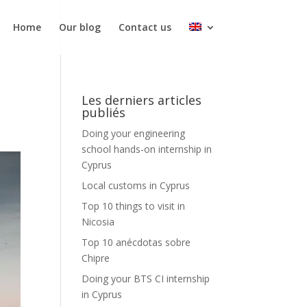
Home
Our blog
Contact us
Les derniers articles
publiés
Doing your engineering
school hands-on internship in
Cyprus
Local customs in Cyprus
Top 10 things to visit in
Nicosia
Top 10 anécdotas sobre
Chipre
Doing your BTS CI internship
in Cyprus