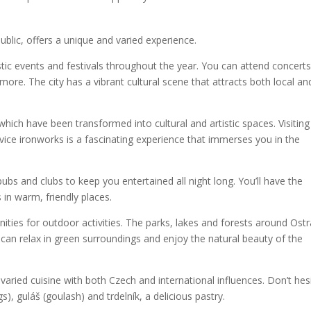
public, offers a unique and varied experience.
stic events and festivals throughout the year. You can attend concerts
ore. The city has a vibrant cultural scene that attracts both local an
 which have been transformed into cultural and artistic spaces. Visiting
vice ironworks is a fascinating experience that immerses you in the
, pubs and clubs to keep you entertained all night long. You’ll have the
 in warm, friendly places.
ities for outdoor activities. The parks, lakes and forests around Ost
u can relax in green surroundings and enjoy the natural beauty of the
ried cuisine with both Czech and international influences. Don’t hes
gs), guláš (goulash) and trdelník, a delicious pastry.