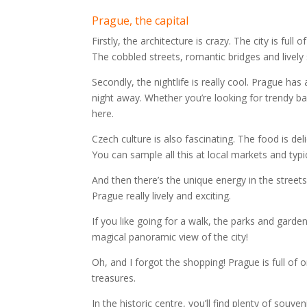
Prague, the capital
Firstly, the architecture is crazy. The city is full
The cobbled streets, romantic bridges and lively
Secondly, the nightlife is really cool. Prague has
night away. Whether you’re looking for trendy bars
here.
Czech culture is also fascinating. The food is deli
You can sample all this at local markets and typi
And then there’s the unique energy in the streets.
Prague really lively and exciting.
If you like going for a walk, the parks and garde
magical panoramic view of the city!
Oh, and I forgot the shopping! Prague is full of 
treasures.
In the historic centre, you’ll find plenty of souve