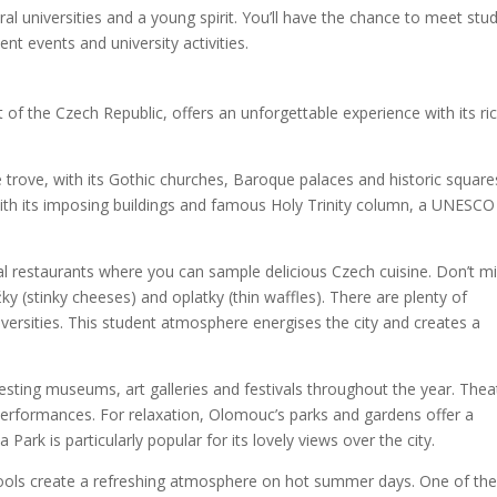
ral universities and a young spirit. You’ll have the chance to meet stu
nt events and university activities.
 of the Czech Republic, offers an unforgettable experience with its ri
e trove, with its Gothic churches, Baroque palaces and historic square
ith its imposing buildings and famous Holy Trinity column, a UNESCO
onal restaurants where you can sample delicious Czech cuisine. Don’t m
žky (stinky cheeses) and oplatky (thin waffles). There are plenty of
versities. This student atmosphere energises the city and creates a
resting museums, art galleries and festivals throughout the year. Thea
 performances. For relaxation, Olomouc’s parks and gardens offer a
 Park is particularly popular for its lovely views over the city.
d pools create a refreshing atmosphere on hot summer days. One of th