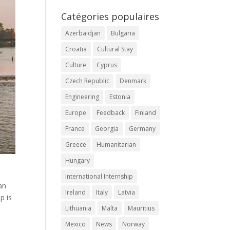
Catégories populaires
Azerbaidjan
Bulgaria
Croatia
Cultural Stay
Culture
Cyprus
Czech Republic
Denmark
Engineering
Estonia
Europe
Feedback
Finland
France
Georgia
Germany
Greece
Humanitarian
Hungary
International Internship
an
Ireland
Italy
Latvia
p is
Lithuania
Malta
Mauritius
Mexico
News
Norway