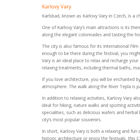
Karlovy Vary
Karlsbad, known as Karlovy Vary in Czech, is a c
One of Karlovy Vary’s main attractions is its the
along the elegant colonnades and tasting the hot
The city is also famous for its International Film 
enough to be there during the festival, you migh
Vary is an ideal place to relax and recharge your
relaxing treatments, including thermal baths, 
If you love architecture, you will be enchanted by 
atmosphere. The walk along the River Tepla is par
In addition to relaxing activities, Karlovy Vary 
ideal for hiking, nature walks and sporting activ
specialities, such as delicious wafers and herbal
city’s most popular souvenirs.
In short, Karlovy Vary is both a relaxing and fun 
historic architecture or enjoy the festivals, thi