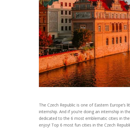
The Czech Republic is one of Eastern Europe’s lit
internship. And if you’re doing an internship in t
dedicated to the 6 most emblematic cities in the
enjoy! Top 6 most fun cities in the Czech Republ