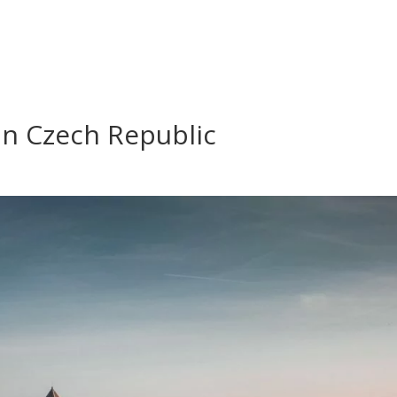
 in Czech Republic