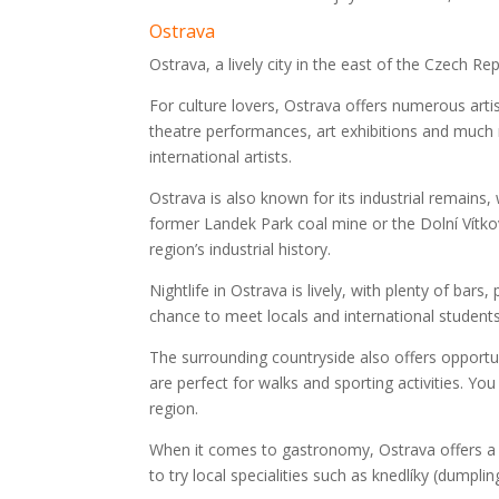
Ostrava
Ostrava, a lively city in the east of the Czech Re
For culture lovers, Ostrava offers numerous arti
theatre performances, art exhibitions and much m
international artists.
Ostrava is also known for its industrial remains,
former Landek Park coal mine or the Dolní Vítko
region’s industrial history.
Nightlife in Ostrava is lively, with plenty of bars
chance to meet locals and international students
The surrounding countryside also offers opportun
are perfect for walks and sporting activities. Yo
region.
When it comes to gastronomy, Ostrava offers a va
to try local specialities such as knedlíky (dumplin