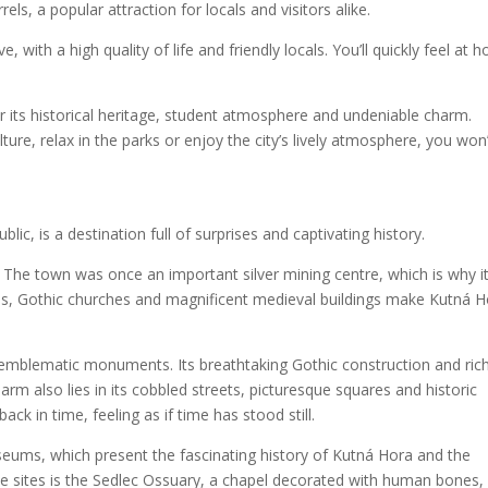
ls, a popular attraction for locals and visitors alike.
e, with a high quality of life and friendly locals. You’ll quickly feel at
or its historical heritage, student atmosphere and undeniable charm.
ture, relax in the parks or enjoy the city’s lively atmosphere, you won
ic, is a destination full of surprises and captivating history.
e. The town was once an important silver mining centre, which is why it
es, Gothic churches and magnificent medieval buildings make Kutná 
t emblematic monuments. Its breathtaking Gothic construction and ric
rm also lies in its cobbled streets, picturesque squares and historic
ack in time, feeling as if time has stood still.
useums, which present the fascinating history of Kutná Hora and the
e sites is the Sedlec Ossuary, a chapel decorated with human bones,