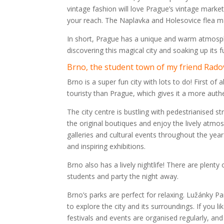
vintage fashion will love Prague’s vintage market
your reach. The Naplavka and Holesovice flea ma
In short, Prague has a unique and warm atmospher
discovering this magical city and soaking up its
Brno, the student town of my friend Rado
Brno is a super fun city with lots to do! First of 
touristy than Prague, which gives it a more auth
The city centre is bustling with pedestrianised str
the original boutiques and enjoy the lively atmos
galleries and cultural events throughout the year.
and inspiring exhibitions.
Brno also has a lively nightlife! There are plent
students and party the night away.
Brno’s parks are perfect for relaxing. Lužánky Pa
to explore the city and its surroundings. If you 
festivals and events are organised regularly, and 