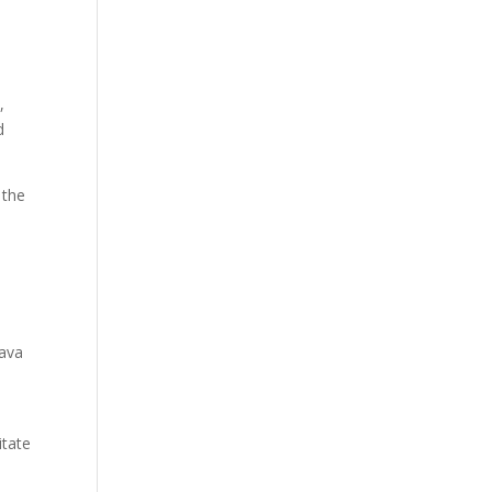
,
d
 the
rava
itate