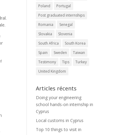
Poland
Portugal
Post graduated internships
ral.
Romania
Senegal
le.
Slovakia
Slovenia
e
or
South Africa
South Korea
Spain
Sweden
Taiwan
e!
Testimony
Tips
Turkey
United Kingdom
Articles récents
Doing your engineering
school hands-on internship in
Cyprus
th
Local customs in Cyprus
Top 10 things to visit in
f