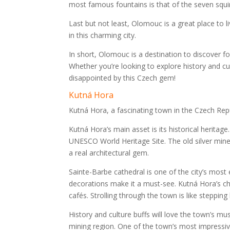
most famous fountains is that of the seven squirre
Last but not least, Olomouc is a great place to liv
in this charming city.
In short, Olomouc is a destination to discover f
Whether you’re looking to explore history and cul
disappointed by this Czech gem!
Kutná Hora
Kutná Hora, a fascinating town in the Czech Republ
Kutná Hora’s main asset is its historical heritag
UNESCO World Heritage Site. The old silver min
a real architectural gem.
Sainte-Barbe cathedral is one of the city’s mos
decorations make it a must-see. Kutná Hora’s cha
cafés. Strolling through the town is like stepping b
History and culture buffs will love the town’s m
mining region. One of the town’s most impressiv