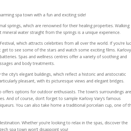
harming spa town with a fun and exciting side!
rmal springs, which are renowned for their healing properties. Walking
 mineral water straight from the springs is a unique experience.
Festival, which attracts celebrities from all over the world. If you’re lu
t get to see some of the stars and watch some exciting films. Karlov
 batteries. Spas and wellness centres offer a variety of soothing and
massages and body treatments.
the city’s elegant buildings, which reflect a historic and aristocratic
ticularly pleasant, with its picturesque views and elegant bridges.
also offers options for outdoor enthusiasts. The town’s surroundings ar
ities. And of course, don’t forget to sample Karlovy Vary’s famous
 liqueurs. You can also take home a traditional porcelain cup, one of t
destination. Whether you’re looking to relax in the spas, discover the
s Czech spa town won’t disappoint you!