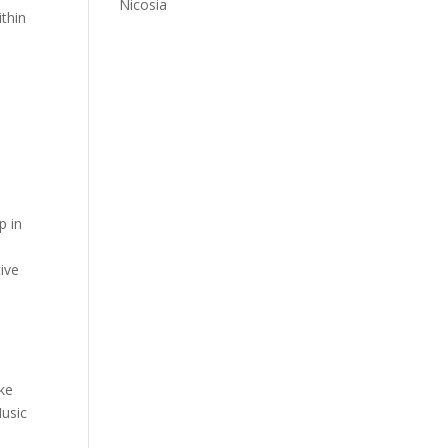
Nicosia
ithin
p in
tive
ike
Music