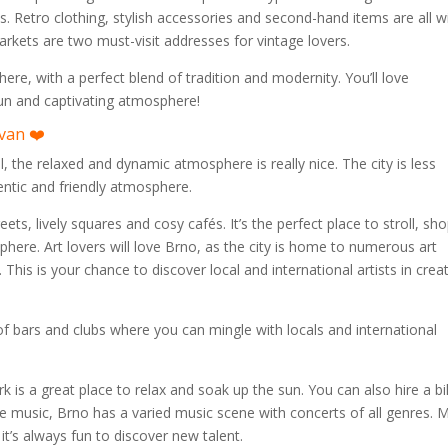
s. Retro clothing, stylish accessories and second-hand items are all w
rkets are two must-visit addresses for vintage lovers.
e, with a perfect blend of tradition and modernity. You’ll love
 fun and captivating atmosphere!
van ❤️
all, the relaxed and dynamic atmosphere is really nice. The city is less
entic and friendly atmosphere.
eets, lively squares and cosy cafés. It’s the perfect place to stroll, sho
phere. Art lovers will love Brno, as the city is home to numerous art
 This is your chance to discover local and international artists in crea
y of bars and clubs where you can mingle with locals and international
rk is a great place to relax and soak up the sun. You can also hire a b
like music, Brno has a varied music scene with concerts of all genres. 
it’s always fun to discover new talent.