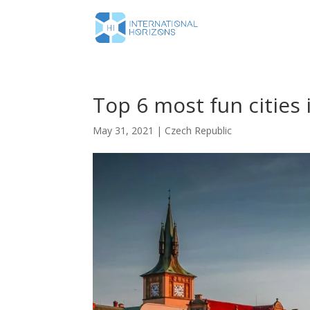
Top 6 most fun cities
May 31, 2021
|
Czech Republic