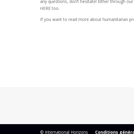
any questions, don’t hesitate! Either through our
HERE too.
If you want to read more about humanitarian pr
© International Horizons
Conditions génér