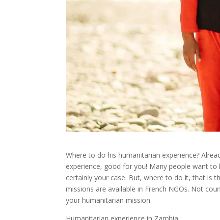
Where to do his humanitarian experience? Alread
experience, good for you! Many people want to he
certainly your case. But, where to do it, that is
missions are available in French NGOs. Not coun
your humanitarian mission.
Humanitarian experience in Zambia