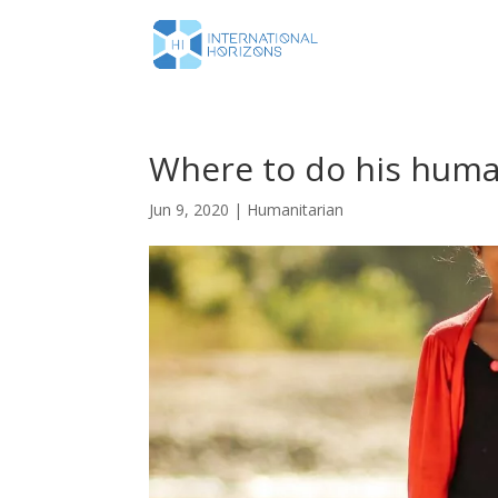
Where to do his huma
Jun 9, 2020
|
Humanitarian