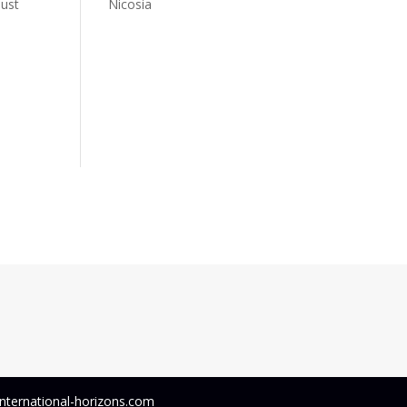
just
Nicosia
 international-horizons.com