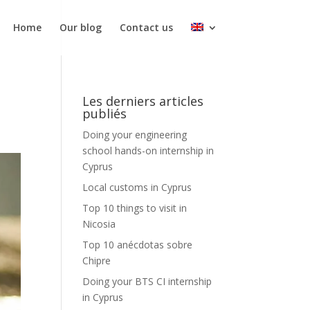
Home
Our blog
Contact us
Les derniers articles
publiés
Doing your engineering
school hands-on internship in
Cyprus
Local customs in Cyprus
Top 10 things to visit in
Nicosia
Top 10 anécdotas sobre
Chipre
Doing your BTS CI internship
in Cyprus