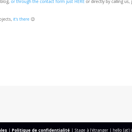
 blog,
or through the contact form just HERE
or directly by calling us, 
ojects,
it’s there
😉
ales
|
Politique de confidentialité
| Stage à l'étranger | hello [at]