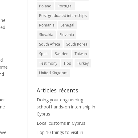
Poland
Portugal
Post graduated internships
The
Romania
Senegal
eed
Slovakia
Slovenia
South Africa
South Korea
Spain
Sweden
Taiwan
nd
Testimony
Tips
Turkey
Some
United Kingdom
nd
Articles récents
her
Doing your engineering
one
school hands-on internship in
Cyprus
Local customs in Cyprus
have
Top 10 things to visit in