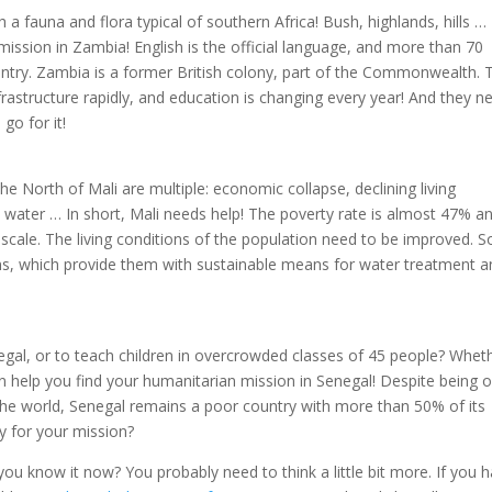
a fauna and flora typical of southern Africa! Bush, highlands, hills …
ission in Zambia! English is the official language, and more than 70
try. Zambia is a former British colony, part of the Commonwealth. 
frastructure rapidly, and education is changing every year! And they n
go for it!
he North of Mali are multiple: economic collapse, declining living
o water … In short, Mali needs help! The poverty rate is almost 47% a
 scale. The living conditions of the population need to be improved. 
ns, which provide them with sustainable means for water treatment a
negal, or to teach children in overcrowded classes of 45 people? Whet
 help you find your humanitarian mission in Senegal! Despite being 
the world, Senegal remains a poor country with more than 50% of its
dy for your mission?
u know it now? You probably need to think a little bit more. If you 