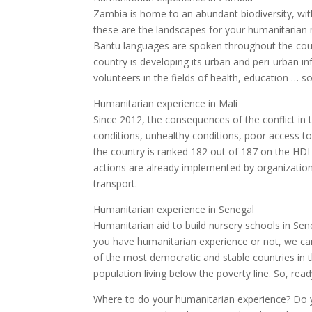
Zambia is home to an abundant biodiversity, with 
these are the landscapes for your humanitarian m
Bantu languages are spoken throughout the coun
country is developing its urban and peri-urban in
volunteers in the fields of health, education … so 
Humanitarian experience in Mali
Since 2012, the consequences of the conflict in t
conditions, unhealthy conditions, poor access t
the country is ranked 182 out of 187 on the HDI
actions are already implemented by organizatio
transport.
Humanitarian experience in Senegal
Humanitarian aid to build nursery schools in Se
you have humanitarian experience or not, we can
of the most democratic and stable countries in 
population living below the poverty line. So, rea
Where to do your humanitarian experience? Do yo