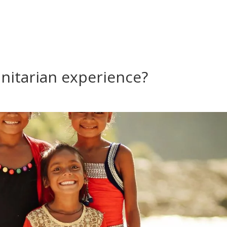
nitarian experience?