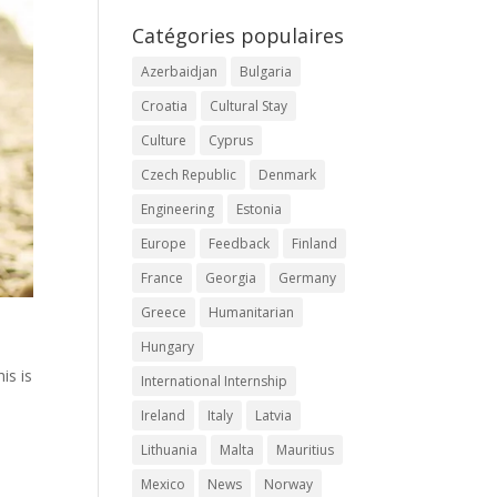
Catégories populaires
Azerbaidjan
Bulgaria
Croatia
Cultural Stay
Culture
Cyprus
Czech Republic
Denmark
Engineering
Estonia
Europe
Feedback
Finland
France
Georgia
Germany
Greece
Humanitarian
Hungary
is is
International Internship
Ireland
Italy
Latvia
d
Lithuania
Malta
Mauritius
Mexico
News
Norway