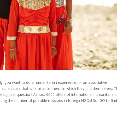
y, you want to do a humanitarian experience, or an associative
lp a cause that is familiar to them, in which they find themselves. Th
 the biggest question! Almost 6000 offers of international humanitarian
ting the number of possible missions in foreign NGOs! So, GO to fin