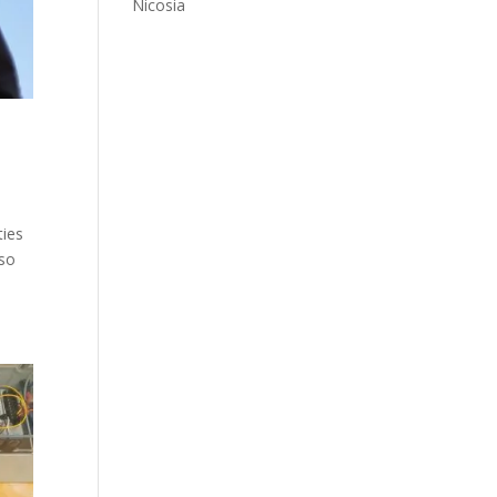
Nicosia
ties
lso