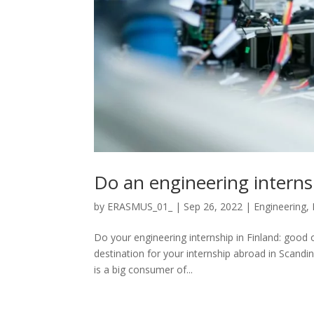
Do an engineering interns
by
ERASMUS_01_
|
Sep 26, 2022
|
Engineering
,
Do your engineering internship in Finland: good 
destination for your internship abroad in Scandina
is a big consumer of...