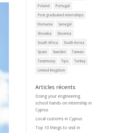
Poland
Portugal
Post graduated internships
Romania
Senegal
Slovakia
Slovenia
South Africa
South Korea
Spain
Sweden
Taiwan
Testimony
Tips
Turkey
United Kingdom
Articles récents
Doing your engineering
school hands-on internship in
Cyprus
Local customs in Cyprus
Top 10 things to visit in