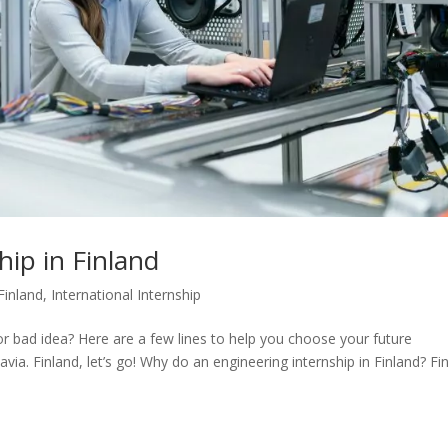
hip in Finland
Finland
,
International Internship
or bad idea? Here are a few lines to help you choose your future
via. Finland, let’s go! Why do an engineering internship in Finland? Fi