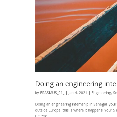
Doing an engineering inte
by
ERASMUS_01_
|
Jan 4, 2021
|
Engineering
,
Se
Doing an engineering internship in Senegal: your 
outside Europe, this is where it happens! Your 5 
GO for...