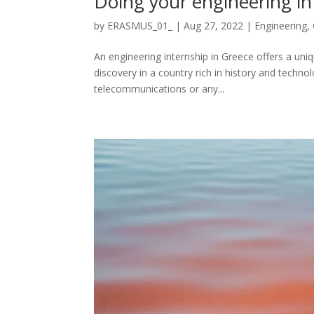
Doing your engineering in
by
ERASMUS_01_
|
Aug 27, 2022
|
Engineering
,
An engineering internship in Greece offers a un
discovery in a country rich in history and techn
telecommunications or any...