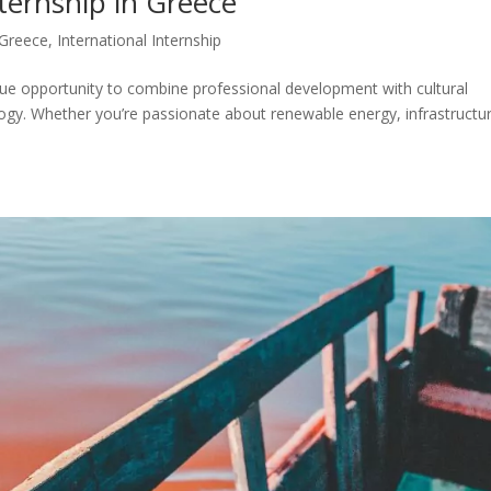
ternship in Greece
Greece
,
International Internship
ique opportunity to combine professional development with cultural
ology. Whether you’re passionate about renewable energy, infrastructu