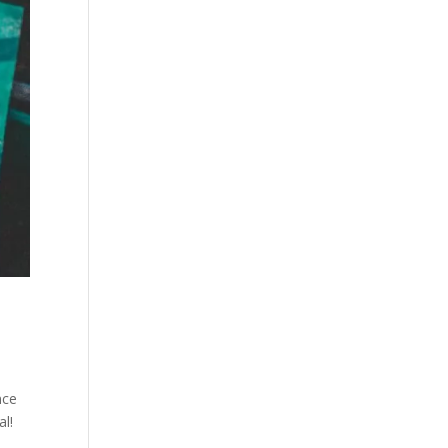
nce
al!