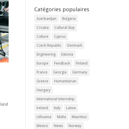
Catégories populaires
Azerbaidjan
Bulgaria
Croatia
Cultural Stay
Culture
Cyprus
Czech Republic
Denmark
Engineering
Estonia
Europe
Feedback
Finland
France
Georgia
Germany
Greece
Humanitarian
Hungary
International Internship
nland
Ireland
Italy
Latvia
Lithuania
Malta
Mauritius
Mexico
News
Norway