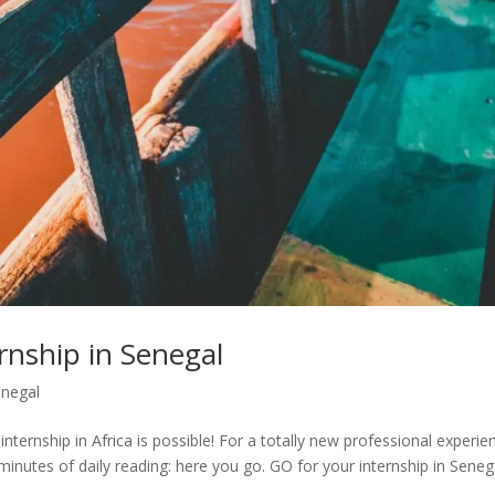
rnship in Senegal
negal
internship in Africa is possible! For a totally new professional experie
minutes of daily reading: here you go. GO for your internship in Seneg