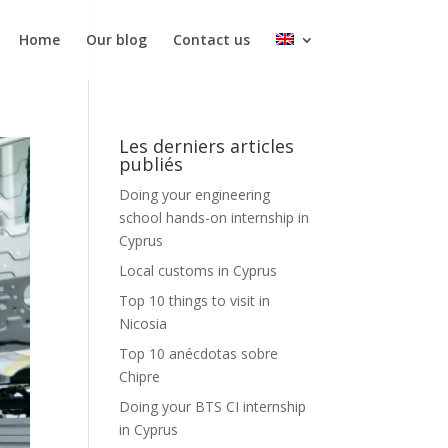
Home
Our blog
Contact us
Les derniers articles
publiés
Doing your engineering
school hands-on internship in
Cyprus
Local customs in Cyprus
Top 10 things to visit in
Nicosia
Top 10 anécdotas sobre
Chipre
Doing your BTS CI internship
in Cyprus