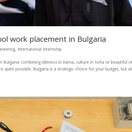
ol work placement in Bulgaria
ineering
,
International Internship
ulgaria: combining idleness in Varna, culture in Sofia or beautiful ci
s quite possible. Bulgaria is a strategic choice for your budget, but a