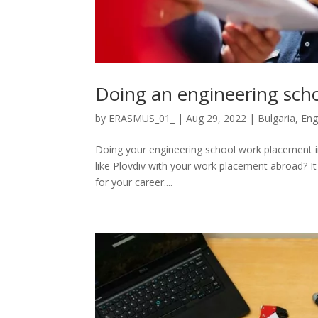
Doing an engineering scho
by
ERASMUS_01_
|
Aug 29, 2022
|
Bulgaria
,
Eng
Doing your engineering school work placement in B
like Plovdiv with your work placement abroad? It i
for your career....