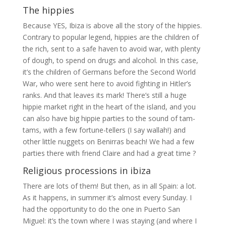
The hippies
Because YES, Ibiza is above all the story of the hippies.
Contrary to popular legend, hippies are the children of
the rich, sent to a safe haven to avoid war, with plenty
of dough, to spend on drugs and alcohol. In this case,
it’s the children of Germans before the Second World
War, who were sent here to avoid fighting in Hitler’s
ranks. And that leaves its mark! There’s still a huge
hippie market right in the heart of the island, and you
can also have big hippie parties to the sound of tam-
tams, with a few fortune-tellers (I say wallah!) and
other little nuggets on Benirras beach! We had a few
parties there with friend Claire and had a great time ?
Religious processions in ibiza
There are lots of them! But then, as in all Spain: a lot.
As it happens, in summer it’s almost every Sunday. I
had the opportunity to do the one in Puerto San
Miguel: it’s the town where I was staying (and where I