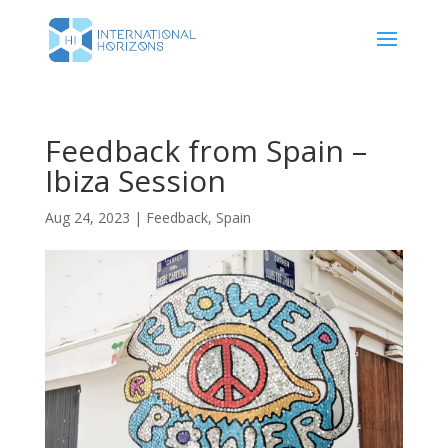
Feedback from Spain –
Ibiza Session
Aug 24, 2023
|
Feedback
,
Spain