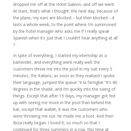
dropped me off at the Hotel Galeon, and off we went.
At least, that’s what I thought: the next day, because of
the plane, my ears are blocked – but then blocked – it
lasts a whole week, to the point where I’m summoned
by the hotel manager who asks me if I really speak
Spanish when it’s just that I couldn’t hear anything at all
?
In spite of everything, I started my internship as a
bartender, and everything went really well: the
customers threw me into the pool in my suit every 5
minutes, the Italians, as soon as they realized I spoke
their language, jumped the queue “è la famiglia! “It’s 40
degrees in the shade, and I’m quickly into the swing of
things. Except that after 15 days, my manager got fed
up with seeing me more in the pool than behind the
bar, except that wallah, it was the customers who
were throwing me out: he made me a host. And then
Ibiza really began: I loved it, so much so that I
continued for three summers in a row, this time at