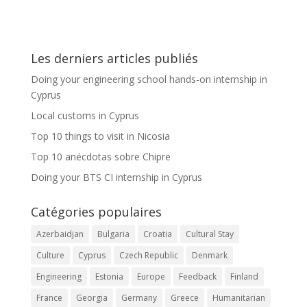
Les derniers articles publiés
Doing your engineering school hands-on internship in
Cyprus
Local customs in Cyprus
Top 10 things to visit in Nicosia
Top 10 anécdotas sobre Chipre
Doing your BTS CI internship in Cyprus
Catégories populaires
Azerbaidjan
Bulgaria
Croatia
Cultural Stay
Culture
Cyprus
Czech Republic
Denmark
Engineering
Estonia
Europe
Feedback
Finland
France
Georgia
Germany
Greece
Humanitarian