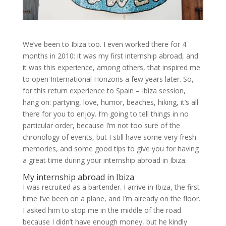
We’ve been to Ibiza too. I even worked there for 4
months in 2010: it was my first internship abroad, and
it was this experience, among others, that inspired me
to open International Horizons a few years later. So,
for this return experience to Spain – Ibiza session,
hang on: partying, love, humor, beaches, hiking, it’s all
there for you to enjoy. I’m going to tell things in no
particular order, because I’m not too sure of the
chronology of events, but I still have some very fresh
memories, and some good tips to give you for having
a great time during your internship abroad in Ibiza.
My internship abroad in Ibiza
I was recruited as a bartender. I arrive in Ibiza, the first
time I’ve been on a plane, and I’m already on the floor.
I asked him to stop me in the middle of the road
because I didn’t have enough money, but he kindly