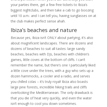
your parties there, get a few free tickets to Ibiza’s
biggest nightclubs, and then take a cab to go boozing
until 10 a.m.: and I can tell you, having sunglasses on at
the club makes perfect sense ahah.
Ibiza’s beaches and nature
Because yes, Ibiza isn’t ONLY about partying, it’s also
about magnificent landscapes. There are dozens and
dozens of beaches to suit all tastes: large sandy
beaches, beaches with DJs, beaches with children’s
games, little coves at the bottom of cliffs. I can’t
remember the name, but there’s one I particularly liked:
a little cove under the trees, with a guy who sets up a
dozen hammocks, a cooler and a radio, and serves
you chilled colas – it’s truly royal! Ibiza also boasts
large pine forests, incredible hiking trails and cliffs
overlooking the Mediterranean. The only drawback is
that you die of heat very quickly, and even the water
isn’t enough to cool you down sometimes.