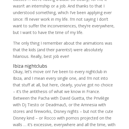
wasn’t an internship or a job. And thanks to that I
understood something, which I’ve been applying ever
since: I’ll never work in my life. I’m not saying I don’t
want to suffer the inconveniences, they’re everywhere,
but I want to have the time of my life.
The only thing I remember about the animations was
that the kids (and their parents!) were absolutely
hilarious. Really, best job ever!
Ibiza nightclubs
Okay, let’s move on! I’ve been to every nightclub in
Ibiza, and I mean every single one, and I’m not into
that stuff at all, but here, clearly, you’ve got no choice
– it’s the antithesis of what we know in France.
Between the Pacha with David Guetta, the Privilège
with Dj Tiesto or Deadmau5, or the Amnesia with
stores and fireworks, Disney nights – but not the cute
Disney kind – or Rocco with pornos projected on the
walls … it’s excessive, everywhere and all the time, with