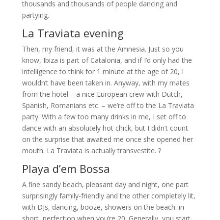
thousands and thousands of people dancing and
partying.
La Traviata evening
Then, my friend, it was at the Amnesia. Just so you
know, Ibiza is part of Catalonia, and if I’d only had the
intelligence to think for 1 minute at the age of 20, I
wouldn’t have been taken in. Anyway, with my mates
from the hotel – a nice European crew with Dutch,
Spanish, Romanians etc. – we’re off to the La Traviata
party. With a few too many drinks in me, I set off to
dance with an absolutely hot chick, but I didn’t count
on the surprise that awaited me once she opened her
mouth. La Traviata is actually transvestite. ?
Playa d’em Bossa
A fine sandy beach, pleasant day and night, one part
surprisingly family-friendly and the other completely lit,
with DJs, dancing, booze, showers on the beach: in
short, perfection when you’re 20. Generally, you start