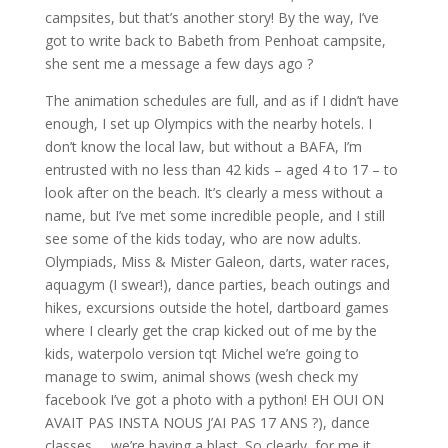
campsites, but that’s another story! By the way, I’ve
got to write back to Babeth from Penhoat campsite,
she sent me a message a few days ago ?
The animation schedules are full, and as if I didn’t have
enough, I set up Olympics with the nearby hotels. I
don’t know the local law, but without a BAFA, I’m
entrusted with no less than 42 kids – aged 4 to 17 – to
look after on the beach. It’s clearly a mess without a
name, but I’ve met some incredible people, and I still
see some of the kids today, who are now adults.
Olympiads, Miss & Mister Galeon, darts, water races,
aquagym (I swear!), dance parties, beach outings and
hikes, excursions outside the hotel, dartboard games
where I clearly get the crap kicked out of me by the
kids, waterpolo version tqt Michel we’re going to
manage to swim, animal shows (wesh check my
facebook I’ve got a photo with a python! EH OUI ON
AVAIT PAS INSTA NOUS J’AI PAS 17 ANS ?), dance
classes … we’re having a blast. So clearly, for me it