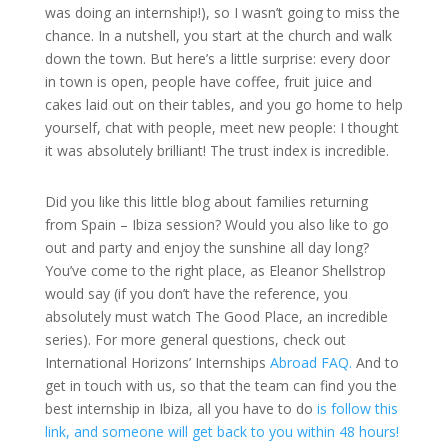
was doing an internship!), so I wasn’t going to miss the
chance. In a nutshell, you start at the church and walk
down the town. But here’s a little surprise: every door
in town is open, people have coffee, fruit juice and
cakes laid out on their tables, and you go home to help
yourself, chat with people, meet new people: I thought
it was absolutely brilliant! The trust index is incredible.
Did you like this little blog about families returning
from Spain – Ibiza session? Would you also like to go
out and party and enjoy the sunshine all day long?
You’ve come to the right place, as Eleanor Shellstrop
would say (if you don’t have the reference, you
absolutely must watch The Good Place, an incredible
series). For more general questions, check out
International Horizons’ Internships
Abroad FAQ.
And to
get in touch with us, so that the team can find you the
best internship in Ibiza, all you have to do
is follow this
link, and someone will get back to you within 48 hours!