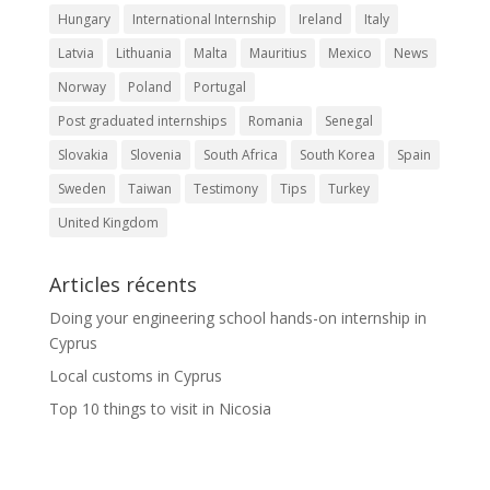
Hungary
International Internship
Ireland
Italy
Latvia
Lithuania
Malta
Mauritius
Mexico
News
Norway
Poland
Portugal
Post graduated internships
Romania
Senegal
Slovakia
Slovenia
South Africa
South Korea
Spain
Sweden
Taiwan
Testimony
Tips
Turkey
United Kingdom
Articles récents
Doing your engineering school hands-on internship in
Cyprus
Local customs in Cyprus
Top 10 things to visit in Nicosia