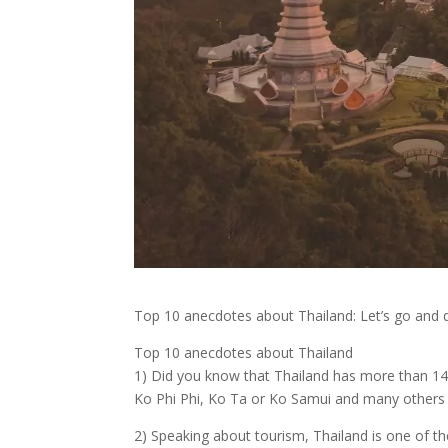
Top 10 anecdotes about Thailand: Let’s go and d
Top 10 anecdotes about Thailand
1) Did you know that Thailand has more than 140
Ko Phi Phi, Ko Ta or Ko Samui and many others ar
2) Speaking about tourism, Thailand is one of t