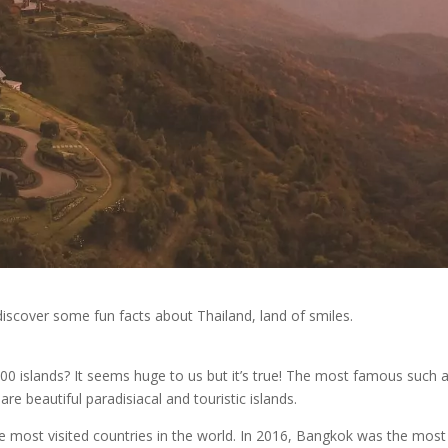
iscover some fun facts about Thailand, land of smiles.
0 islands? It seems huge to us but it’s true! The most famous such 
e beautiful paradisiacal and touristic islands.
he most visited countries in the world. In 2016, Bangkok was the most