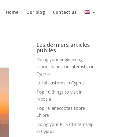
Home
Our blog
Contact us
Les derniers articles
publiés
Doing your engineering
school hands-on internship in
Cyprus
Local customs in Cyprus
Top 10 things to visit in
Nicosia
Top 10 anécdotas sobre
Chipre
Doing your BTS CI internship
in Cyprus