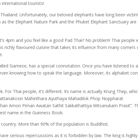
 international tourists!
 Thailand. Unfortunately, our beloved elephants have long been victi
h as the Elephant Nature Park and the Phuket Elephant Sanctuary are
. It’s 4pm and you feel like a good Pad Thai? No problem! Thai people 
s richly flavoured cuisine that takes its influence from many corners 
e.
alled Siamese, has a special connotation. Once you have listened to 
 even knowing how to speak the language. Moreover, its alphabet con
. For Thai people, it’s different. Its name is actually Krung Thep, whic
attanakosin Mahinthara Ayuthaya Mahadilok Phop Noppharat
an Amon Piman Awatan Sathit Sakkathattiya Witsanukam Prasit”. T
ongest name in the Guinness Book.
e country. More than 90% of the population is Buddhist.
 have serious repercussions as it is forbidden by law. The king is highly