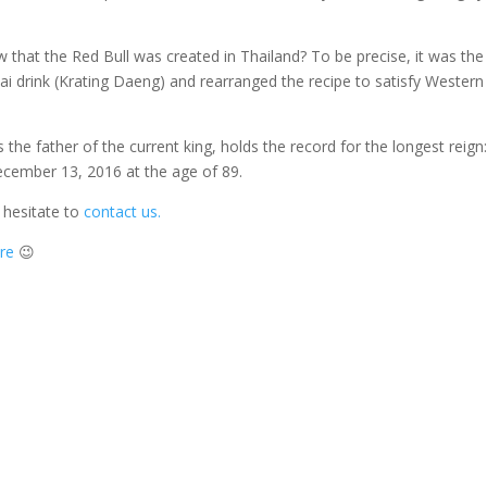
 that the Red Bull was created in Thailand? To be precise, it was the
ai drink (Krating Daeng) and rearranged the recipe to satisfy Western
the father of the current king, holds the record for the longest reign
ecember 13, 2016 at the age of 89.
 hesitate to
contact us.
ere
😉