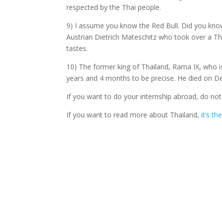
respected by the Thai people.
9) I assume you know the Red Bull. Did you know
Austrian Dietrich Mateschitz who took over a Th
tastes.
10) The former king of Thailand, Rama IX, who is 
years and 4 months to be precise. He died on D
If you want to do your internship abroad, do not
If you want to read more about Thailand,
it’s th