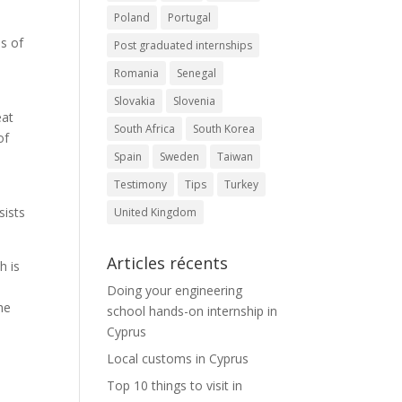
Poland
Portugal
ms of
Post graduated internships
Romania
Senegal
Slovakia
Slovenia
eat
South Africa
South Korea
of
Spain
Sweden
Taiwan
Testimony
Tips
Turkey
a
sists
United Kingdom
Articles récents
h is
Doing your engineering
he
school hands-on internship in
Cyprus
Local customs in Cyprus
Top 10 things to visit in