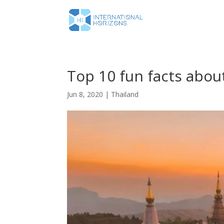
Top 10 fun facts abou
Jun 8, 2020
|
Thailand