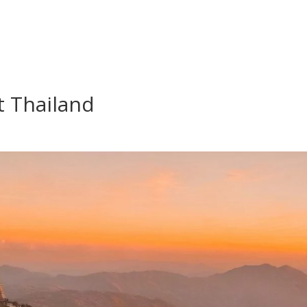
t Thailand