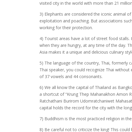
visited city in the world with more than 21 million
3) Elephants are considered the iconic animal of
exploitation and poaching. But associations suc
working for their protection.
4) Tourist areas have a lot of street food stalls
when they are hungry, at any time of the day. Thi
Asia makes it a unique and delicious culinary styl
5) The language of the country, Thai, formerly c
Thai speaker, you could recognize Thai without
of 37 vowels and 44 consonants.
6) We all know the capital of Thailand as Bangkok
a shortcut of “Krung Thep Mahanakhon Amon R
Ratchathani Burirom Udomratchaniwet Mahasath
capital holds the record for the city with the l
7) Buddhism is the most practiced religion in th
8) Be careful not to criticize the king! This could