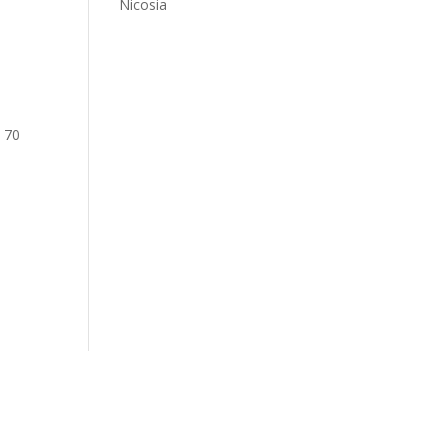
Nicosia
: 70