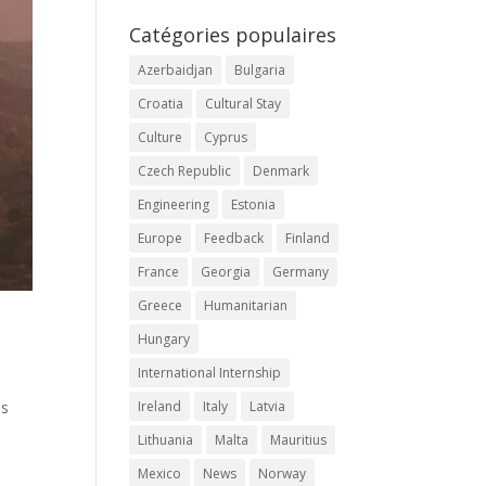
Catégories populaires
Azerbaidjan
Bulgaria
Croatia
Cultural Stay
Culture
Cyprus
Czech Republic
Denmark
Engineering
Estonia
Europe
Feedback
Finland
France
Georgia
Germany
Greece
Humanitarian
Hungary
International Internship
as
Ireland
Italy
Latvia
Lithuania
Malta
Mauritius
Mexico
News
Norway