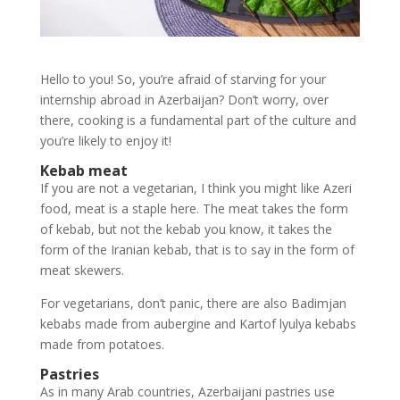
Hello to you! So, you’re afraid of starving for your
internship abroad in Azerbaijan? Don’t worry, over
there, cooking is a fundamental part of the culture and
you’re likely to enjoy it!
Kebab meat
If you are not a vegetarian, I think you might like Azeri
food, meat is a staple here. The meat takes the form
of kebab, but not the kebab you know, it takes the
form of the Iranian kebab, that is to say in the form of
meat skewers.
For vegetarians, don’t panic, there are also Badimjan
kebabs made from aubergine and Kartof lyulya kebabs
made from potatoes.
Pastries
As in many Arab countries, Azerbaijani pastries use