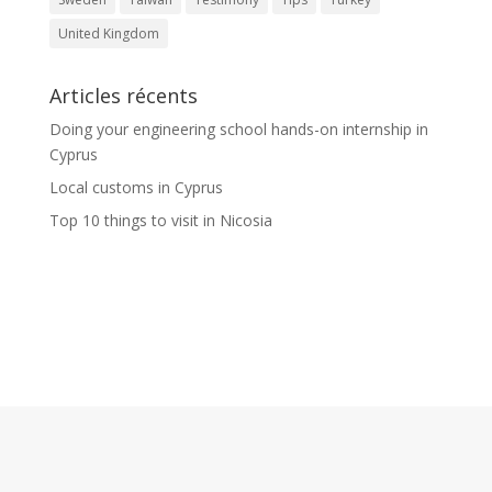
United Kingdom
Articles récents
Doing your engineering school hands-on internship in
Cyprus
Local customs in Cyprus
Top 10 things to visit in Nicosia