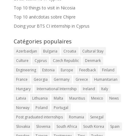
Top 10 things to visit in Nicosia
Top 10 anécdotas sobre Chipre
Doing your BTS CI internship in Cyprus
Catégories populaires
Azerbaidjan
Bulgaria
Croatia
Cultural Stay
Culture
Cyprus
Czech Republic
Denmark
Engineering
Estonia
Europe
Feedback
Finland
France
Georgia
Germany
Greece
Humanitarian
Hungary
International Internship
Ireland
Italy
Latvia
Lithuania
Malta
Mauritius
Mexico
News
Norway
Poland
Portugal
Post graduated internships
Romania
Senegal
Slovakia
Slovenia
South Africa
South Korea
Spain
Sweden
Taiwan
Testimony
Tips
Turkey