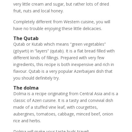
very little cream and sugar, but rather lots of dried
fruit, nuts and local honey.
Completely different from Western cuisine, you will
have no trouble enjoying these little delicacies.
The Qutab
Qutab or Kutab which means “green vegetables”
(göyərti) in “layers” (qutab). It is a flat bread filled with
different kinds of fillings. Prepared with very few
ingredients, this recipe is both inexpensive and rich in
flavour. Qutab is a very popular Azerbaijani dish that
you should definitely try.
The dolma
Dolma is a recipe originating from Central Asia and is a
classic of Azeri cuisine. It is a tasty and convivial dish
made of a stuffed vine leaf, with courgettes,
aubergines, tomatoes, cabbage, minced beef, onion
rice and herbs.
Dolma will make your taste buds travel!