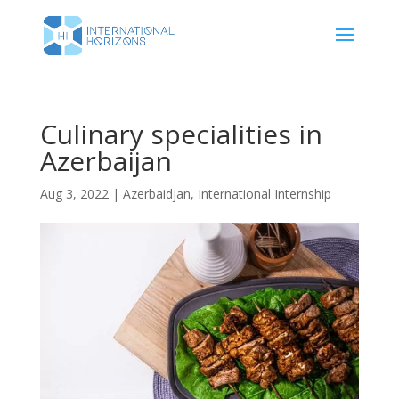
Culinary specialities in
Azerbaijan
Aug 3, 2022
|
Azerbaidjan
,
International Internship