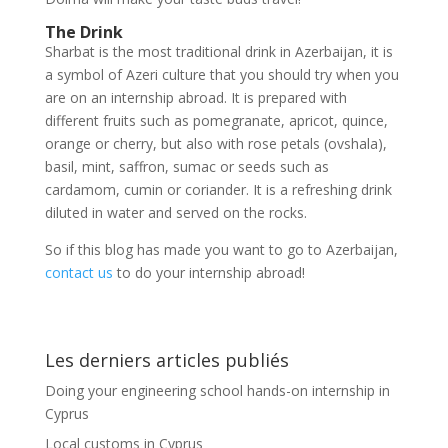
The Drink
Sharbat is the most traditional drink in Azerbaijan, it is
a symbol of Azeri culture that you should try when you
are on an internship abroad. It is prepared with
different fruits such as pomegranate, apricot, quince,
orange or cherry, but also with rose petals (ovshala),
basil, mint, saffron, sumac or seeds such as
cardamom, cumin or coriander. It is a refreshing drink
diluted in water and served on the rocks.
So if this blog has made you want to go to Azerbaijan,
contact us
to do your internship abroad!
Les derniers articles publiés
Doing your engineering school hands-on internship in
Cyprus
Local customs in Cyprus